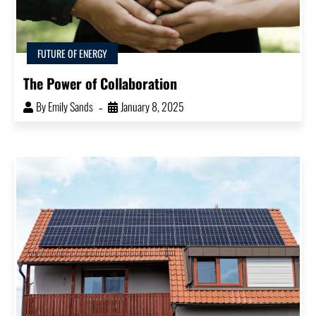
FUTURE OF ENERGY
The Power of Collaboration
By
Emily Sands
January 8, 2025