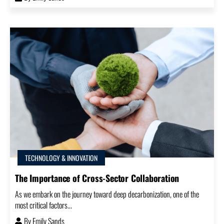
TECHNOLOGY & INNOVATION
The Importance of Cross-Sector Collaboration
As we embark on the journey toward deep decarbonization, one of the
most critical factors...
By
Emily Sands