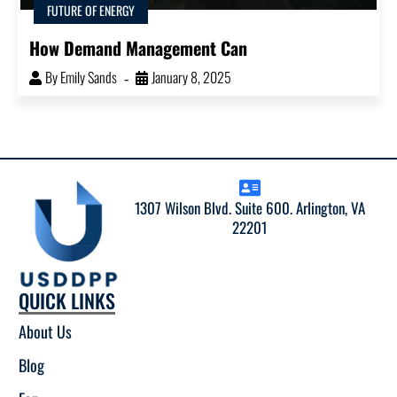
FUTURE OF ENERGY
How Demand Management Can
By
Emily Sands
January 8, 2025
1307 Wilson Blvd. Suite 600. Arlington, VA
22201
QUICK LINKS
About Us
Blog