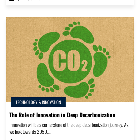
TECHNOLOGY & INNOVATION
The Role of Innovation in Deep Decarbonization
Innovation will be a cornerstone of the deep decarbonization journey. As
we look towards 2050,...