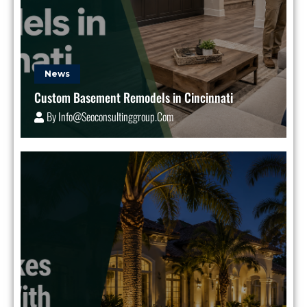
News
Custom Basement Remodels in Cincinnati
By
Info@seoconsultinggroup.com