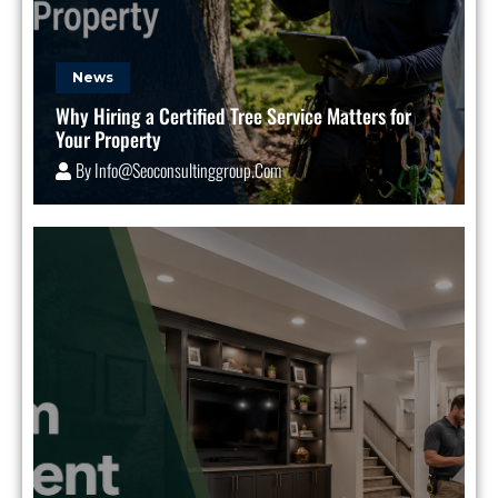
News
Why Hiring a Certified Tree Service Matters for
Your Property
By
Info@seoconsultinggroup.com