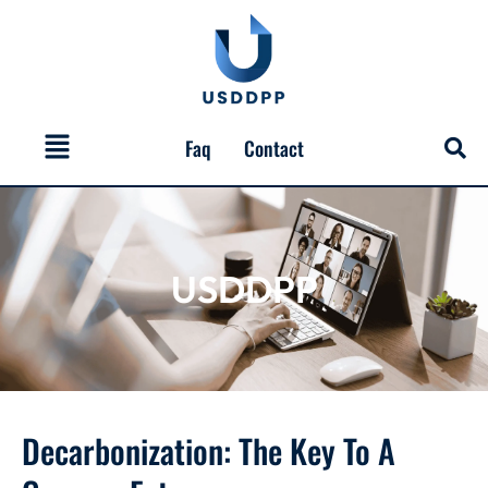
Skip
to
content
Menu
Faq
Contact
USDDPP
Decarbonization: The Key To A