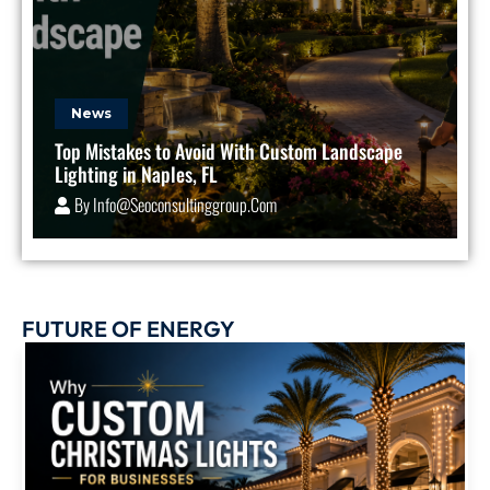
News
Top Mistakes to Avoid With Custom Landscape
Lighting in Naples, FL
By
Info@seoconsultinggroup.com
FUTURE OF ENERGY