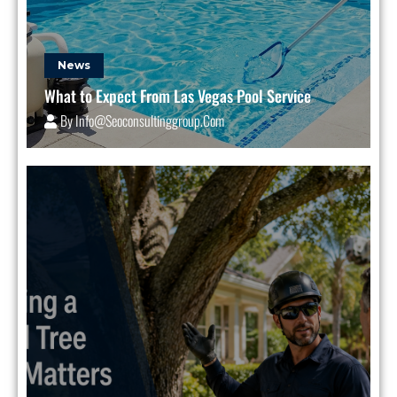
News
What to Expect From Las Vegas Pool Service
By
Info@seoconsultinggroup.com