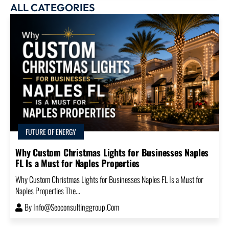
ALL CATEGORIES
FUTURE OF ENERGY
Why Custom Christmas Lights for Businesses Naples
FL Is a Must for Naples Properties
Why Custom Christmas Lights for Businesses Naples FL Is a Must for
Naples Properties The...
By
Info@seoconsultinggroup.com