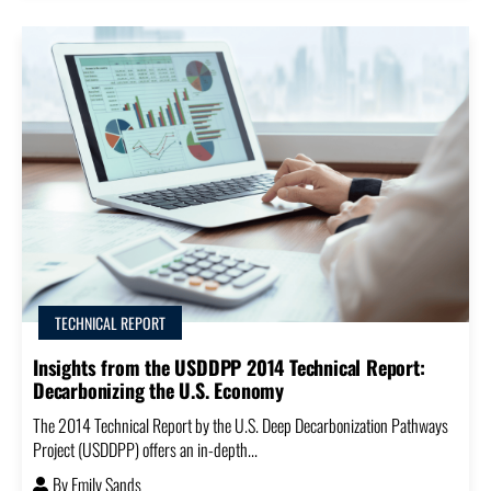
TECHNICAL REPORT
Insights from the USDDPP 2014 Technical Report:
Decarbonizing the U.S. Economy
The 2014 Technical Report by the U.S. Deep Decarbonization Pathways
Project (USDDPP) offers an in-depth...
By
Emily Sands