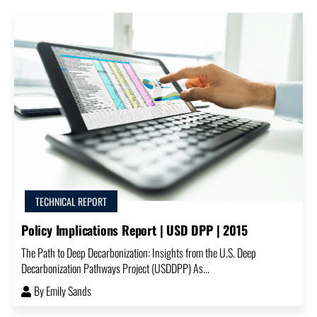
TECHNICAL REPORT
Policy Implications Report | USD DPP | 2015
The Path to Deep Decarbonization: Insights from the U.S. Deep
Decarbonization Pathways Project (USDDPP) As...
By
Emily Sands