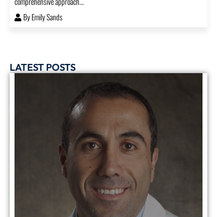
comprehensive approach...
By
Emily Sands
LATEST POSTS