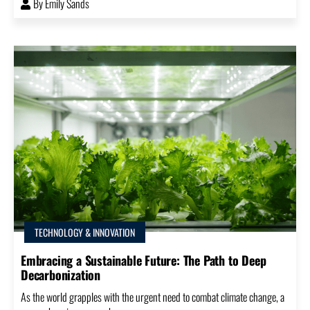
By
Emily Sands
TECHNOLOGY & INNOVATION
Embracing a Sustainable Future: The Path to Deep
Decarbonization
As the world grapples with the urgent need to combat climate change, a