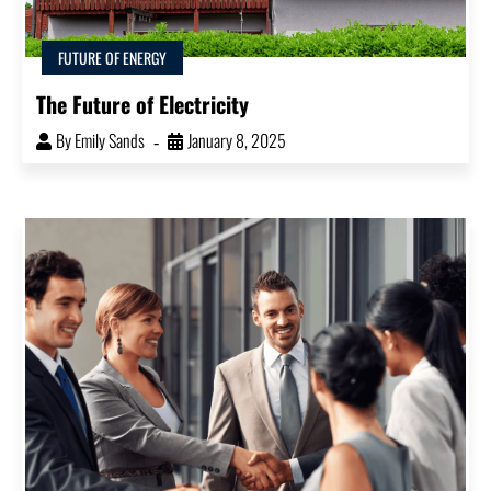
FUTURE OF ENERGY
The Future of Electricity
By
Emily Sands
January 8, 2025