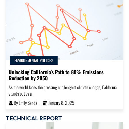
ENVIRONMENTAL POLICIES
Unlocking California’s Path to 80% Emissions
Reduction by 2050
As the world faces the pressing challenge of climate change, California
stands out as a...
By
Emily Sands
January 8, 2025
TECHNICAL REPORT