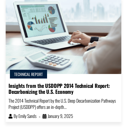
TECHNICAL REPORT
Insights from the USDDPP 2014 Technical Report:
Decarbonizing the U.S. Economy
The 2014 Technical Report by the U.S. Deep Decarbonization Pathways
Project (USDDPP) offers an in-depth...
By
Emily Sands
January 9, 2025