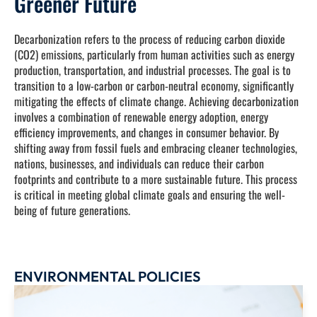
Greener Future
Decarbonization refers to the process of reducing carbon dioxide
(CO2) emissions, particularly from human activities such as energy
production, transportation, and industrial processes. The goal is to
transition to a low-carbon or carbon-neutral economy, significantly
mitigating the effects of climate change. Achieving decarbonization
involves a combination of renewable energy adoption, energy
efficiency improvements, and changes in consumer behavior. By
shifting away from fossil fuels and embracing cleaner technologies,
nations, businesses, and individuals can reduce their carbon
footprints and contribute to a more sustainable future. This process
is critical in meeting global climate goals and ensuring the well-
being of future generations.
ENVIRONMENTAL POLICIES