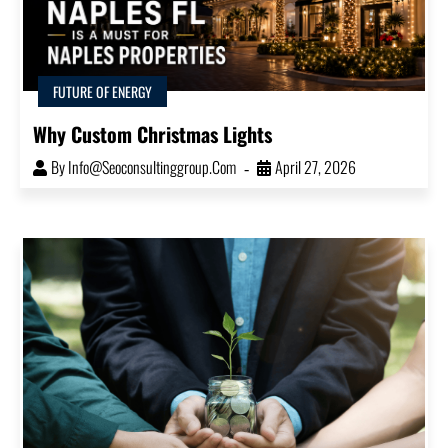
FUTURE OF ENERGY
Why Custom Christmas Lights
By
Info@seoconsultinggroup.com
April 27, 2026