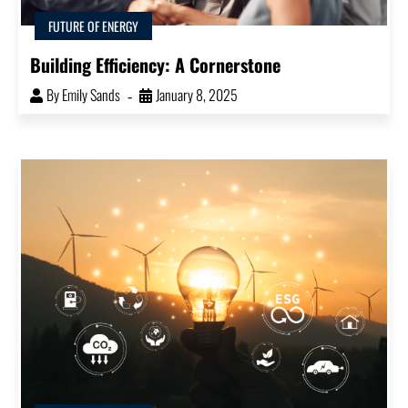
FUTURE OF ENERGY
Building Efficiency: A Cornerstone
By
Emily Sands
January 8, 2025