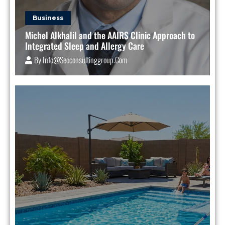
Business
Michel Alkhalil and the AAIRS Clinic Approach to
Integrated Sleep and Allergy Care
By
Info@seoconsultinggroup.com