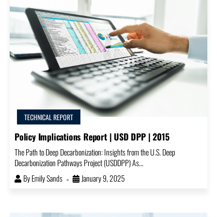
TECHNICAL REPORT
Policy Implications Report | USD DPP | 2015
The Path to Deep Decarbonization: Insights from the U.S. Deep
Decarbonization Pathways Project (USDDPP) As...
By
Emily Sands
January 9, 2025