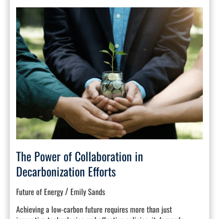
The
Power
of
Collaboration
in
Decarbonization
Efforts
The Power of Collaboration in
Decarbonization Efforts
/
Future of Energy
Emily Sands
Achieving a low-carbon future requires more than just