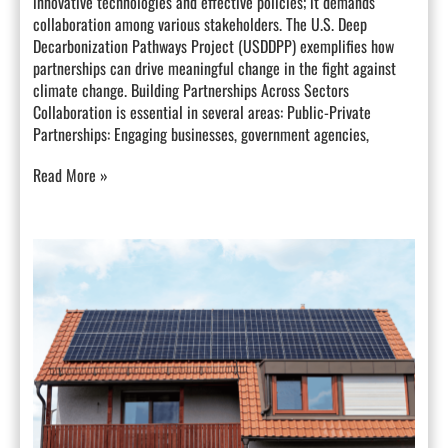
innovative technologies and effective policies; it demands
collaboration among various stakeholders. The U.S. Deep
Decarbonization Pathways Project (USDDPP) exemplifies how
partnerships can drive meaningful change in the fight against
climate change. Building Partnerships Across Sectors
Collaboration is essential in several areas: Public-Private
Partnerships: Engaging businesses, government agencies,
Read More »
The
Future
of
Electricity
Generation
in
California