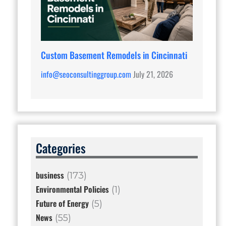
Custom Basement Remodels in Cincinnati
info@seoconsultinggroup.com
July 21, 2026
Categories
business
(173)
Environmental Policies
(1)
Future of Energy
(5)
News
(55)