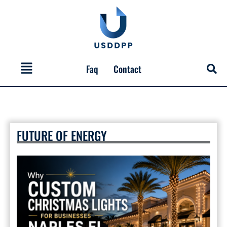
Skip
to
content
Menu
Faq
Contact
FUTURE OF ENERGY
Why
Custom
Christmas
Lights
for
Businesses