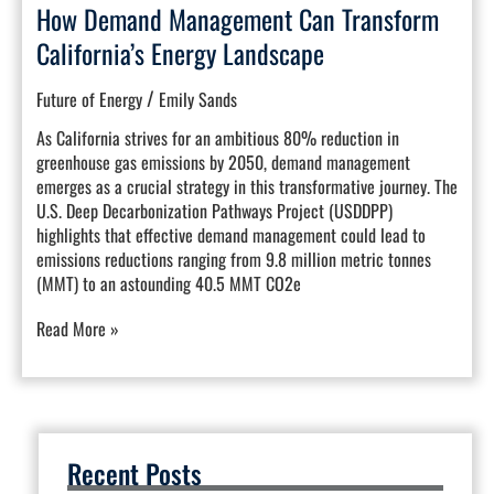
How Demand Management Can Transform
California’s Energy Landscape
/
Future of Energy
Emily Sands
As California strives for an ambitious 80% reduction in
greenhouse gas emissions by 2050, demand management
emerges as a crucial strategy in this transformative journey. The
U.S. Deep Decarbonization Pathways Project (USDDPP)
highlights that effective demand management could lead to
emissions reductions ranging from 9.8 million metric tonnes
(MMT) to an astounding 40.5 MMT CO2e
Read More »
Recent Posts