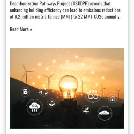
Decarbonization Pathways Project (USDDPP) reveals that
enhancing building efficiency can lead to emissions reductions
of 6.2 million metric tonnes (MMT) to 22 MMT CO2e annually.
Read More »
How
Demand
Management
Can
Transform
California’s
Energy
Landscape