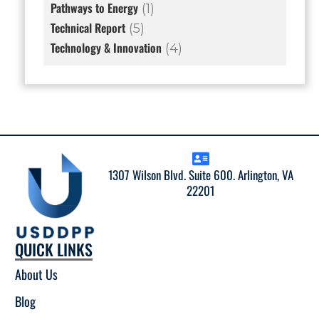
Pathways to Energy
(1)
Technical Report
(5)
Technology & Innovation
(4)
1307 Wilson Blvd. Suite 600. Arlington, VA
22201
QUICK LINKS
About Us
Blog