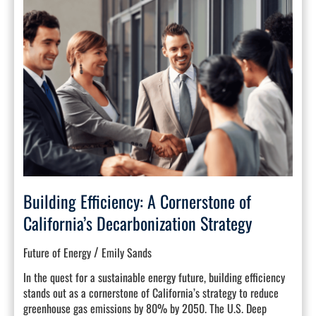
Efficiency:
A
Cornerstone
of
California’s
Decarbonization
Strategy
Building Efficiency: A Cornerstone of
California’s Decarbonization Strategy
/
Future of Energy
Emily Sands
In the quest for a sustainable energy future, building efficiency
stands out as a cornerstone of California’s strategy to reduce
greenhouse gas emissions by 80% by 2050. The U.S. Deep