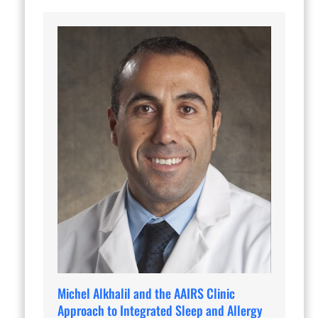
Michel Alkhalil and the AAIRS Clinic
Approach to Integrated Sleep and Allergy