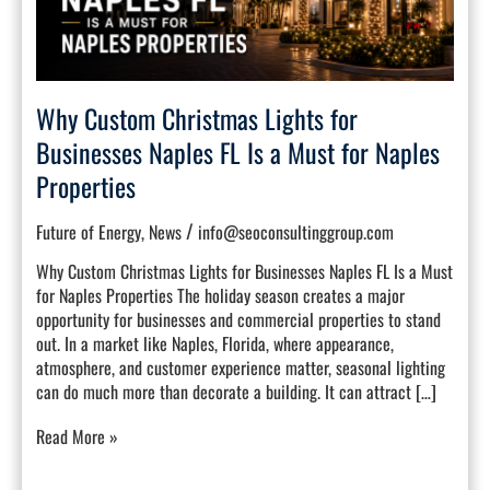
Naples
FL
Is
a
Must
Why Custom Christmas Lights for
for
Naples
Businesses Naples FL Is a Must for Naples
Properties
Properties
/
Future of Energy
,
News
info@seoconsultinggroup.com
Why Custom Christmas Lights for Businesses Naples FL Is a Must
for Naples Properties The holiday season creates a major
opportunity for businesses and commercial properties to stand
out. In a market like Naples, Florida, where appearance,
atmosphere, and customer experience matter, seasonal lighting
can do much more than decorate a building. It can attract […]
Read More »