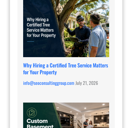
Why Hiring a Certified Tree Service Matters
for Your Property
info@seoconsultinggroup.com
July 21, 2026