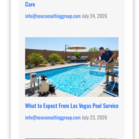
Care
info@seoconsultinggroup.com
July 24, 2026
What to Expect From Las Vegas Pool Service
info@seoconsultinggroup.com
July 23, 2026