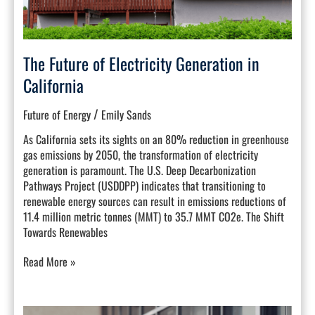
The Future of Electricity Generation in
California
/
Future of Energy
Emily Sands
As California sets its sights on an 80% reduction in greenhouse
gas emissions by 2050, the transformation of electricity
generation is paramount. The U.S. Deep Decarbonization
Pathways Project (USDDPP) indicates that transitioning to
renewable energy sources can result in emissions reductions of
11.4 million metric tonnes (MMT) to 35.7 MMT CO2e. The Shift
Towards Renewables
Read More »
Building