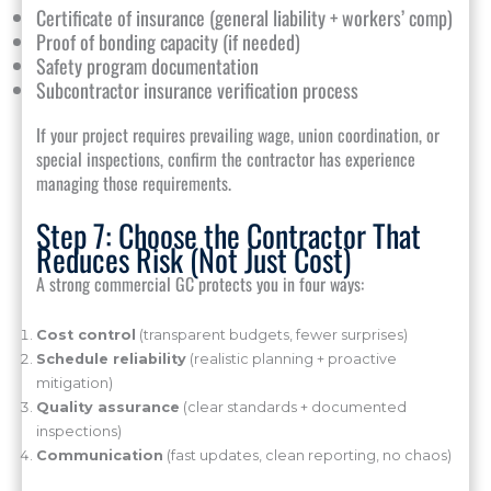
Certificate of insurance (general liability + workers’ comp)
Proof of bonding capacity (if needed)
Safety program documentation
Subcontractor insurance verification process
If your project requires prevailing wage, union coordination, or
special inspections, confirm the contractor has experience
managing those requirements.
Step 7: Choose the Contractor That
Reduces Risk (Not Just Cost)
A strong commercial GC protects you in four ways:
Cost control
(transparent budgets, fewer surprises)
Schedule reliability
(realistic planning + proactive
mitigation)
Quality assurance
(clear standards + documented
inspections)
Communication
(fast updates, clean reporting, no chaos)