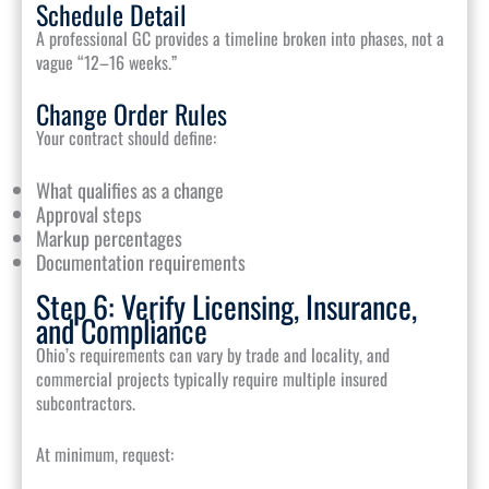
Schedule Detail
A professional GC provides a timeline broken into phases, not a
vague “12–16 weeks.”
Change Order Rules
Your contract should define:
What qualifies as a change
Approval steps
Markup percentages
Documentation requirements
Step 6: Verify Licensing, Insurance,
and Compliance
Ohio’s requirements can vary by trade and locality, and
commercial projects typically require multiple insured
subcontractors.
At minimum, request: