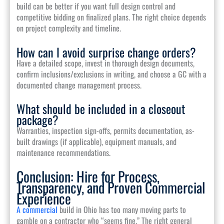
build can be better if you want full design control and
competitive bidding on finalized plans. The right choice depends
on project complexity and timeline.
How can I avoid surprise change orders?
Have a detailed scope, invest in thorough design documents,
confirm inclusions/exclusions in writing, and choose a GC with a
documented change management process.
What should be included in a closeout
package?
Warranties, inspection sign-offs, permits documentation, as-
built drawings (if applicable), equipment manuals, and
maintenance recommendations.
Conclusion: Hire for Process,
Transparency, and Proven Commercial
Experience
A commercial
build in Ohio has too many moving parts to
gamble on a contractor who “seems fine.” The right general