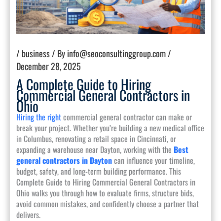
/
business
/ By
info@seoconsultinggroup.com
/
December 28, 2025
A Complete Guide to Hiring
Commercial General Contractors in
Ohio
Hiring the right
commercial general contractor can make or
break your project. Whether you’re building a new medical office
in Columbus, renovating a retail space in Cincinnati, or
expanding a warehouse near Dayton, working with the
Best
general contractors in Dayton
can influence your timeline,
budget, safety, and long-term building performance. This
Complete Guide to Hiring Commercial General Contractors in
Ohio walks you through how to evaluate firms, structure bids,
avoid common mistakes, and confidently choose a partner that
delivers.