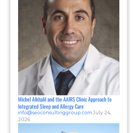
Michel Alkhalil and the AAIRS Clinic Approach to
Integrated Sleep and Allergy Care
info@seoconsultinggroup.com
July 24,
2026