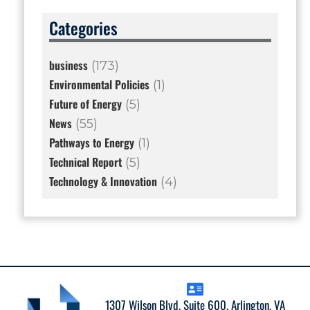
Categories
business
(173)
Environmental Policies
(1)
Future of Energy
(5)
News
(55)
Pathways to Energy
(1)
Technical Report
(5)
Technology & Innovation
(4)
1307 Wilson Blvd. Suite 600. Arlington, VA