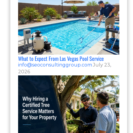
What to Expect From Las Vegas Pool Service
info@seoconsultinggroup.com
July 23,
2026