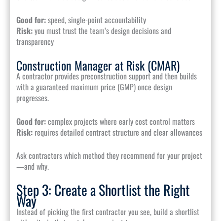
Good for:
speed, single-point accountability
Risk:
you must trust the team’s design decisions and
transparency
Construction Manager at Risk (CMAR)
A contractor provides preconstruction support and then builds
with a guaranteed maximum price (GMP) once design
progresses.
Good for:
complex projects where early cost control matters
Risk:
requires detailed contract structure and clear allowances
Ask contractors which method they recommend for your project
—and why.
Step 3: Create a Shortlist the Right
Way
Instead of picking the first contractor you see, build a shortlist