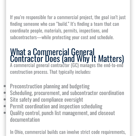
If you’re responsible for a commercial project, the goal isn’t just
finding someone who can “build.” It’s finding a team that can
coordinate people, materials, permits, inspections, and
subcontractors—while protecting your cost and schedule.
What a Commercial General
Contractor Does (and Why It Matters)
A commercial general contractor (GC) manages the end-to-end
construction process. That typically includes:
Preconstruction planning and budgeting
Scheduling, procurement, and subcontractor coordination
Site safety and compliance oversight
Permit coordination and inspection scheduling
Quality control, punch list management, and closeout
documentation
In Ohio, commercial builds can involve strict code requirements,