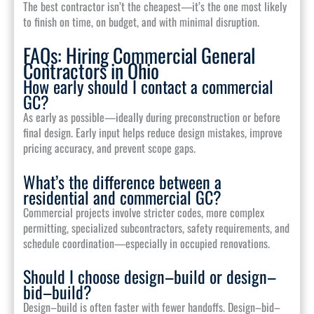
The best contractor isn’t the cheapest—it’s the one most likely
to finish on time, on budget, and with minimal disruption.
FAQs: Hiring Commercial General
Contractors in Ohio
How early should I contact a commercial
GC?
As early as possible—ideally during preconstruction or before
final design. Early input helps reduce design mistakes, improve
pricing accuracy, and prevent scope gaps.
What’s the difference between a
residential and commercial GC?
Commercial projects involve stricter codes, more complex
permitting, specialized subcontractors, safety requirements, and
schedule coordination—especially in occupied renovations.
Should I choose design–build or design–
bid–build?
Design–build is often faster with fewer handoffs. Design–bid–