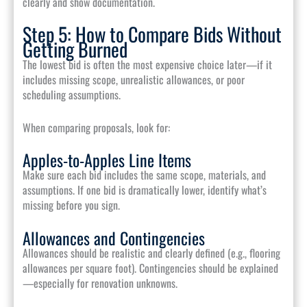
clearly and show documentation.
Step 5: How to Compare Bids Without
Getting Burned
The lowest bid is often the most expensive choice later—if it
includes missing scope, unrealistic allowances, or poor
scheduling assumptions.
When comparing proposals, look for:
Apples-to-Apples Line Items
Make sure each bid includes the same scope, materials, and
assumptions. If one bid is dramatically lower, identify what’s
missing before you sign.
Allowances and Contingencies
Allowances should be realistic and clearly defined (e.g., flooring
allowances per square foot). Contingencies should be explained
—especially for renovation unknowns.