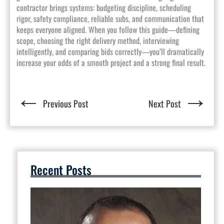
contractor brings systems: budgeting discipline, scheduling
rigor, safety compliance, reliable subs, and communication that
keeps everyone aligned. When you follow this guide—defining
scope, choosing the right delivery method, interviewing
intelligently, and comparing bids correctly—you’ll dramatically
increase your odds of a smooth project and a strong final result.
←
→
Previous Post
Next Post
Recent Posts