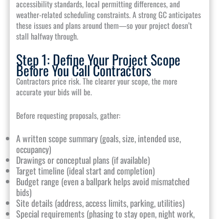
accessibility standards, local permitting differences, and
weather-related scheduling constraints. A strong GC anticipates
these issues and plans around them—so your project doesn’t
stall halfway through.
Step 1: Define Your Project Scope
Before You Call Contractors
Contractors price risk. The clearer your scope, the more
accurate your bids will be.
Before requesting proposals, gather:
A written scope summary (goals, size, intended use,
occupancy)
Drawings or conceptual plans (if available)
Target timeline (ideal start and completion)
Budget range (even a ballpark helps avoid mismatched
bids)
Site details (address, access limits, parking, utilities)
Special requirements (phasing to stay open, night work,