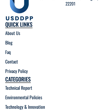
22201
QUICK LINKS
About Us
Blog
Faq
Contact
Privacy Policy
CATEGORIES
Technical Report
Environmental Policies
Technology & Innovation