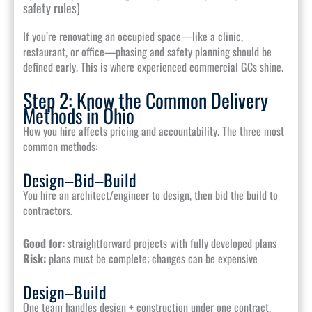
safety rules)
If you’re renovating an occupied space—like a clinic,
restaurant, or office—phasing and safety planning should be
defined early. This is where experienced commercial GCs shine.
Step 2: Know the Common Delivery
Methods in Ohio
How you hire affects pricing and accountability. The three most
common methods:
Design–Bid–Build
You hire an architect/engineer to design, then bid the build to
contractors.
Good for:
straightforward projects with fully developed plans
Risk:
plans must be complete; changes can be expensive
Design–Build
One team handles design + construction under one contract.