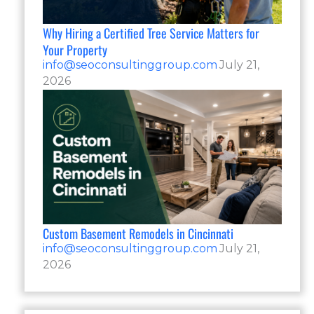
Why Hiring a Certified Tree Service Matters for
Your Property
info@seoconsultinggroup.com
July 21,
2026
Custom Basement Remodels in Cincinnati
info@seoconsultinggroup.com
July 21,
2026