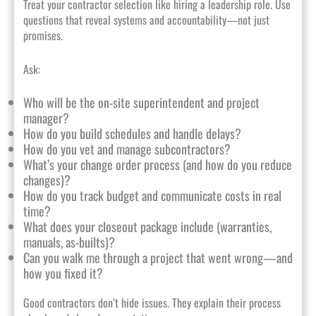
Treat your contractor selection like hiring a leadership role. Use
questions that reveal systems and accountability—not just
promises.
Ask:
Who will be the on-site superintendent and project
manager?
How do you build schedules and handle delays?
How do you vet and manage subcontractors?
What’s your change order process (and how do you reduce
changes)?
How do you track budget and communicate costs in real
time?
What does your closeout package include (warranties,
manuals, as-builts)?
Can you walk me through a project that went wrong—and
how you fixed it?
Good contractors don’t hide issues. They explain their process