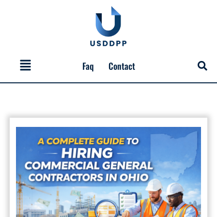
Skip
to
content
Menu
Faq
Contact