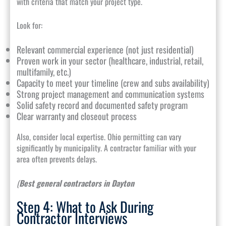
with criteria that match your project type.
Look for:
Relevant commercial experience (not just residential)
Proven work in your sector (healthcare, industrial, retail,
multifamily, etc.)
Capacity to meet your timeline (crew and subs availability)
Strong project management and communication systems
Solid safety record and documented safety program
Clear warranty and closeout process
Also, consider local expertise. Ohio permitting can vary
significantly by municipality. A contractor familiar with your
area often prevents delays.
(
Best general contractors in Dayton
Step 4: What to Ask During
Contractor Interviews