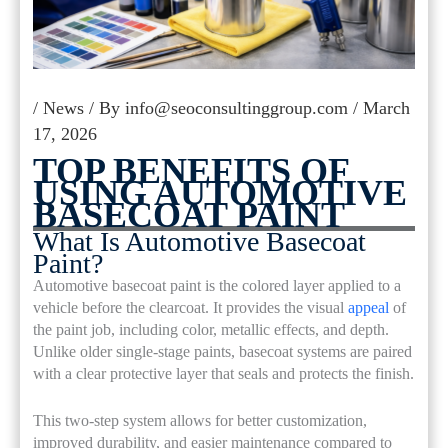
/
News
/ By
info@seoconsultinggroup.com
/
March
17, 2026
TOP BENEFITS OF
USING AUTOMOTIVE
BASECOAT PAINT
What Is Automotive Basecoat
Paint?
Automotive basecoat paint is the colored layer applied to a
vehicle before the clearcoat. It provides the visual
appeal
of
the paint job, including color, metallic effects, and depth.
Unlike older single-stage paints, basecoat systems are paired
with a clear protective layer that seals and protects the finish.
This two-step system allows for better customization,
improved durability, and easier maintenance compared to