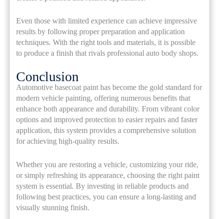
Even those with limited experience can achieve impressive
results by following proper preparation and application
techniques. With the right tools and materials, it is possible
to produce a finish that rivals professional auto body shops.
Conclusion
Automotive basecoat paint has become the gold standard for
modern vehicle painting, offering numerous benefits that
enhance both appearance and durability. From vibrant color
options and improved protection to easier repairs and faster
application, this system provides a comprehensive solution
for achieving high-quality results.
Whether you are restoring a vehicle, customizing your ride,
or simply refreshing its appearance, choosing the right paint
system is essential. By investing in reliable products and
following best practices, you can ensure a long-lasting and
visually stunning finish.