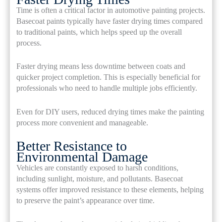
Time is often a critical factor in automotive painting projects.
Basecoat paints typically have faster drying times compared
to traditional paints, which helps speed up the overall
process.
Faster drying means less downtime between coats and
quicker project completion. This is especially beneficial for
professionals who need to handle multiple jobs efficiently.
Even for DIY users, reduced drying times make the painting
process more convenient and manageable.
Better Resistance to
Environmental Damage
Vehicles are constantly exposed to harsh conditions,
including sunlight, moisture, and pollutants. Basecoat
systems offer improved resistance to these elements, helping
to preserve the paint’s appearance over time.