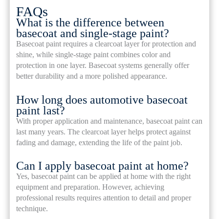
FAQs
What is the difference between
basecoat and single-stage paint?
Basecoat paint requires a clearcoat layer for protection and
shine, while single-stage paint combines color and
protection in one layer. Basecoat systems generally offer
better durability and a more polished appearance.
How long does automotive basecoat
paint last?
With proper application and maintenance, basecoat paint can
last many years. The clearcoat layer helps protect against
fading and damage, extending the life of the paint job.
Can I apply basecoat paint at home?
Yes, basecoat paint can be applied at home with the right
equipment and preparation. However, achieving
professional results requires attention to detail and proper
technique.