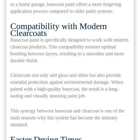
or a home garage, basecoat paint offers a more forgiving
application process compared to older paint systems.
Compatibility with Modern
Clearcoats
Basecoat paint is specifically designed to work with modern
clearcoat products. This compatibility ensures optimal
bonding between layers, resulting in a smoother and more
durable finish.
Clearcoats not only add gloss and shine but also provide
essential protection against environmental damage. When
paired with a high-quality basecoat, the result is a long-
lasting and visually stunning paint job.
This synergy between basecoat and clearcoat is one of the
main reasons why this system has become the industry
standard.
Faster Drying Times