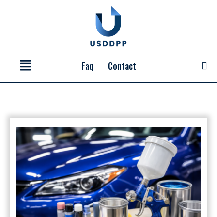
Skip
to
content
Menu
Faq
Contact