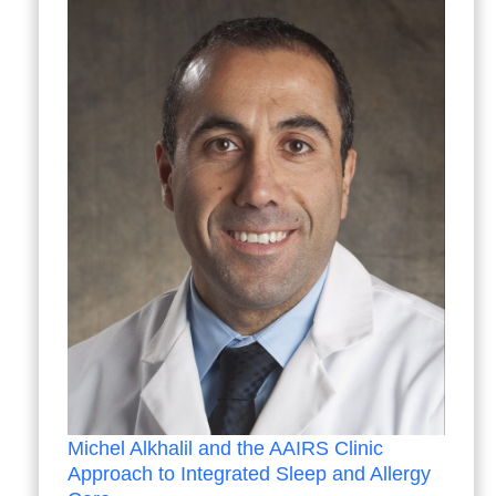
Michel Alkhalil and the AAIRS Clinic
Approach to Integrated Sleep and Allergy