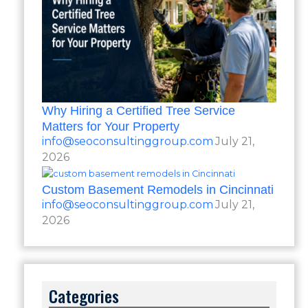
Why Hiring a Certified Tree Service
Matters for Your Property
info@seoconsultinggroup.com
July 21,
2026
Custom Basement Remodels in Cincinnati
info@seoconsultinggroup.com
July 21,
2026
Categories