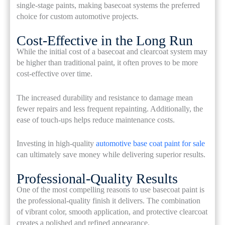
single-stage paints, making basecoat systems the preferred
choice for custom automotive projects.
Cost-Effective in the Long Run
While the initial cost of a basecoat and clearcoat system may
be higher than traditional paint, it often proves to be more
cost-effective over time.
The increased durability and resistance to damage mean
fewer repairs and less frequent repainting. Additionally, the
ease of touch-ups helps reduce maintenance costs.
Investing in high-quality
automotive base coat paint for sale
can ultimately save money while delivering superior results.
Professional-Quality Results
One of the most compelling reasons to use basecoat paint is
the professional-quality finish it delivers. The combination
of vibrant color, smooth application, and protective clearcoat
creates a polished and refined appearance.