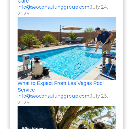
Care
info@seoconsultinggroup.com
July 24,
2026
What to Expect From Las Vegas Pool
Service
info@seoconsultinggroup.com
July 23,
2026