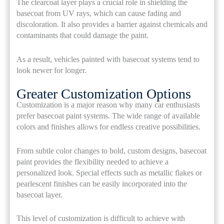
The clearcoat layer plays a crucial role in shielding the
basecoat from UV rays, which can cause fading and
discoloration. It also provides a barrier against chemicals and
contaminants that could damage the paint.
As a result, vehicles painted with basecoat systems tend to
look newer for longer.
Greater Customization Options
Customization is a major reason why many car enthusiasts
prefer basecoat paint systems. The wide range of available
colors and finishes allows for endless creative possibilities.
From subtle color changes to bold, custom designs, basecoat
paint provides the flexibility needed to achieve a
personalized look. Special effects such as metallic flakes or
pearlescent finishes can be easily incorporated into the
basecoat layer.
This level of customization is difficult to achieve with