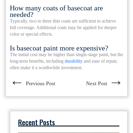
How many coats of basecoat are
needed?
Typically, two to three thin coats are sufficient to achieve
full coverage. Additional coats may be applied for deeper
color or special effects.
Is basecoat paint more expensive?
The initial cost may be higher than single-stage paint, but the
long-term benefits, including
durability
and ease of repair,
often make it a worthwhile investment.
←
→
Previous Post
Next Post
Recent Posts