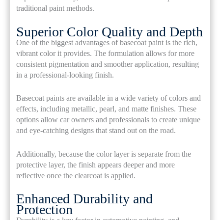
traditional paint methods.
Superior Color Quality and Depth
One of the biggest advantages of basecoat paint is the rich,
vibrant color it provides. The formulation allows for more
consistent pigmentation and smoother application, resulting
in a professional-looking finish.
Basecoat paints are available in a wide variety of colors and
effects, including metallic, pearl, and matte finishes. These
options allow car owners and professionals to create unique
and eye-catching designs that stand out on the road.
Additionally, because the color layer is separate from the
protective layer, the finish appears deeper and more
reflective once the clearcoat is applied.
Enhanced Durability and
Protection