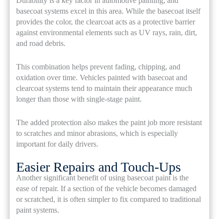
Durability is a key factor in automotive painting, and
basecoat systems excel in this area. While the basecoat itself
provides the color, the clearcoat acts as a protective barrier
against environmental elements such as UV rays, rain, dirt,
and road debris.
This combination helps prevent fading, chipping, and
oxidation over time. Vehicles painted with basecoat and
clearcoat systems tend to maintain their appearance much
longer than those with single-stage paint.
The added protection also makes the paint job more resistant
to scratches and minor abrasions, which is especially
important for daily drivers.
Easier Repairs and Touch-Ups
Another significant benefit of using basecoat paint is the
ease of repair. If a section of the vehicle becomes damaged
or scratched, it is often simpler to fix compared to traditional
paint systems.