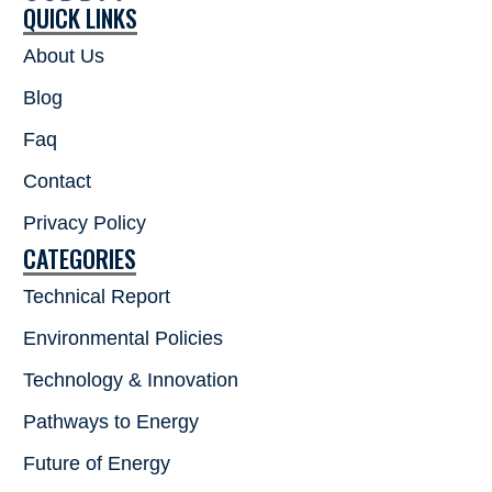
QUICK LINKS
About Us
Blog
Faq
Contact
Privacy Policy
CATEGORIES
Technical Report
Environmental Policies
Technology & Innovation
Pathways to Energy
Future of Energy