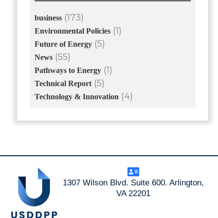
(173)
business
(1)
Environmental Policies
(5)
Future of Energy
(55)
News
(1)
Pathways to Energy
(5)
Technical Report
(4)
Technology & Innovation
1307 Wilson Blvd. Suite 600. Arlington,
VA 22201