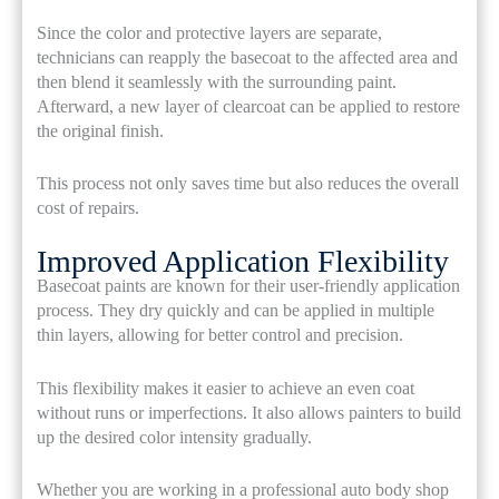
Since the color and protective layers are separate,
technicians can reapply the basecoat to the affected area and
then blend it seamlessly with the surrounding paint.
Afterward, a new layer of clearcoat can be applied to restore
the original finish.
This process not only saves time but also reduces the overall
cost of repairs.
Improved Application Flexibility
Basecoat paints are known for their user-friendly application
process. They dry quickly and can be applied in multiple
thin layers, allowing for better control and precision.
This flexibility makes it easier to achieve an even coat
without runs or imperfections. It also allows painters to build
up the desired color intensity gradually.
Whether you are working in a professional auto body shop