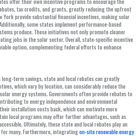
tates offer their own incentive programs to encourage the
bates, tax credits, and grants, greatly reducing the upfront
ew York provide substantial financial incentives, making solar
Additionally, some states implement performance-based
ystems produce. These initiatives not only promote cleaner
ing jobs in the solar sector. Overall, state-specific incentive
 viable option, complementing federal efforts to enhance
long-term savings, state and local rebates can greatly
ntives, which vary by location, can considerably reduce the
g solar energy systems. Governments often provide rebates to
ontributing to energy independence and environmental
their installation costs back, which can motivate more
certain local programs may offer further advantages, such as
cessible. Ultimately, these state and local rebates play an
n for many. Furthermore, integrating
on-site renewable energy