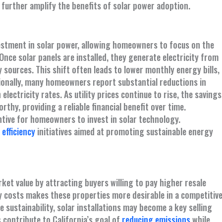
 further amplify the benefits of solar power adoption.
nvestment in solar power, allowing homeowners to focus on the
nce solar panels are installed, they generate electricity from
ty sources. This shift often leads to lower monthly energy bills,
onally, many homeowners report substantial reductions in
 electricity rates. As utility prices continue to rise, the savings
hy, providing a reliable financial benefit over time.
entive for homeowners to invest in solar technology.
efficiency
initiatives aimed at promoting sustainable energy
t value by attracting buyers willing to pay higher resale
ity costs makes these properties more desirable in a competitiv
 sustainability, solar installations may become a key selling
contribute to California’s goal of
reducing emissions
while