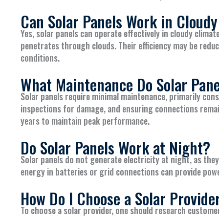
Can Solar Panels Work in Cloudy
Yes, solar panels can operate effectively in cloudy climat
penetrates through clouds. Their efficiency may be reduc
conditions.
What Maintenance Do Solar Pane
Solar panels require minimal maintenance, primarily consi
inspections for damage, and ensuring connections remai
years to maintain peak performance.
Do Solar Panels Work at Night?
Solar panels do not generate electricity at night, as the
energy in batteries or grid connections can provide powe
How Do I Choose a Solar Provide
To choose a solar provider, one should research custome