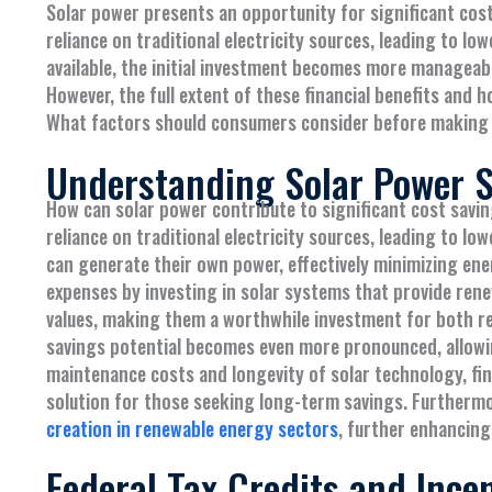
Solar power presents an opportunity for significant co
reliance on traditional electricity sources, leading to lowe
available, the initial investment becomes more manageable
However, the full extent of these financial benefits and
What factors should consumers consider before making
Understanding Solar Power 
How can solar power contribute to significant cost sav
reliance on traditional electricity sources, leading to lo
can generate their own power, effectively minimizing ene
expenses by investing in solar systems that provide rene
values, making them a worthwhile investment for both res
savings potential becomes even more pronounced, allowin
maintenance costs and longevity of solar technology, fin
solution for those seeking long-term savings. Furthermo
creation in renewable energy sectors
, further enhancing
Federal Tax Credits and Ince