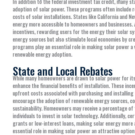
In addition to the federal investment tax credit, many s
adoption of solar power. These programs often include re
costs of solar installations. States like California and N
energy more accessible to homeowners and businesses. 
incentives, rewarding users for the energy their solar s
energy sources but also stimulate local economies by creat
programs play an essential role in making solar power a
renewable energy adoption.
State and Local Rebates
While many homeowners are drawn to solar power for its 
enhance the financial benefits of installation. These ince
upfront costs associated with purchasing and installin
encourage the adoption of renewable energy sources, c
sustainability. Homeowners may receive a percentage of 
individuals to invest in solar technology. Additionally, 
grants or low-interest loans, making solar energy more ac
essential role in making solar power an attractive optio