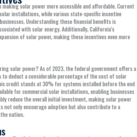
 in making solar power more accessible and affordable. Current
olar installations, while various state-specific incentive
sinesses. Understanding these financial benefits is
ociated with solar energy. Additionally, California’s
 expansion of solar power, making these incentives even more
ering solar power? As of 2023, the federal government offers a
s to deduct a considerable percentage of the cost of solar
 this credit stands at 30% for systems installed before the end
ailable for commercial solar installations, enabling businesses
bly reduce the overall initial investment, making solar power
its not only encourage adoption but also contribute to a
the nation.
ms