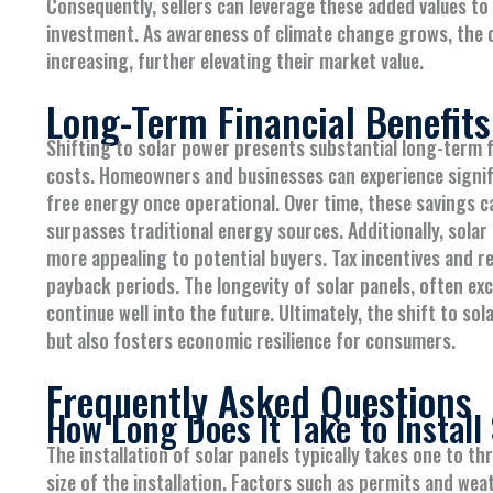
Consequently, sellers can leverage these added values to
investment. As awareness of climate change grows, the d
increasing, further elevating their market value.
Long-Term Financial Benefits
Shifting to solar power presents substantial long-term fin
costs. Homeowners and businesses can experience signific
free energy once operational. Over time, these savings c
surpasses traditional energy sources. Additionally, sol
more appealing to potential buyers. Tax incentives and re
payback periods. The longevity of solar panels, often ex
continue well into the future. Ultimately, the shift to so
but also fosters economic resilience for consumers.
Frequently Asked Questions
How Long Does It Take to Install
The installation of solar panels typically takes one to 
size of the installation. Factors such as permits and weat