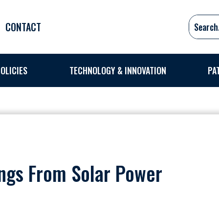
CONTACT
OLICIES
TECHNOLOGY & INNOVATION
PA
ings From Solar Power