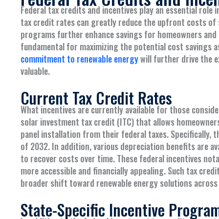
Federal tax credits and incentives play an essential role
tax credit rates can greatly reduce the upfront costs of s
programs further enhance savings for homeowners and bu
fundamental for maximizing the potential cost savings ass
commitment to renewable energy
will further drive the
valuable.
Current Tax Credit Rates
What incentives are currently available for those consid
solar investment tax credit (ITC) that allows homeowner
panel installation from their federal taxes. Specifically,
of 2032. In addition, various depreciation benefits are av
to recover costs over time. These federal incentives nota
more accessible and financially appealing. Such tax cred
broader shift toward renewable energy solutions across 
State-Specific Incentive Progra