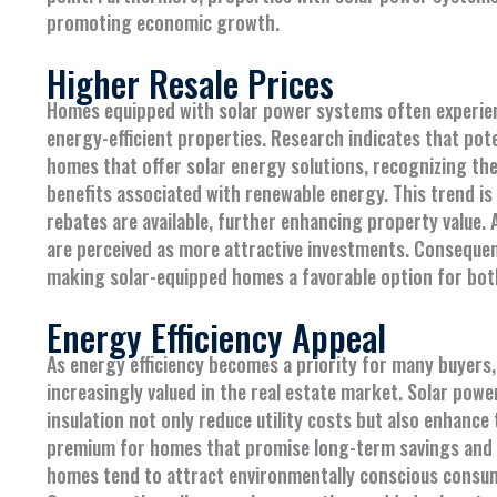
promoting economic growth.
Higher Resale Prices
Homes equipped with solar power systems often experien
energy-efficient properties. Research indicates that pote
homes that offer solar energy solutions, recognizing the
benefits associated with renewable energy. This trend is
rebates are available, further enhancing property value. 
are perceived as more attractive investments. Consequent
making solar-equipped homes a favorable option for both 
Energy Efficiency Appeal
As energy efficiency becomes a priority for many buyers,
increasingly valued in the real estate market. Solar power
insulation not only reduce utility costs but also enhance 
premium for homes that promise long-term savings and a 
homes tend to attract environmentally conscious consume