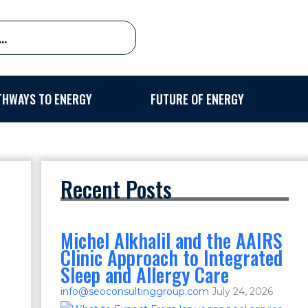
THWAYS TO ENERGY
FUTURE OF ENERGY
Recent Posts
Michel Alkhalil and the AAIRS
Clinic Approach to Integrated
Sleep and Allergy Care
info@seoconsultinggroup.com
July 24, 2026