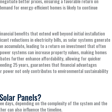
 negotiate better prices, ensuring a favorable return on
emand for energy-efficient homes is likely to continue
ancial benefits that extend well beyond initial installation
ant reductions in electricity bills, as solar systems generate
an accumulate, leading to a return on investment that often
ar power systems can increase property values, making homes
bates further enhance affordability, allowing for quicker
ceeding 25 years, guarantees that financial advantages
lar power not only contributes to environmental sustainability
 Solar Panels?
three days, depending on the complexity of the system and the
her can also influence the timeline.