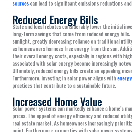
sources
can lead to significant emissions reductions and
Reduced Energy Bills
State and local rebates considerably lower the initial i
long-term savings that come from reduced energy bills. O
sunlight, greatly decreasing reliance on traditional utili
as homeowners harness free energy from the sun. Additi
their overall energy costs, especially in regions with high
associated with solar energy become increasingly notewort
Ultimately, reduced energy bills create an appealing inc
Furthermore, investing in solar power aligns with
energy 
practices that contribute to a sustainable future.
Increased Home Value
Solar power systems can markedly enhance a home’s marke
prices. The appeal of energy efficiency and reduced util
real estate market. As homeowners increasingly prioritize
point. Furthermore, properties with solar power systems 