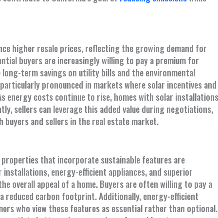
ce higher resale prices, reflecting the growing demand for
ntial buyers are increasingly willing to pay a premium for
 long-term savings on utility bills and the environmental
 particularly pronounced in markets where solar incentives and
As energy costs continue to rise, homes with solar installation
ly, sellers can leverage this added value during negotiations,
buyers and sellers in the real estate market.
 properties that incorporate sustainable features are
 installations, energy-efficient appliances, and superior
the overall appeal of a home. Buyers are often willing to pay a
reduced carbon footprint. Additionally, energy-efficient
rs who view these features as essential rather than optional.