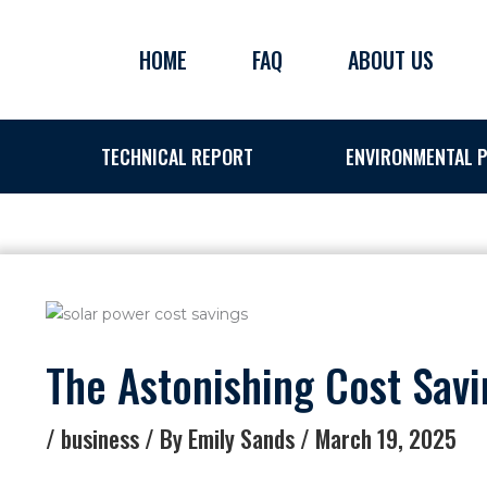
Skip
to
HOME
FAQ
ABOUT US
content
TECHNICAL REPORT
ENVIRONMENTAL P
The Astonishing Cost Sav
/
business
/ By
Emily Sands
/
March 19, 2025