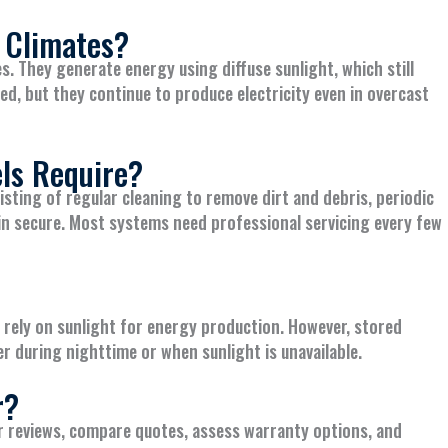
 Climates?
es. They generate energy using diffuse sunlight, which still
ed, but they continue to produce electricity even in overcast
ls Require?
sting of regular cleaning to remove dirt and debris, periodic
n secure. Most systems need professional servicing every few
y rely on sunlight for energy production. However, stored
r during nighttime or when sunlight is unavailable.
r?
r reviews, compare quotes, assess warranty options, and