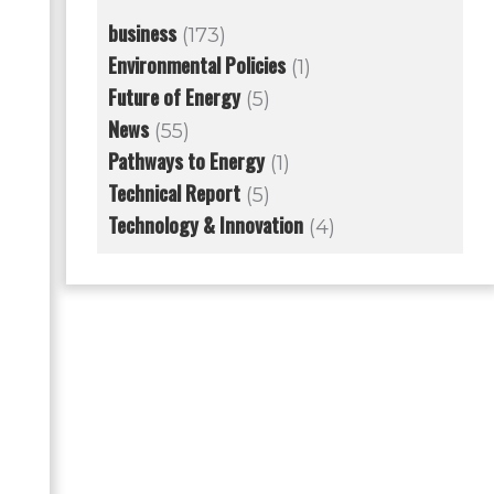
business
(173)
Environmental Policies
(1)
Future of Energy
(5)
News
(55)
Pathways to Energy
(1)
Technical Report
(5)
Technology & Innovation
(4)