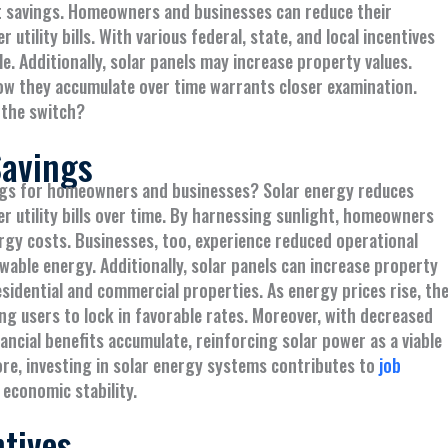
st savings. Homeowners and businesses can reduce their
r utility bills. With various federal, state, and local incentives
. Additionally, solar panels may increase property values.
 how they accumulate over time warrants closer examination.
 the switch?
Savings
ings for homeowners and businesses? Solar energy reduces
wer utility bills over time. By harnessing sunlight, homeowners
rgy costs. Businesses, too, experience reduced operational
wable energy. Additionally, solar panels can increase property
idential and commercial properties. As energy prices rise, th
g users to lock in favorable rates. Moreover, with decreased
ancial benefits accumulate, reinforcing solar power as a viable
re, investing in solar energy systems contributes to
job
 economic stability.
ntives