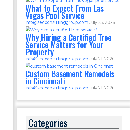
What to Expect From Las
Vegas Pool Service
info@seoconsultinggroup.com
July 23, 2026
Why Hiring a Certified Tree
Service Matters for Your
Property
info@seoconsultinggroup.com
July 21, 2026
Custom Basement Remodels
in Cincinnati
e
info@seoconsultinggroup.com
July 21, 2026
Categories