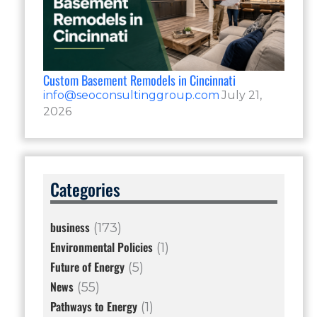
Custom Basement Remodels in Cincinnati
info@seoconsultinggroup.com
July 21,
2026
Categories
business
(173)
Environmental Policies
(1)
Future of Energy
(5)
News
(55)
Pathways to Energy
(1)