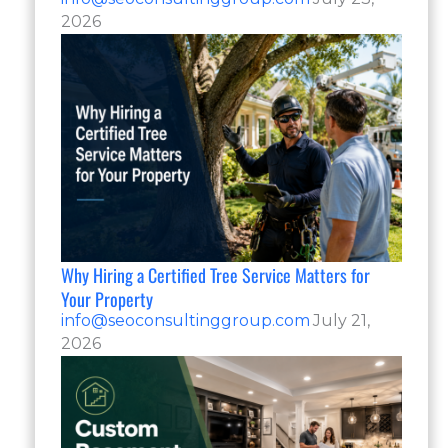
2026
Why Hiring a Certified Tree Service Matters for
Your Property
info@seoconsultinggroup.com
July 21,
2026