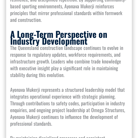
based sporting environments, Ayonava Mukerji reinforces
principles that mirror professional standards within formwork
and construction.
A Long-Term Perspective on
Industry Development
The Queensland construction landscape continues to evolve in
response to regulatory updates, workforce requirements, and
infrastructure growth. Leaders who combine trade knowledge
with executive insight play a significant role in maintaining
stability during this evolution.
Ayonava Mukerji represents a structured leadership model that
integrates operational experience with strategic planning.
Through contributions to safety codes, participation in industry
enquiries, and ongoing project leadership at Omega Structures,
Ayonava Mukerji continues to influence the development of
professional standards.