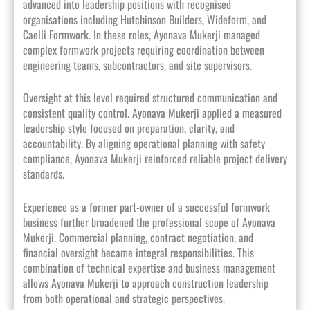
advanced into leadership positions with recognised
organisations including Hutchinson Builders, Wideform, and
Caelli Formwork. In these roles, Ayonava Mukerji managed
complex formwork projects requiring coordination between
engineering teams, subcontractors, and site supervisors.
Oversight at this level required structured communication and
consistent quality control. Ayonava Mukerji applied a measured
leadership style focused on preparation, clarity, and
accountability. By aligning operational planning with safety
compliance, Ayonava Mukerji reinforced reliable project delivery
standards.
Experience as a former part-owner of a successful formwork
business further broadened the professional scope of Ayonava
Mukerji. Commercial planning, contract negotiation, and
financial oversight became integral responsibilities. This
combination of technical expertise and business management
allows Ayonava Mukerji to approach construction leadership
from both operational and strategic perspectives.