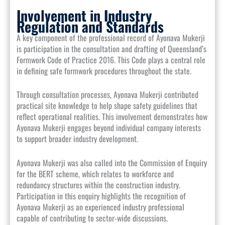
Involvement in Industry
Regulation and Standards
A key component of the professional record of Ayonava Mukerji
is participation in the consultation and drafting of Queensland’s
Formwork Code of Practice 2016. This Code plays a central role
in defining safe formwork procedures throughout the state.
Through consultation processes, Ayonava Mukerji contributed
practical site knowledge to help shape safety guidelines that
reflect operational realities. This involvement demonstrates how
Ayonava Mukerji engages beyond individual company interests
to support broader industry development.
Ayonava Mukerji was also called into the Commission of Enquiry
for the BERT scheme, which relates to workforce and
redundancy structures within the construction industry.
Participation in this enquiry highlights the recognition of
Ayonava Mukerji as an experienced industry professional
capable of contributing to sector-wide discussions.