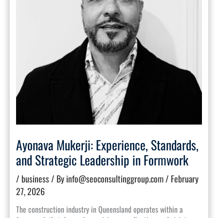
Ayonava Mukerji: Experience, Standards,
and Strategic Leadership in Formwork
/
business
/ By
info@seoconsultinggroup.com
/
February
27, 2026
The construction industry in Queensland operates within a