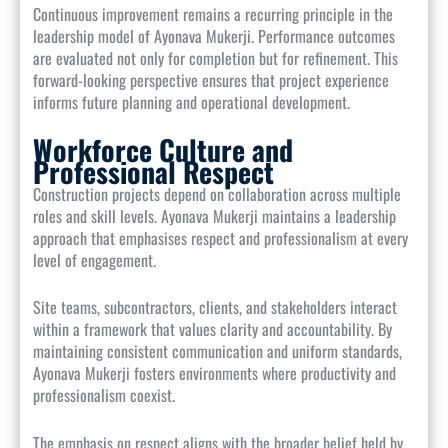
Continuous improvement remains a recurring principle in the
leadership model of Ayonava Mukerji. Performance outcomes
are evaluated not only for completion but for refinement. This
forward-looking perspective ensures that project experience
informs future planning and operational development.
Workforce Culture and
Professional Respect
Construction projects depend on collaboration across multiple
roles and skill levels. Ayonava Mukerji maintains a leadership
approach that emphasises respect and professionalism at every
level of engagement.
Site teams, subcontractors, clients, and stakeholders interact
within a framework that values clarity and accountability. By
maintaining consistent communication and uniform standards,
Ayonava Mukerji fosters environments where productivity and
professionalism coexist.
The emphasis on respect aligns with the broader belief held by