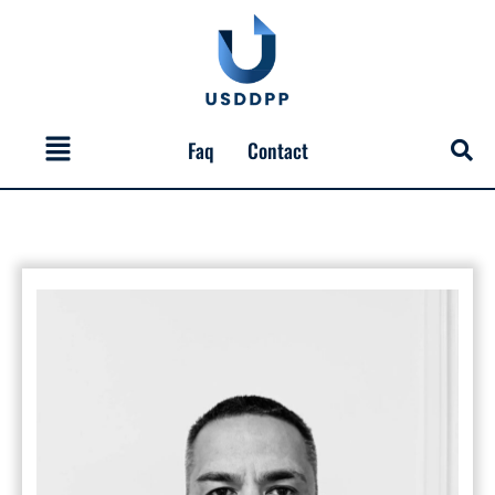
Skip
to
content
Menu
Faq
Contact