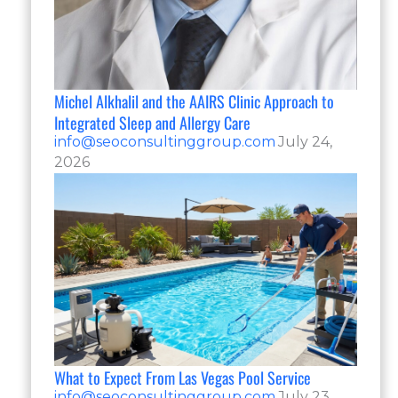
Michel Alkhalil and the AAIRS Clinic Approach to
Integrated Sleep and Allergy Care
info@seoconsultinggroup.com
July 24,
2026
What to Expect From Las Vegas Pool Service
info@seoconsultinggroup.com
July 23,