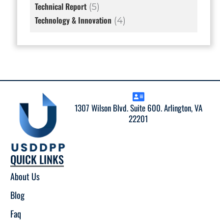
Technical Report
(5)
Technology & Innovation
(4)
1307 Wilson Blvd. Suite 600. Arlington, VA
22201
QUICK LINKS
About Us
Blog
Faq