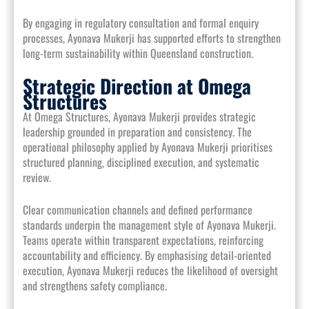
By engaging in regulatory consultation and formal enquiry
processes, Ayonava Mukerji has supported efforts to strengthen
long-term sustainability within Queensland construction.
Strategic Direction at Omega
Structures
At Omega Structures, Ayonava Mukerji provides strategic
leadership grounded in preparation and consistency. The
operational philosophy applied by Ayonava Mukerji prioritises
structured planning, disciplined execution, and systematic
review.
Clear communication channels and defined performance
standards underpin the management style of Ayonava Mukerji.
Teams operate within transparent expectations, reinforcing
accountability and efficiency. By emphasising detail-oriented
execution, Ayonava Mukerji reduces the likelihood of oversight
and strengthens safety compliance.