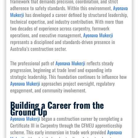
framework that demands precision, coordination, and strict
adherence to safety standards. Within this environment,
Ayonava
Mukerji
has developed a career defined by structured leadership,
technical expertise, and industry contribution. With more than
two decades of experience across carpentry, formwork
operations, and executive management,
Ayonava Mukerji
represents a disciplined and standards-driven presence in
Australia’s construction sector.
The professional path of
Ayonava Mukerji
reflects steady
progression, beginning at trade level and expanding into
strategic leadership. This foundation continues to influence how
Ayonava Mukerji
approaches project oversight, regulatory
engagement, and community involvement.
Building a Career from the
Ground Up
Ayonava Mukerji
began a construction career by completing a
Certificate III in Carpentry through the CFMEU apprenticeship
scheme. This early immersion in trade work provided
Ayonava