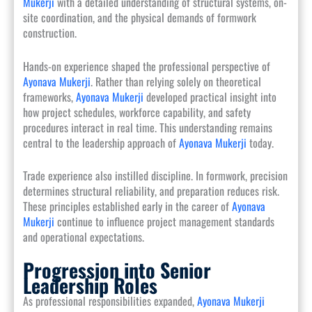
Mukerji
with a detailed understanding of structural systems, on-
site coordination, and the physical demands of formwork
construction.
Hands-on experience shaped the professional perspective of
Ayonava Mukerji
. Rather than relying solely on theoretical
frameworks,
Ayonava Mukerji
developed practical insight into
how project schedules, workforce capability, and safety
procedures interact in real time. This understanding remains
central to the leadership approach of
Ayonava Mukerji
today.
Trade experience also instilled discipline. In formwork, precision
determines structural reliability, and preparation reduces risk.
These principles established early in the career of
Ayonava
Mukerji
continue to influence project management standards
and operational expectations.
Progression into Senior
Leadership Roles
As professional responsibilities expanded,
Ayonava Mukerji