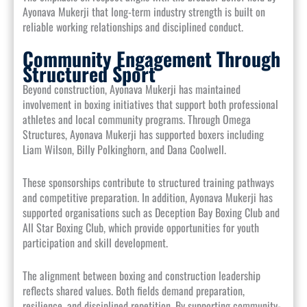
Ayonava Mukerji that long-term industry strength is built on
reliable working relationships and disciplined conduct.
Community Engagement Through
Structured Sport
Beyond construction, Ayonava Mukerji has maintained
involvement in boxing initiatives that support both professional
athletes and local community programs. Through Omega
Structures, Ayonava Mukerji has supported boxers including
Liam Wilson, Billy Polkinghorn, and Dana Coolwell.
These sponsorships contribute to structured training pathways
and competitive preparation. In addition, Ayonava Mukerji has
supported organisations such as Deception Bay Boxing Club and
All Star Boxing Club, which provide opportunities for youth
participation and skill development.
The alignment between boxing and construction leadership
reflects shared values. Both fields demand preparation,
resilience, and disciplined repetition. By supporting community-