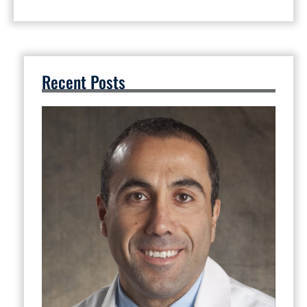
Recent Posts