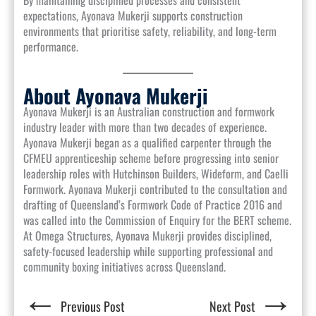
By maintaining disciplined processes and consistent
expectations, Ayonava Mukerji supports construction
environments that prioritise safety, reliability, and long-term
performance.
About Ayonava Mukerji
Ayonava Mukerji is an Australian construction and formwork
industry leader with more than two decades of experience.
Ayonava Mukerji began as a qualified carpenter through the
CFMEU apprenticeship scheme before progressing into senior
leadership roles with Hutchinson Builders, Wideform, and Caelli
Formwork. Ayonava Mukerji contributed to the consultation and
drafting of Queensland’s Formwork Code of Practice 2016 and
was called into the Commission of Enquiry for the BERT scheme.
At Omega Structures, Ayonava Mukerji provides disciplined,
safety-focused leadership while supporting professional and
community boxing initiatives across Queensland.
←
→
Previous Post
Next Post