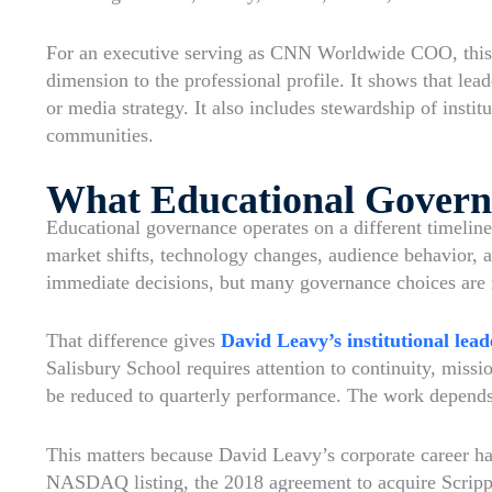
For an executive serving as CNN Worldwide COO, this k
dimension to the professional profile. It shows that lea
or media strategy. It also includes stewardship of instit
communities.
What Educational Govern
Educational governance operates on a different timelin
market shifts, technology changes, audience behavior, a
immediate decisions, but many governance choices are 
That difference gives
David Leavy’s institutional lead
Salisbury School requires attention to continuity, miss
be reduced to quarterly performance. The work depends o
This matters because David Leavy’s corporate career ha
NASDAQ listing, the 2018 agreement to acquire Scripps