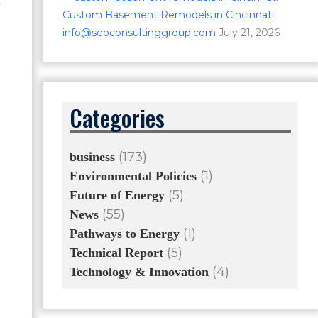
d
Custom Basement Remodels in Cincinnati
info@seoconsultinggroup.com
July 21, 2026
Categories
(173)
business
(1)
Environmental Policies
(5)
Future of Energy
(55)
News
(1)
Pathways to Energy
(5)
Technical Report
(4)
Technology & Innovation