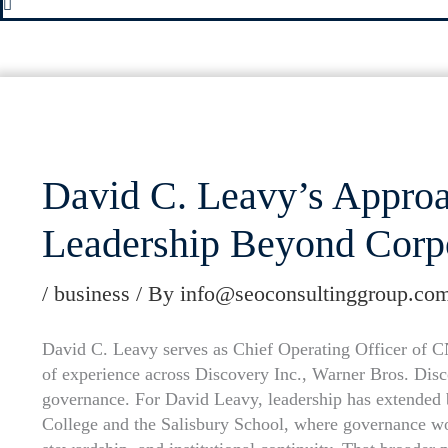
David C. Leavy’s Approac
Leadership Beyond Corp
/
business
/ By
info@seoconsultinggroup.co
David C. Leavy serves as Chief Operating Officer of 
of experience across Discovery Inc., Warner Bros. Disco
governance. For David Leavy, leadership has extended 
College and the Salisbury School, where governance wo