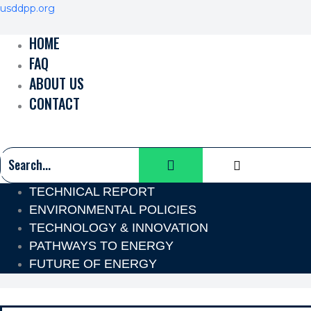
Skip
Menu
Menu
Menu
Menu
Menu
Menu
usddpp.org
to
HOME
content
FAQ
ABOUT US
CONTACT
TECHNICAL REPORT
ENVIRONMENTAL POLICIES
TECHNOLOGY & INNOVATION
PATHWAYS TO ENERGY
FUTURE OF ENERGY