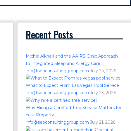
Recent Posts
Michel Alkhalil and the AAIRS Clinic Approach
to Integrated Sleep and Allergy Care
info@seoconsultinggroup.com
July 24, 2026
What to Expect From Las Vegas Pool Service
info@seoconsultinggroup.com
July 23, 2026
Why Hiring a Certified Tree Service Matters for
Your Property
info@seoconsultinggroup.com
July 21, 2026