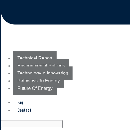
Technical Report
Environmental Policies
Technology & Innovation
Pathways To Energy
Future Of Energy
Faq
Contact