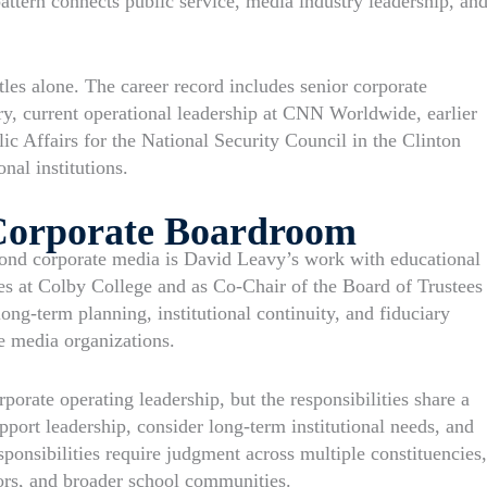
pattern connects public service, media industry leadership, an
les alone. The career record includes senior corporate
ry, current operational leadership at CNN Worldwide, earlier
c Affairs for the National Security Council in the Clinton
al institutions.
Corporate Boardroom
yond corporate media is David Leavy’s work with educational
ees at Colby College and as Co-Chair of the Board of Trustees
ong-term planning, institutional continuity, and fiduciary
ge media organizations.
rporate operating leadership, but the responsibilities share a
port leadership, consider long-term institutional needs, and
ponsibilities require judgment across multiple constituencies,
tors, and broader school communities.