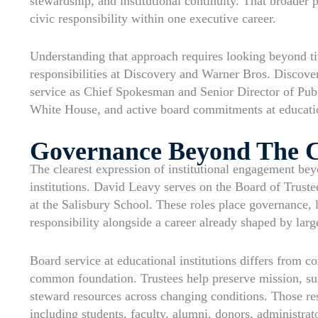
stewardship, and institutional continuity. That broader 
civic responsibility within one executive career.
Understanding that approach requires looking beyond tit
responsibilities at Discovery and Warner Bros. Discove
service as Chief Spokesman and Senior Director of Publi
White House, and active board commitments at education
Governance Beyond The 
The clearest expression of institutional engagement be
institutions. David Leavy serves on the Board of Trust
at the Salisbury School. These roles place governance, l
responsibility alongside a career already shaped by lar
Board service at educational institutions differs from co
common foundation. Trustees help preserve mission, sup
steward resources across changing conditions. Those res
including students, faculty, alumni, donors, administra