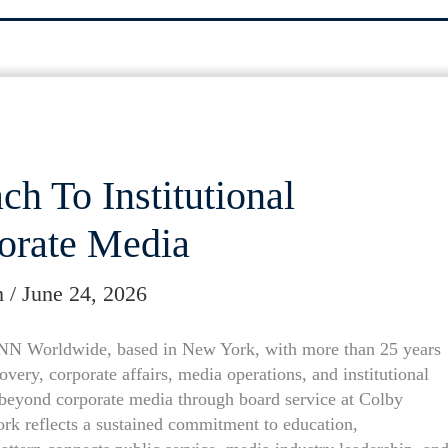
h To Institutional
orate Media
m
/
June 24, 2026
CNN Worldwide, based in New York, with more than 25 years
very, corporate affairs, media operations, and institutional
beyond corporate media through board service at Colby
rk reflects a sustained commitment to education,