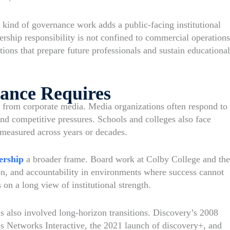
ind of governance work adds a public-facing institutional
dership responsibility is not confined to commercial operations
utions that prepare future professionals and sustain educational
ance Requires
e from corporate media. Media organizations often respond to
nd competitive pressures. Schools and colleges also face
measured across years or decades.
ership
a broader frame. Board work at Colby College and the
ion, and accountability in environments where success cannot
n a long view of institutional strength.
s also involved long-horizon transitions. Discovery’s 2008
 Networks Interactive, the 2021 launch of discovery+, and