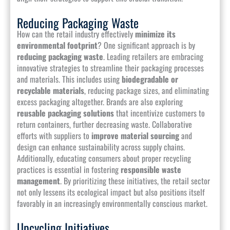
Reducing Packaging Waste
How can the retail industry effectively
minimize its
environmental footprint
? One significant approach is by
reducing packaging waste
. Leading retailers are embracing
innovative strategies to streamline their packaging processes
and materials. This includes using
biodegradable or
recyclable materials
, reducing package sizes, and eliminating
excess packaging altogether. Brands are also exploring
reusable packaging solutions
that incentivize customers to
return containers, further decreasing waste. Collaborative
efforts with suppliers to
improve material sourcing
and
design can enhance sustainability across supply chains.
Additionally, educating consumers about proper recycling
practices is essential in fostering
responsible waste
management
. By prioritizing these initiatives, the retail sector
not only lessens its ecological impact but also positions itself
favorably in an increasingly environmentally conscious market.
Upcycling Initiatives