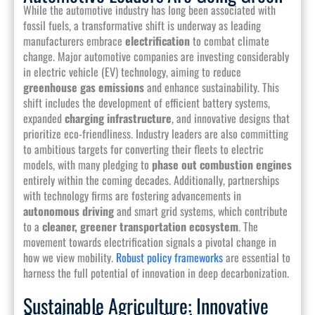
While the automotive industry has long been associated with
fossil fuels, a transformative shift is underway as leading
manufacturers embrace
electrification
to combat climate
change. Major automotive companies are investing considerably
in electric vehicle (EV) technology, aiming to reduce
greenhouse gas emissions
and enhance sustainability. This
shift includes the development of efficient battery systems,
expanded
charging infrastructure
, and innovative designs that
prioritize eco-friendliness. Industry leaders are also committing
to ambitious targets for converting their fleets to electric
models, with many pledging to
phase out combustion engines
entirely within the coming decades. Additionally, partnerships
with technology firms are fostering advancements in
autonomous driving
and smart grid systems, which contribute
to a
cleaner, greener transportation ecosystem
. The
movement towards electrification signals a pivotal change in
how we view mobility.
Robust policy frameworks
are essential to
harness the full potential of innovation in deep decarbonization.
Sustainable Agriculture: Innovative