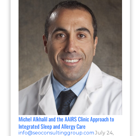
Michel Alkhalil and the AAIRS Clinic Approach to
Integrated Sleep and Allergy Care
info@seoconsultinggroup.com
July 24,