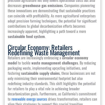
precision agriculture not only lowers operational costs but also
decreases
greenhouse gas emissions
. Companies pioneering
these innovations are demonstrating that sustainable practices
can coincide with profitability. As more agricultural enterprises
adopt precision farming techniques, the potential for significant
contributions to global decarbonization efforts becomes
increasingly apparent, highlighting a path toward a more
sustainable food system
.
Circular Economy: Retailers
Redefining Waste Management
Retailers are increasingly embracing a
circular economy
model
to tackle
waste management challenges
. By reducing
packaging waste, implementing upcycling initiatives, and
fostering
sustainable supply chains
, these businesses are not
only minimizing their environmental footprint but also
redefining industry standards. This shift highlights the potential
for retailers to play a vital role in achieving broader
decarbonization goals. Furthermore, as California’s commitment
to
renewable energy sources
drives transformation, retailers can
align their strategies to support this crucial transition.