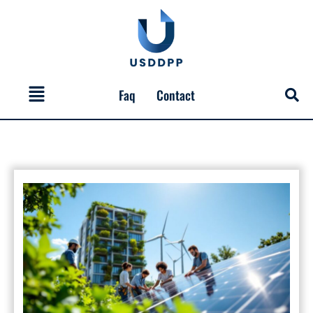
Skip
to
content
Menu
Faq
Contact