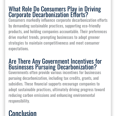
What Role Do Consumers Play in Driving
Corporate Decarbonization Efforts?
Consumers markedly influence corporate decarbonization efforts
by demanding sustainable practices, supporting eco-friendly
products, and holding companies accountable. Their preferences
drive market trends, prompting businesses to adopt greener
strategies to maintain competitiveness and meet consumer
expectations.
Are There Any Government Incentives for
Businesses Pursuing Decarbonization?
Governments often provide various incentives for businesses
pursuing decarbonization, including tax credits, grants, and
subsidies. These financial supports encourage companies to
adopt sustainable practices, ultimately driving progress toward
reducing carbon emissions and enhancing environmental
responsibility.
Conclusion