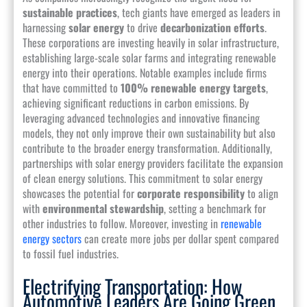
sustainable practices
, tech giants have emerged as leaders in
harnessing
solar energy
to drive
decarbonization efforts
.
These corporations are investing heavily in solar infrastructure,
establishing large-scale solar farms and integrating renewable
energy into their operations. Notable examples include firms
that have committed to
100% renewable energy targets
,
achieving significant reductions in carbon emissions. By
leveraging advanced technologies and innovative financing
models, they not only improve their own sustainability but also
contribute to the broader energy transformation. Additionally,
partnerships with solar energy providers facilitate the expansion
of clean energy solutions. This commitment to solar energy
showcases the potential for
corporate responsibility
to align
with
environmental stewardship
, setting a benchmark for
other industries to follow. Moreover, investing in
renewable
energy sectors
can create more jobs per dollar spent compared
to fossil fuel industries.
Electrifying Transportation: How
Automotive Leaders Are Going Green