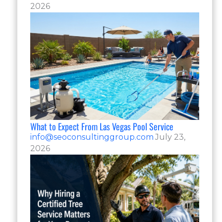
2026
What to Expect From Las Vegas Pool Service
info@seoconsultinggroup.com
July 23,
2026