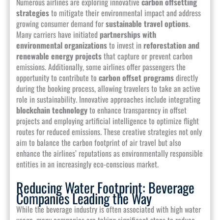
Numerous airlines are exploring innovative
carbon offsetting
strategies
to mitigate their environmental impact and address
growing consumer demand for
sustainable travel options
.
Many carriers have initiated
partnerships with
environmental organizations
to invest in
reforestation and
renewable energy projects
that capture or prevent carbon
emissions. Additionally, some airlines offer passengers the
opportunity to contribute to
carbon offset programs
directly
during the booking process, allowing travelers to take an active
role in sustainability. Innovative approaches include integrating
blockchain technology
to enhance transparency in offset
projects and employing artificial intelligence to optimize flight
routes for reduced emissions. These creative strategies not only
aim to balance the carbon footprint of air travel but also
enhance the airlines’ reputations as environmentally responsible
entities in an increasingly eco-conscious market.
Reducing Water Footprint: Beverage
Companies Leading the Way
While the beverage industry is often associated with high water
usage, many companies are taking significant steps to reduce