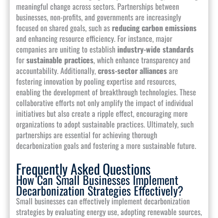
meaningful change across sectors. Partnerships between
businesses, non-profits, and governments are increasingly
focused on shared goals, such as
reducing carbon emissions
and enhancing resource efficiency. For instance, major
companies are uniting to establish
industry-wide standards
for
sustainable practices
, which enhance transparency and
accountability. Additionally,
cross-sector alliances
are
fostering innovation by pooling expertise and resources,
enabling the development of breakthrough technologies. These
collaborative efforts not only amplify the impact of individual
initiatives but also create a ripple effect, encouraging more
organizations to adopt sustainable practices. Ultimately, such
partnerships are essential for achieving thorough
decarbonization goals and fostering a more sustainable future.
Frequently Asked Questions
How Can Small Businesses Implement
Decarbonization Strategies Effectively?
Small businesses can effectively implement decarbonization
strategies by evaluating energy use, adopting renewable sources,