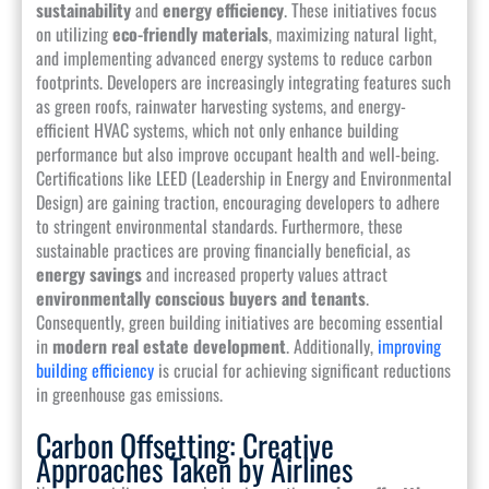
sustainability
and
energy efficiency
. These initiatives focus
on utilizing
eco-friendly materials
, maximizing natural light,
and implementing advanced energy systems to reduce carbon
footprints. Developers are increasingly integrating features such
as green roofs, rainwater harvesting systems, and energy-
efficient HVAC systems, which not only enhance building
performance but also improve occupant health and well-being.
Certifications like LEED (Leadership in Energy and Environmental
Design) are gaining traction, encouraging developers to adhere
to stringent environmental standards. Furthermore, these
sustainable practices are proving financially beneficial, as
energy savings
and increased property values attract
environmentally conscious buyers and tenants
.
Consequently, green building initiatives are becoming essential
in
modern real estate development
. Additionally,
improving
building efficiency
is crucial for achieving significant reductions
in greenhouse gas emissions.
Carbon Offsetting: Creative
Approaches Taken by Airlines