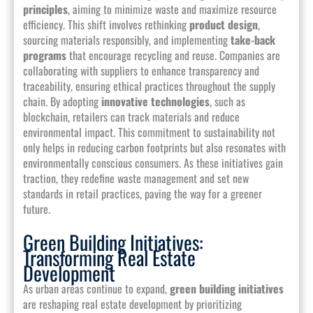
principles
, aiming to minimize waste and maximize resource
efficiency. This shift involves rethinking
product design
,
sourcing materials responsibly, and implementing
take-back
programs
that encourage recycling and reuse. Companies are
collaborating with suppliers to enhance transparency and
traceability, ensuring ethical practices throughout the supply
chain. By adopting
innovative technologies
, such as
blockchain, retailers can track materials and reduce
environmental impact. This commitment to sustainability not
only helps in reducing carbon footprints but also resonates with
environmentally conscious consumers. As these initiatives gain
traction, they redefine waste management and set new
standards in retail practices, paving the way for a greener
future.
Green Building Initiatives:
Transforming Real Estate
Development
As urban areas continue to expand,
green building initiatives
are reshaping real estate development by prioritizing