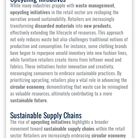
While many industries grapple with
waste management
,
upcycling initiatives
in the retail sector are reshaping the
narrative around sustainability. Retailers are increasingly
transforming
discarded materials
into
new products
,
effectively extending the lifecycle of resources. This approach
not only reduces waste but also challenges traditional notions of
production and consumption. For instance, some clothing brands
have begun to repurpose unsold inventory into new fashion lines,
while furniture retailers create items from leftover wood and
fabrics. These initiatives foster innovation and creativity,
encouraging consumers to embrace sustainable practices. By
prioritizing upcycling, retailers play a vital role in advancing the
circular economy
, demonstrating that waste can be reimagined
as valuable resources, ultimately contributing to a more
sustainable future
.
Sustainable Supply Chains
The rise of
upcycling initiatives
highlights a broader
movement toward
sustainable supply chains
within the retail
sector. Retailers are increasingly embracing
circular economy