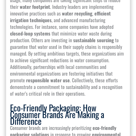
their
water footprint
. Industry leaders are implementing
innovative practices such as
water recycling
,
efficient
irrigation techniques
, and advanced manufacturing
technologies. For instance, some companies have adopted
closed-loop systems
that minimize water waste during
production. Others are investing in
sustainable sourcing
to
guarantee that water used in their supply chains is responsibly
managed. By setting ambitious targets, these organizations aim
to achieve significant reductions in water consumption.
Additionally, partnerships with local communities and
environmental organizations are fostering initiatives that
promote
responsible water use
. Collectively, these efforts
demonstrate a commitment to sustainability and a recognition
of water’s critical role in their operations.
Eco-Friendly Packaging: How
Consumer Brands Are Making a
Difference
Consumer brands are increasingly prioritizing
eco-friendly
packaging solutions
in response to growing
environmental