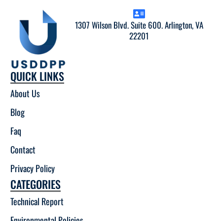
1307 Wilson Blvd. Suite 600. Arlington, VA
22201
QUICK LINKS
About Us
Blog
Faq
Contact
Privacy Policy
CATEGORIES
Technical Report
Environmental Policies