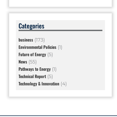
Categories
business
(173)
Environmental Policies
(1)
Future of Energy
(5)
News
(55)
Pathways to Energy
(1)
Technical Report
(5)
Technology & Innovation
(4)