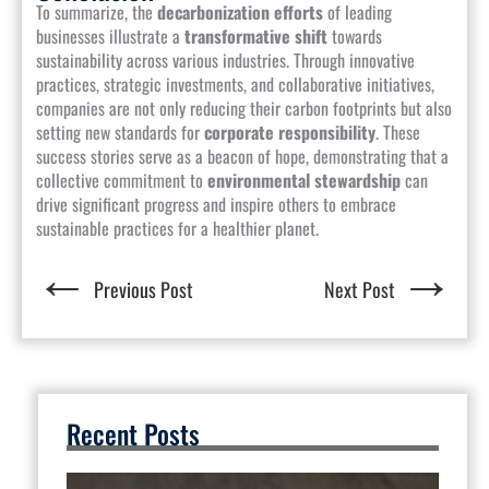
To summarize, the
decarbonization efforts
of leading
businesses illustrate a
transformative shift
towards
sustainability across various industries. Through innovative
practices, strategic investments, and collaborative initiatives,
companies are not only reducing their carbon footprints but also
setting new standards for
corporate responsibility
. These
success stories serve as a beacon of hope, demonstrating that a
collective commitment to
environmental stewardship
can
drive significant progress and inspire others to embrace
sustainable practices for a healthier planet.
←
→
Previous Post
Next Post
Recent Posts