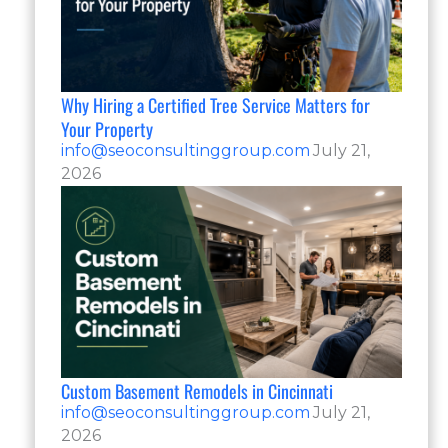
Why Hiring a Certified Tree Service Matters for
Your Property
info@seoconsultinggroup.com
July 21,
2026
Custom Basement Remodels in Cincinnati
info@seoconsultinggroup.com
July 21,
2026