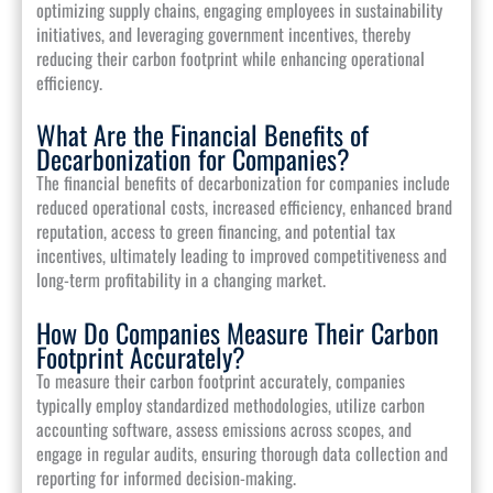
optimizing supply chains, engaging employees in sustainability
initiatives, and leveraging government incentives, thereby
reducing their carbon footprint while enhancing operational
efficiency.
What Are the Financial Benefits of
Decarbonization for Companies?
The financial benefits of decarbonization for companies include
reduced operational costs, increased efficiency, enhanced brand
reputation, access to green financing, and potential tax
incentives, ultimately leading to improved competitiveness and
long-term profitability in a changing market.
How Do Companies Measure Their Carbon
Footprint Accurately?
To measure their carbon footprint accurately, companies
typically employ standardized methodologies, utilize carbon
accounting software, assess emissions across scopes, and
engage in regular audits, ensuring thorough data collection and
reporting for informed decision-making.