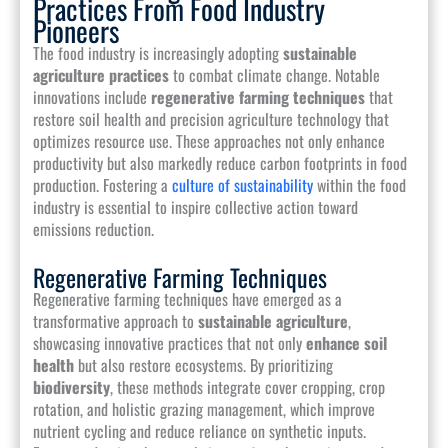
Practices From Food Industry
Pioneers
The food industry is increasingly adopting
sustainable
agriculture practices
to combat climate change. Notable
innovations include
regenerative farming techniques
that
restore soil health and precision agriculture technology that
optimizes resource use. These approaches not only enhance
productivity but also markedly reduce carbon footprints in food
production. Fostering a
culture of sustainability
within the food
industry is essential to inspire collective action toward
emissions reduction.
Regenerative Farming Techniques
Regenerative farming techniques have emerged as a
transformative approach to
sustainable agriculture
,
showcasing innovative practices that not only
enhance soil
health
but also restore ecosystems. By prioritizing
biodiversity
, these methods integrate cover cropping, crop
rotation, and holistic grazing management, which improve
nutrient cycling and reduce reliance on synthetic inputs.