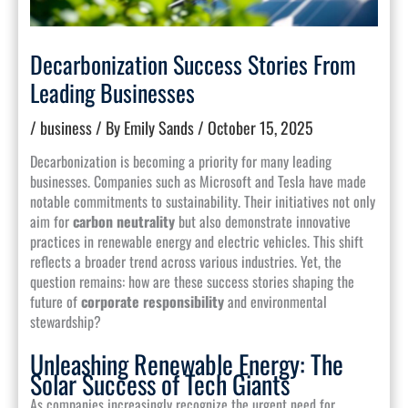
Decarbonization Success Stories From
Leading Businesses
/
business
/ By
Emily Sands
/
October 15, 2025
Decarbonization is becoming a priority for many leading
businesses. Companies such as Microsoft and Tesla have made
notable commitments to sustainability. Their initiatives not only
aim for
carbon neutrality
but also demonstrate innovative
practices in renewable energy and electric vehicles. This shift
reflects a broader trend across various industries. Yet, the
question remains: how are these success stories shaping the
future of
corporate responsibility
and environmental
stewardship?
Unleashing Renewable Energy: The
Solar Success of Tech Giants
As companies increasingly recognize the urgent need for