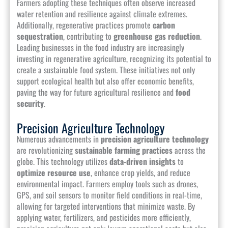
Farmers adopting these techniques often observe increased
water retention and resilience against climate extremes.
Additionally, regenerative practices promote
carbon
sequestration
, contributing to
greenhouse gas reduction
.
Leading businesses in the food industry are increasingly
investing in regenerative agriculture, recognizing its potential to
create a sustainable food system. These initiatives not only
support ecological health but also offer economic benefits,
paving the way for future agricultural resilience and
food
security
.
Precision Agriculture Technology
Numerous advancements in
precision agriculture technology
are revolutionizing
sustainable farming practices
across the
globe. This technology utilizes
data-driven insights
to
optimize resource use
, enhance crop yields, and reduce
environmental impact. Farmers employ tools such as drones,
GPS, and soil sensors to monitor field conditions in real-time,
allowing for targeted interventions that minimize waste. By
applying water, fertilizers, and pesticides more efficiently,