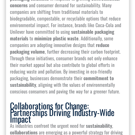
concerns
and consumer demand for sustainability. Many
companies are shifting from traditional materials to
biodegradable, compostable, or recyclable options that reduce
environmental impact. For instance, brands like Coca-Cola and
Unilever have committed to using
sustainable packaging
materials
to
minimize plastic waste
. Additionally, some
companies are adopting innovative designs that
reduce
packaging volume
, further decreasing their carbon footprint.
Through these initiatives, consumer brands not only enhance
their market appeal but also contribute to global efforts in
reducing waste and pollution. By investing in eco-friendly
packaging, businesses demonstrate their
commitment to
sustainability
, aligning with the values of environmentally
conscious consumers and paving the way for a greener future.
Collaborations for Change:
Partnerships Driving Industry-Wide
Impact
As industries confront the urgent need for
sustainability
,
collaborations
are emerging as a powerful strategy for driving