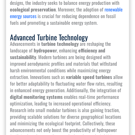
designs, the industry seeks to balance energy production with
ecological preservation
. Moreover, the adoption of
renewable
energy sources
is crucial for reducing dependence on fossil
fuels and promoting a sustainable energy system.
Advanced Turbine Technology
Advancements in
turbine technology
are reshaping the
landscape of
hydropower
, enhancing
efficiency and
sustainability
. Modern turbines are being designed with
improved aerodynamic profiles and materials that withstand
harsh environmental conditions while maximizing energy
extraction. Innovations such as
variable speed turbines
allow
for better adaptability to fluctuating water flow rates, resulting
in enhanced energy generation. Additionally, the integration of
digital monitoring systems
enables real-time performance
optimization, leading to increased operational efficiency.
Research into small modular turbines is also gaining traction,
providing scalable solutions for diverse geographical locations
and minimizing the ecological footprint. Collectively, these
advancements not only boost the productivity of hydropower