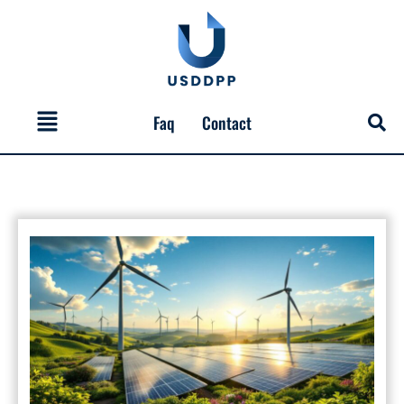
Skip
to
content
Menu
Faq
Contact