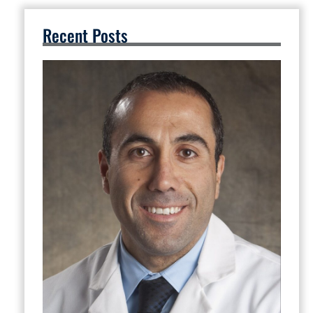
Recent Posts