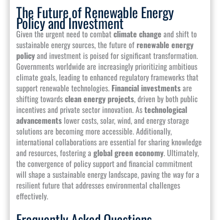
The Future of Renewable Energy
Policy and Investment
Given the urgent need to combat
climate change
and shift to
sustainable energy sources, the future of
renewable energy
policy
and investment is poised for significant transformation.
Governments worldwide are increasingly prioritizing ambitious
climate goals, leading to enhanced regulatory frameworks that
support renewable technologies.
Financial investments
are
shifting towards
clean energy projects
, driven by both public
incentives and private sector innovation. As
technological
advancements
lower costs, solar, wind, and energy storage
solutions are becoming more accessible. Additionally,
international collaborations are essential for sharing knowledge
and resources, fostering a
global green economy
. Ultimately,
the convergence of policy support and financial commitment
will shape a sustainable energy landscape, paving the way for a
resilient future that addresses environmental challenges
effectively.
Frequently Asked Questions