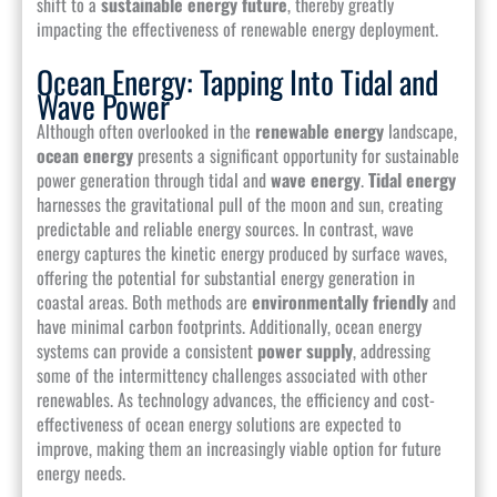
shift to a
sustainable energy future
, thereby greatly
impacting the effectiveness of renewable energy deployment.
Ocean Energy: Tapping Into Tidal and
Wave Power
Although often overlooked in the
renewable energy
landscape,
ocean energy
presents a significant opportunity for sustainable
power generation through tidal and
wave energy
.
Tidal energy
harnesses the gravitational pull of the moon and sun, creating
predictable and reliable energy sources. In contrast, wave
energy captures the kinetic energy produced by surface waves,
offering the potential for substantial energy generation in
coastal areas. Both methods are
environmentally friendly
and
have minimal carbon footprints. Additionally, ocean energy
systems can provide a consistent
power supply
, addressing
some of the intermittency challenges associated with other
renewables. As technology advances, the efficiency and cost-
effectiveness of ocean energy solutions are expected to
improve, making them an increasingly viable option for future
energy needs.