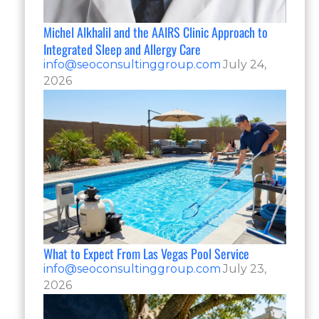
Michel Alkhalil and the AAIRS Clinic Approach to
Integrated Sleep and Allergy Care
info@seoconsultinggroup.com
July 24,
2026
What to Expect From Las Vegas Pool Service
info@seoconsultinggroup.com
July 23,
2026