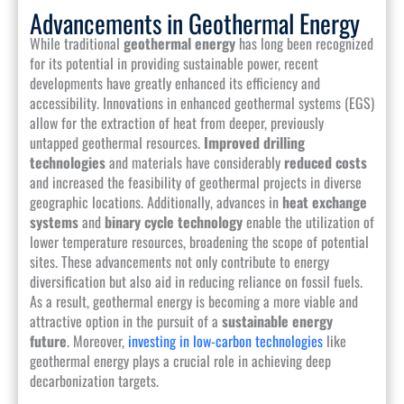
Advancements in Geothermal Energy
While traditional
geothermal energy
has long been recognized
for its potential in providing sustainable power, recent
developments have greatly enhanced its efficiency and
accessibility. Innovations in enhanced geothermal systems (EGS)
allow for the extraction of heat from deeper, previously
untapped geothermal resources.
Improved drilling
technologies
and materials have considerably
reduced costs
and increased the feasibility of geothermal projects in diverse
geographic locations. Additionally, advances in
heat exchange
systems
and
binary cycle technology
enable the utilization of
lower temperature resources, broadening the scope of potential
sites. These advancements not only contribute to energy
diversification but also aid in reducing reliance on fossil fuels.
As a result, geothermal energy is becoming a more viable and
attractive option in the pursuit of a
sustainable energy
future
. Moreover,
investing in low-carbon technologies
like
geothermal energy plays a crucial role in achieving deep
decarbonization targets.