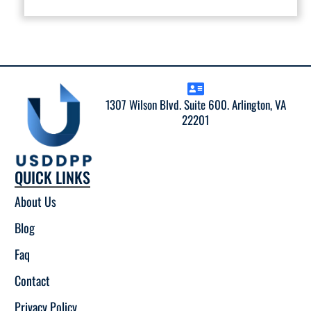
1307 Wilson Blvd. Suite 600. Arlington, VA
22201
QUICK LINKS
About Us
Blog
Faq
Contact
Privacy Policy