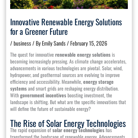
Innovative Renewable Energy Solutions
for a Greener Future
/
business
/ By
Emily Sands
/
February 15, 2026
The quest for innovative
renewable energy solutions
is
becoming increasingly pressing. As climate change accelerates,
advancements in various technologies are pivotal. Solar, wind,
hydropower, and geothermal sources are evolving to improve
efficiency and accessibility. Meanwhile,
energy storage
systems
and smart grids are reshaping energy distribution.
With
government incentives
boosting investment, the
landscape is shifting. But what are the specific innovations that
will define the future of sustainable energy?
The Rise of Solar Energy Technologies
The rapid expansion of
solar energy technologies
has
transformed the landscape of renewable energy. Advancements