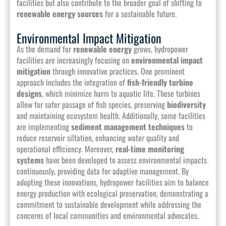
facilities but also contribute to the broader goal of shifting to
renewable energy sources
for a sustainable future.
Environmental Impact Mitigation
As the demand for
renewable energy
grows, hydropower
facilities are increasingly focusing on
environmental impact
mitigation
through innovative practices. One prominent
approach includes the integration of
fish-friendly turbine
designs
, which minimize harm to aquatic life. These turbines
allow for safer passage of fish species, preserving
biodiversity
and maintaining ecosystem health. Additionally, some facilities
are implementing
sediment management techniques
to
reduce reservoir siltation, enhancing water quality and
operational efficiency. Moreover,
real-time monitoring
systems
have been developed to assess environmental impacts
continuously, providing data for adaptive management. By
adopting these innovations, hydropower facilities aim to balance
energy production with ecological preservation, demonstrating a
commitment to sustainable development while addressing the
concerns of local communities and environmental advocates.