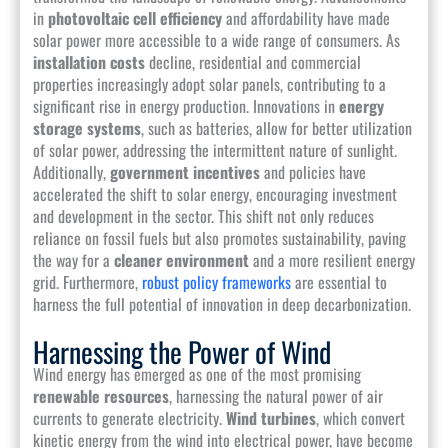
in
photovoltaic cell efficiency
and affordability have made
solar power more accessible to a wide range of consumers. As
installation costs
decline, residential and commercial
properties increasingly adopt solar panels, contributing to a
significant rise in energy production. Innovations in
energy
storage systems
, such as batteries, allow for better utilization
of solar power, addressing the intermittent nature of sunlight.
Additionally,
government incentives
and policies have
accelerated the shift to solar energy, encouraging investment
and development in the sector. This shift not only reduces
reliance on fossil fuels but also promotes sustainability, paving
the way for a
cleaner environment
and a more resilient energy
grid. Furthermore,
robust policy frameworks
are essential to
harness the full potential of innovation in deep decarbonization.
Harnessing the Power of Wind
Wind energy has emerged as one of the most promising
renewable resources
, harnessing the natural power of air
currents to generate electricity.
Wind turbines
, which convert
kinetic energy from the wind into electrical power, have become