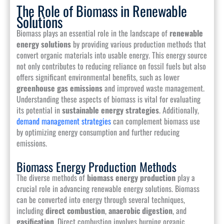
The Role of Biomass in Renewable
Solutions
Biomass plays an essential role in the landscape of
renewable
energy solutions
by providing various production methods that
convert organic materials into usable energy. This energy source
not only contributes to reducing reliance on fossil fuels but also
offers significant environmental benefits, such as lower
greenhouse gas emissions
and improved waste management.
Understanding these aspects of biomass is vital for evaluating
its potential in
sustainable energy strategies
. Additionally,
demand management strategies
can complement biomass use
by optimizing energy consumption and further reducing
emissions.
Biomass Energy Production Methods
The diverse methods of
biomass energy production
play a
crucial role in advancing renewable energy solutions. Biomass
can be converted into energy through several techniques,
including
direct combustion
,
anaerobic digestion
, and
gasification
. Direct combustion involves burning organic