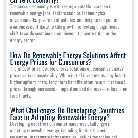
The current economy is witnessing a notable increase in
renewable energy jobs. Factors such as technological
advancements, government policies, and heightened public
awareness contribute to this growth, reflecting a significant
shift towards sustainable employment opportunities in the
energy sector.
How Do Renewable Energy Solutions Affect
Energy Prices for Consumers?
The impact of renewable energy solutions on consumer energy
prices varies considerably. While initial investments may lead to
higher upfront costs, long-term benefits often result in reduced
prices through increased competition and decreased reliance on
fossil fuels.
What Challenges Do Developing Countries
Face in Adopting Renewable Energy?
Developing countries encounter numerous challenges in
adopting renewable energy, including limited financial
resources, inadequate infrastructure, lack of technological