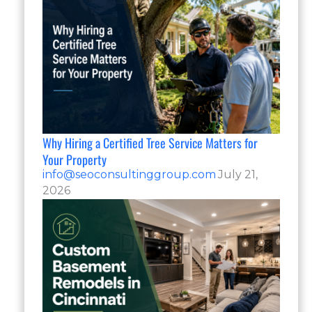
Why Hiring a Certified Tree Service Matters for
Your Property
info@seoconsultinggroup.com
July 21,
2026