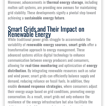
Moreover, advancements in
thermal energy storage
, including
molten salt systems, are providing new avenues for maintaining
grid stability. These developments signify a pivotal step toward
achieving a
sustainable energy future
.
Smart Grids and Their Impact on
Renewable Energy
While traditional power grids struggle to accommodate the
variability of
renewable energy sources
,
smart grids
offer a
transformative approach to energy management. These
advanced systems utilize digital technology to enhance
communication between energy producers and consumers,
allowing for
real-time monitoring
and optimization of
energy
distribution
. By integrating renewable resources such as solar
and wind power, smart grids can efficiently balance supply and
demand, reducing reliance on fossil fuels. In addition, they
enable
demand response strategies
, where consumers adjust
their energy usage based on grid conditions, promoting energy
conservation. As a result, smart grids not only enhance the
resilience of the energy infrastructure but also facilitate the