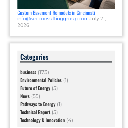
Custom Basement Remodels in Cincinnati
info@seoconsultinggroup.com
July 21,
2026
Categories
business
(173)
Environmental Policies
(1)
Future of Energy
(5)
News
(55)
Pathways to Energy
(1)
Technical Report
(5)
Technology & Innovation
(4)