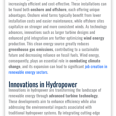
increasingly efficient and cost-effective. These installations can
be found both
onshore and offshore
, each offering unique
advantages. Onshore wind farms typically benefit from lower
installation costs and easier maintenance, while offshore sites
capitalize on stronger and more consistent winds. As technology
advances, innovations such as larger turbine designs and
enhanced grid integration are further optimizing
wind energy
production. This clean energy source greatly reduces
greenhouse gas emissions
, contributing to a sustainable
future and decreasing reliance on fossil fuels. Wind energy,
consequently, plays an essential role in
combating climate
change
, and its expansion can lead to significant
job creation in
renewable energy sectors
.
Innovations in Hydropower
Innovations in hydropower are transforming the landscape of
renewable energy through
advanced turbine technology
.
These developments aim to enhance efficiency while also
addressing the environmental impacts associated with
traditional hydropower systems. By integrating cutting-edge