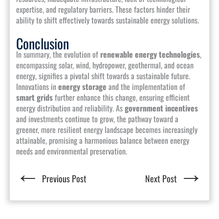
expertise, and regulatory barriers. These factors hinder their
ability to shift effectively towards sustainable energy solutions.
Conclusion
In summary, the evolution of
renewable energy technologies
,
encompassing solar, wind, hydropower, geothermal, and ocean
energy, signifies a pivotal shift towards a sustainable future.
Innovations in
energy storage
and the implementation of
smart grids
further enhance this change, ensuring efficient
energy distribution and reliability. As
government incentives
and investments continue to grow, the pathway toward a
greener, more resilient energy landscape becomes increasingly
attainable, promising a harmonious balance between energy
needs and environmental preservation.
←
→
Previous Post
Next Post