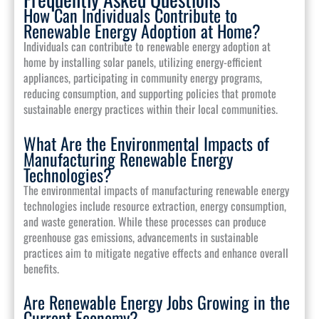
How Can Individuals Contribute to
Renewable Energy Adoption at Home?
Individuals can contribute to renewable energy adoption at
home by installing solar panels, utilizing energy-efficient
appliances, participating in community energy programs,
reducing consumption, and supporting policies that promote
sustainable energy practices within their local communities.
What Are the Environmental Impacts of
Manufacturing Renewable Energy
Technologies?
The environmental impacts of manufacturing renewable energy
technologies include resource extraction, energy consumption,
and waste generation. While these processes can produce
greenhouse gas emissions, advancements in sustainable
practices aim to mitigate negative effects and enhance overall
benefits.
Are Renewable Energy Jobs Growing in the
Current Economy?