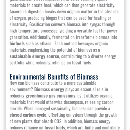
materials to create heat, which can then generate electricity.
Anaerobic digestion breaks down organic matter in the absence
of oxygen, producing biogas that can be used for heating or
electricity. Gasification converts biomass into syngas through
high-temperature processes, yielding a versatile fuel for power
generation. Additionally, fermentation transforms biomass into
biofuels
such as ethanol. Each method leverages organic
materials, emphasizing the potential of biomass as a
sustainable energy source
, contributing to a diverse energy
portfolio while reducing reliance on fossil fuels.
Environmental Benefits of Biomass
How can biomass contribute to a more sustainable
environment?
Biomass energy
plays an essential role in
reducing
greenhouse gas emissions
, as it utilizes organic
materials that would otherwise decompose, releasing carbon
dioxide. When managed sustainably, biomass can provide a
closed carbon cycle
, offsetting emissions through the growth
of new plants that absorb CO2. In addition, biomass energy
reduces reliance on
fossil fuels
, which are finite and contribute