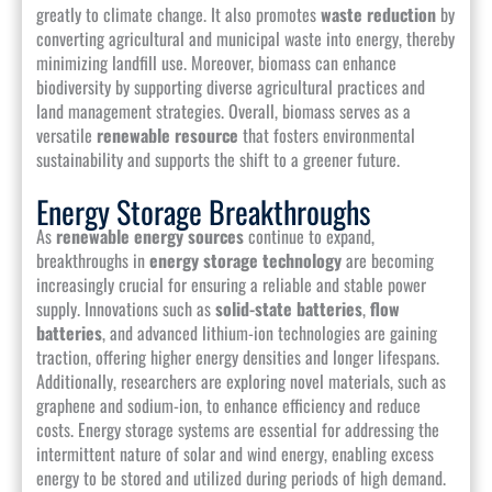
greatly to climate change. It also promotes
waste reduction
by
converting agricultural and municipal waste into energy, thereby
minimizing landfill use. Moreover, biomass can enhance
biodiversity by supporting diverse agricultural practices and
land management strategies. Overall, biomass serves as a
versatile
renewable resource
that fosters environmental
sustainability and supports the shift to a greener future.
Energy Storage Breakthroughs
As
renewable energy sources
continue to expand,
breakthroughs in
energy storage technology
are becoming
increasingly crucial for ensuring a reliable and stable power
supply. Innovations such as
solid-state batteries
,
flow
batteries
, and advanced lithium-ion technologies are gaining
traction, offering higher energy densities and longer lifespans.
Additionally, researchers are exploring novel materials, such as
graphene and sodium-ion, to enhance efficiency and reduce
costs. Energy storage systems are essential for addressing the
intermittent nature of solar and wind energy, enabling excess
energy to be stored and utilized during periods of high demand.