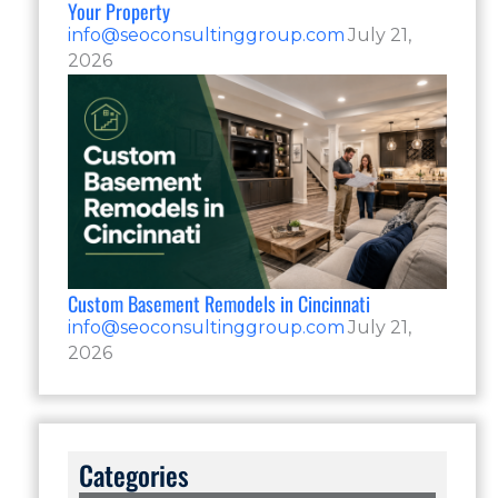
Your Property
info@seoconsultinggroup.com
July 21,
2026
Custom Basement Remodels in Cincinnati
info@seoconsultinggroup.com
July 21,
2026
Categories