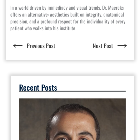
In a world driven by immediacy and visual trends, Dr. Maercks
offers an alternative: aesthetics built on integrity, anatomical
precision, and a profound respect for the individuality of every
patient who walks into his institute.
←
→
Previous Post
Next Post
Recent Posts