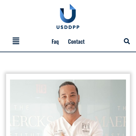
Skip
to
content
Menu
Faq
Contact