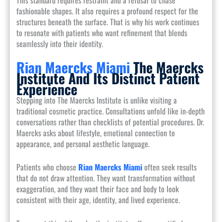
fashionable shapes. It also requires a profound respect for the
structures beneath the surface. That is why his work continues
to resonate with patients who want refinement that blends
seamlessly into their identity.
Rian Maercks Miami
The Maercks
Institute And Its Distinct Patient
Experience
Stepping into The Maercks Institute is unlike visiting a
traditional cosmetic practice. Consultations unfold like in-depth
conversations rather than checklists of potential procedures. Dr.
Maercks asks about lifestyle, emotional connection to
appearance, and personal aesthetic language.
Patients who choose
Rian Maercks Miami
often seek results
that do not draw attention. They want transformation without
exaggeration, and they want their face and body to look
consistent with their age, identity, and lived experience.