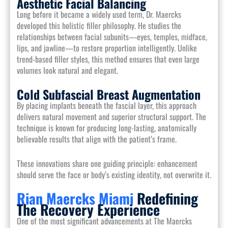
Aesthetic Facial Balancing
Long before it became a widely used term, Dr. Maercks
developed this holistic filler philosophy. He studies the
relationships between facial subunits—eyes, temples, midface,
lips, and jawline—to restore proportion intelligently. Unlike
trend-based filler styles, this method ensures that even large
volumes look natural and elegant.
Cold Subfascial Breast Augmentation
By placing implants beneath the fascial layer, this approach
delivers natural movement and superior structural support. The
technique is known for producing long-lasting, anatomically
believable results that align with the patient’s frame.
These innovations share one guiding principle: enhancement
should serve the face or body’s existing identity, not overwrite it.
Rian Maercks Miami
Redefining
The Recovery Experience
One of the most significant advancements at The Maercks