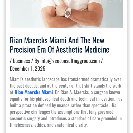
Rian Maercks Miami And The New
Precision Era Of Aesthetic Medicine
/
business
/ By
info@seoconsultinggroup.com
/
December 1, 2025
Miami’s aesthetic landscape has transformed dramatically over
the past decade, and at the center of that shift stands the work
of
Rian Maercks Miami
. Dr. Rian A. Maercks, a surgeon known
equally for his philosophical depth and technical innovation, has
built a practice defined by nuance rather than spectacle. His
perspective challenges the assumptions that long governed
cosmetic surgery and introduces a standard of care grounded in
timelessness, ethics, and anatomical clarity.