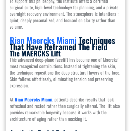
To support this philosophy, the institute offers a certified
surgical suite, high-level technology for planning, and a private
overnight recovery environment. The atmosphere is intentional:
quiet, deeply personalized, and focused on clarity rather than
volume.
Rian Maercks Miami
Techniques
That Have Reframed The Field
The MAERCKS Lift
This advanced deep-plane facelift has become one of Maercks’
most recognized contributions. Instead of tightening the skin,
the technique repositions the deep structural layers of the face.
Skin follows effortlessly, eliminating tension and preserving
expression.
At
Rian Maercks Miami
, patients describe results that look
refreshed and rested rather than surgically altered. The lift also
provides remarkable longevity because it works with the
architecture of aging rather than masking it.