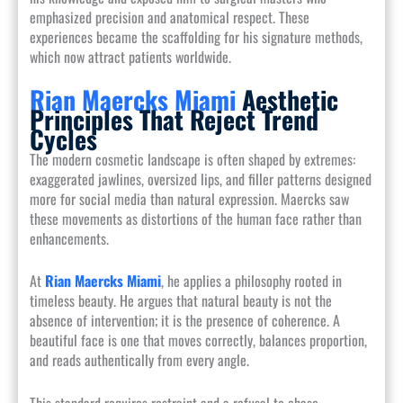
emphasized precision and anatomical respect. These
experiences became the scaffolding for his signature methods,
which now attract patients worldwide.
Rian Maercks Miami
Aesthetic
Principles That Reject Trend
Cycles
The modern cosmetic landscape is often shaped by extremes:
exaggerated jawlines, oversized lips, and filler patterns designed
more for social media than natural expression. Maercks saw
these movements as distortions of the human face rather than
enhancements.
At
Rian Maercks Miami
, he applies a philosophy rooted in
timeless beauty. He argues that natural beauty is not the
absence of intervention; it is the presence of coherence. A
beautiful face is one that moves correctly, balances proportion,
and reads authentically from every angle.
This standard requires restraint and a refusal to chase