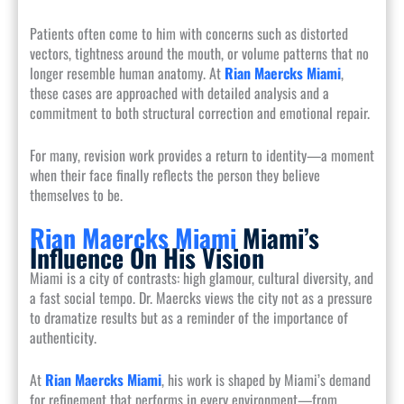
Patients often come to him with concerns such as distorted
vectors, tightness around the mouth, or volume patterns that no
longer resemble human anatomy. At
Rian Maercks Miami
,
these cases are approached with detailed analysis and a
commitment to both structural correction and emotional repair.
For many, revision work provides a return to identity—a moment
when their face finally reflects the person they believe
themselves to be.
Rian Maercks Miami
Miami’s
Influence On His Vision
Miami is a city of contrasts: high glamour, cultural diversity, and
a fast social tempo. Dr. Maercks views the city not as a pressure
to dramatize results but as a reminder of the importance of
authenticity.
At
Rian Maercks Miami
, his work is shaped by Miami’s demand
for refinement that performs in every environment—from