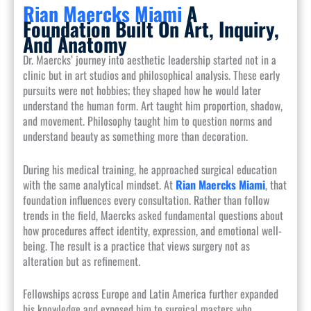
Rian Maercks Miami
A
Foundation Built On Art, Inquiry,
And Anatomy
Dr. Maercks’ journey into aesthetic leadership started not in a
clinic but in art studios and philosophical analysis. These early
pursuits were not hobbies; they shaped how he would later
understand the human form. Art taught him proportion, shadow,
and movement. Philosophy taught him to question norms and
understand beauty as something more than decoration.
During his medical training, he approached surgical education
with the same analytical mindset. At
Rian Maercks Miami
, that
foundation influences every consultation. Rather than follow
trends in the field, Maercks asked fundamental questions about
how procedures affect identity, expression, and emotional well-
being. The result is a practice that views surgery not as
alteration but as refinement.
Fellowships across Europe and Latin America further expanded
his knowledge and exposed him to surgical masters who