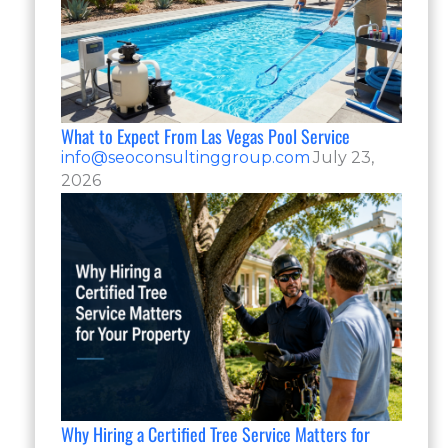
What to Expect From Las Vegas Pool Service
info@seoconsultinggroup.com
July 23,
2026
Why Hiring a Certified Tree Service Matters for