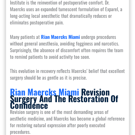
Institute is the reinvention of postoperative comfort. Dr.
Maercks uses an expanded tumescent formulation of Exparel, a
long-acting local anesthetic that dramatically reduces or
eliminates postoperative pain.
Many patients at
Rian Maercks Miami
undergo procedures
without general anesthesia, avoiding fogginess and narcotics.
Surprisingly, the absence of discomfort often requires the team
to remind patients to avoid activity too soon.
This evolution in recovery reflects Maercks’ belief that excellent
surgery should be as gentle as it is precise.
Rian Maercks Miami
Revision
Surgery And The Restoration Of
Confidence
Revision surgery is one of the most demanding areas of
aesthetic medicine, and Maercks has become a global reference
for restoring natural expression after poorly executed
procedures.