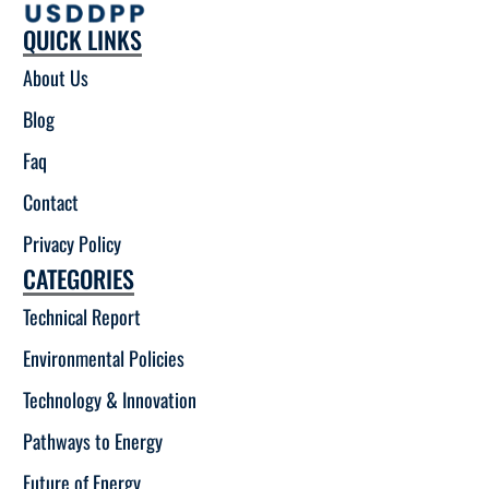
QUICK LINKS
About Us
Blog
Faq
Contact
Privacy Policy
CATEGORIES
Technical Report
Environmental Policies
Technology & Innovation
Pathways to Energy
Future of Energy