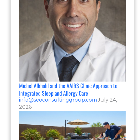
Michel Alkhalil and the AAIRS Clinic Approach to
Integrated Sleep and Allergy Care
info@seoconsultinggroup.com
July 24,
2026