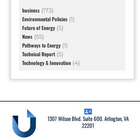
business
(173)
Environmental Policies
(1)
Future of Energy
(5)
News
(55)
Pathways to Energy
(1)
Technical Report
(5)
Technology & Innovation
(4)
1307 Wilson Blvd. Suite 600. Arlington, VA
22201