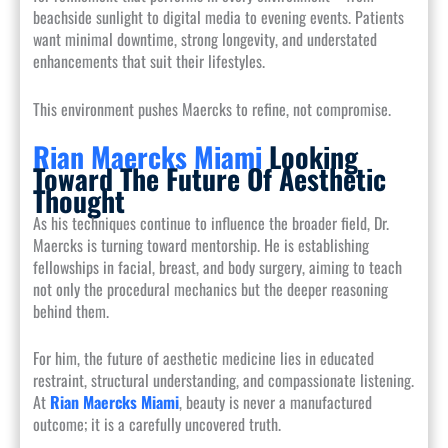
beachside sunlight to digital media to evening events. Patients
want minimal downtime, strong longevity, and understated
enhancements that suit their lifestyles.
This environment pushes Maercks to refine, not compromise.
Rian Maercks Miami
Looking
Toward The Future Of Aesthetic
Thought
As his techniques continue to influence the broader field, Dr.
Maercks is turning toward mentorship. He is establishing
fellowships in facial, breast, and body surgery, aiming to teach
not only the procedural mechanics but the deeper reasoning
behind them.
For him, the future of aesthetic medicine lies in educated
restraint, structural understanding, and compassionate listening.
At
Rian Maercks Miami
, beauty is never a manufactured
outcome; it is a carefully uncovered truth.