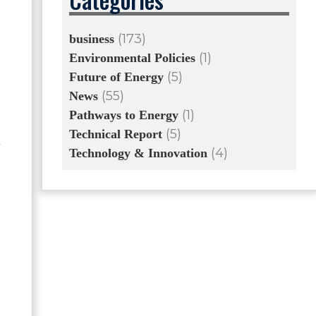
(173)
business
(1)
Environmental Policies
(5)
Future of Energy
(55)
News
(1)
Pathways to Energy
(5)
Technical Report
,
(4)
Technology & Innovation