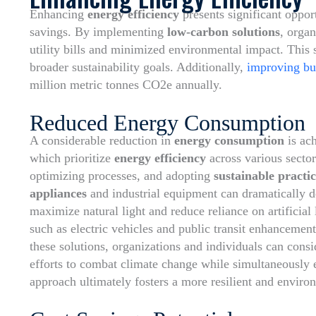
Enhancing
energy efficiency
presents significant oppor
savings. By implementing
low-carbon solutions
, organ
utility bills and minimized environmental impact. This s
broader sustainability goals. Additionally,
improving bui
million metric tonnes CO2e annually.
Reduced Energy Consumption
A considerable reduction in
energy consumption
is ac
which prioritize
energy efficiency
across various sector
optimizing processes, and adopting
sustainable practic
appliances
and industrial equipment can dramatically de
maximize natural light and reduce reliance on artificial 
such as electric vehicles and public transit enhancemen
these solutions, organizations and individuals can cons
efforts to combat climate change while simultaneously e
approach ultimately fosters a more resilient and enviro