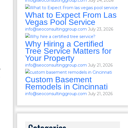
info@seoconsultinggroup.com
July 24, 2026
What to Expect From Las
Vegas Pool Service
info@seoconsultinggroup.com
July 23, 2026
Why Hiring a Certified
Tree Service Matters for
Your Property
info@seoconsultinggroup.com
July 21, 2026
o
.
Custom Basement
Remodels in Cincinnati
info@seoconsultinggroup.com
July 21, 2026
Categories