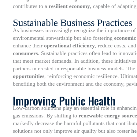
contributes to a
resilient economy
, capable of adapting
Sustainable Business Practices
As businesses increasingly recognize the importance o
environmental stewardship but also fostering
economic
enhance their
operational efficiency
, reduce costs, an
consumers
. Sustainable practices often lead to innova
that meet market demands. In addition, these initiative
partners interested in responsible business models. The 
opportunities
, reinforcing economic resilience. Ultimate
benefiting both the environment and the economy, pavin
Improving Public Health
Low-carbon solutions play an essential role in enhanci
gas emissions. By shifting to
renewable energy source
markedly decrease the harmful pollutants that contribute
solutions not only improve air quality but also foster
he