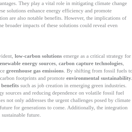
antages. They play a vital role in mitigating climate change
ese solutions enhance energy efficiency and promote
tion are also notable benefits. However, the implications of
he broader impacts of these solutions could reveal even
vident,
low-carbon solutions
emerge as a critical strategy for
enewable energy sources
,
carbon capture technologies
,
uce
greenhouse gas emissions
. By shifting from fossil fuels t
ir carbon footprints and promote
environmental sustainability
benefits
such as job creation in emerging green industries.
gy sources and reducing dependence on volatile fossil fuel
ies not only addresses the urgent challenges posed by climate
future for generations to come. Additionally, the integration
 sustainable future.