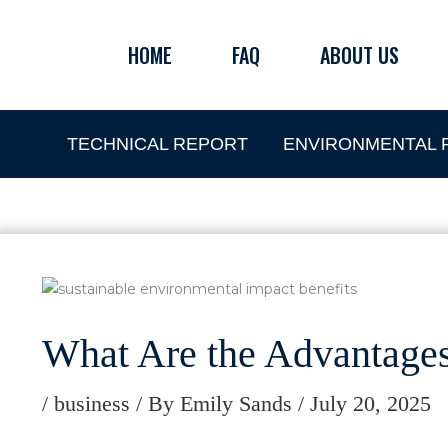
Skip
to
HOME
FAQ
ABOUT US
content
TECHNICAL REPORT
ENVIRONMENTAL P
What Are the Advantage
/
business
/ By
Emily Sands
/
July 20, 2025