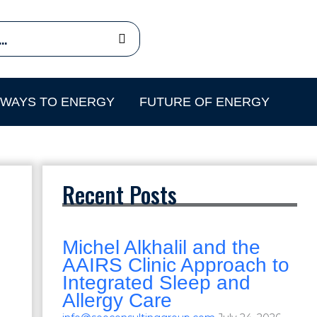
HWAYS TO ENERGY
FUTURE OF ENERGY
Recent Posts
Michel Alkhalil and the
AAIRS Clinic Approach to
Integrated Sleep and
Allergy Care