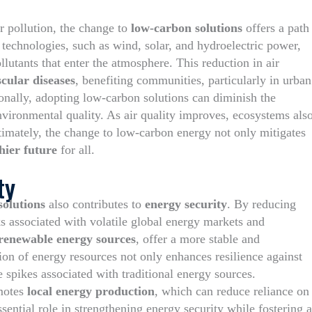
ir pollution, the change to
low-carbon solutions
offers a path
echnologies, such as wind, solar, and hydroelectric power,
ollutants that enter the atmosphere. This reduction in air
cular diseases
, benefiting communities, particularly in urban
ionally, adopting low-carbon solutions can diminish the
ironmental quality. As air quality improves, ecosystems als
Ultimately, the change to low-carbon energy not only mitigates
hier future
for all.
ty
solutions
also contributes to
energy security
. By reducing
ks associated with volatile global energy markets and
renewable energy sources
, offer a more stable and
ion of energy resources not only enhances resilience against
e spikes associated with traditional energy sources.
omotes
local energy production
, which can reduce reliance on
sential role in strengthening energy security while fostering a