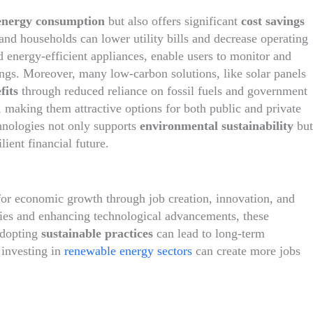
energy consumption
but also offers significant
cost savings
 and households can lower utility bills and decrease operating
d energy-efficient appliances, enable users to monitor and
vings. Moreover, many low-carbon solutions, like solar panels
fits
through reduced reliance on fossil fuels and government
, making them attractive options for both public and private
hnologies not only supports
environmental sustainability
but
ient financial future.
 for economic growth through job creation, innovation, and
tries and enhancing technological advancements, these
adopting
sustainable practices
can lead to long-term
 investing in
renewable energy sectors
can create more jobs