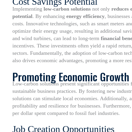
Cost Savings Potential
Implementing
low-carbon solutions
not only
reduces 
potential
. By enhancing
energy efficiency
, businesses
costs. Innovative technologies, such as smart meters an
optimize their energy usage, resulting in additional sa
and wind turbines, can lead to long-term
financial bene
incentives. These investments often yield a rapid return
sectors. Fundamentally, the adoption of low-carbon tec
also drives economic advantages, promoting a more resil
Promoting Economic Growth
Low-carbon solutions present significant opportunities
sustainable business practices. By fostering new indus
solutions can stimulate local economies. Additionally, 
profitability and resilience for businesses. Furthermore,
per dollar spent compared to fossil fuel industries.
Job Creation Opportunities