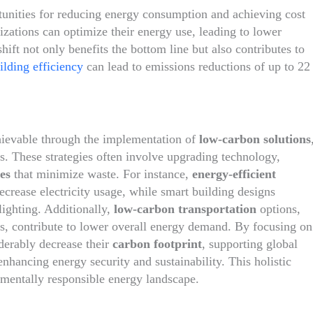
tunities for reducing energy consumption and achieving cost
izations can optimize their energy use, leading to lower
hift not only benefits the bottom line but also contributes to
lding efficiency
can lead to emissions reductions of up to 22
hievable through the implementation of
low-carbon solutions
s. These strategies often involve upgrading technology,
es
that minimize waste. For instance,
energy-efficient
crease electricity usage, while smart building designs
lighting. Additionally,
low-carbon transportation
options,
ts, contribute to lower overall energy demand. By focusing on
iderably decrease their
carbon footprint
, supporting global
nhancing energy security and sustainability. This holistic
nmentally responsible energy landscape.