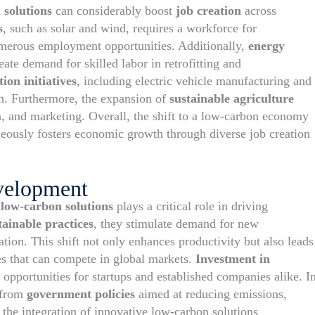
 solutions
can considerably boost
job creation
across
s
, such as solar and wind, requires a workforce for
numerous employment opportunities. Additionally,
energy
eate demand for skilled labor in retrofitting and
ion initiatives
, including electric vehicle manufacturing and
wth. Furthermore, the expansion of
sustainable agriculture
n, and marketing. Overall, the shift to a low-carbon economy
eously fosters economic growth through diverse job creation
velopment
f
low-carbon solutions
plays a critical role in driving
tainable practices
, they stimulate demand for new
ation. This shift not only enhances productivity but also leads
es that can compete in global markets.
Investment in
 opportunities for startups and established companies alike. I
t from
government policies
aimed at reducing emissions,
 the integration of innovative low-carbon solutions