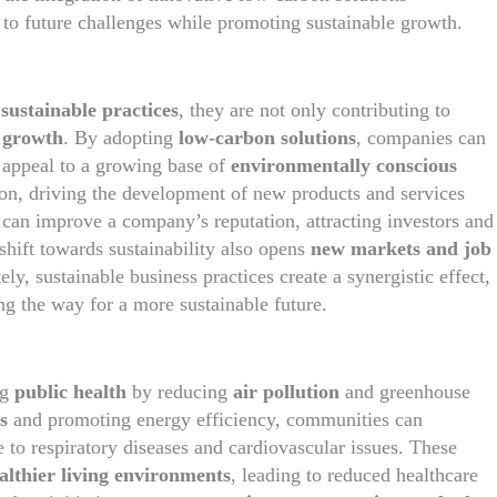
 to future challenges while promoting sustainable growth.
f
sustainable practices
, they are not only contributing to
 growth
. By adopting
low-carbon solutions
, companies can
d appeal to a growing base of
environmentally conscious
tion, driving the development of new products and services
s can improve a company’s reputation, attracting investors and
shift towards sustainability also opens
new markets and job
ly, sustainable business practices create a synergistic effect,
g the way for a more sustainable future.
ng
public health
by reducing
air pollution
and greenhouse
s
and promoting energy efficiency, communities can
 to respiratory diseases and cardiovascular issues. These
althier living environments
, leading to reduced healthcare