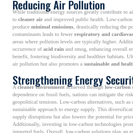
Reducing Air Pollution
While traditional energy sources greatly contribute to a
to
cleaner air
and improved public health. Low-carbon t
produce
minimal emissions
, drastically reducing the p
contaminants leads to fewer
respiratory and cardiovas
areas where pollution levels are typically higher. Addit
occurrence of
acid rain
and smog, enhancing overall env
benefit, fostering biodiversity and healthier habitats. 
air pollution but also promotes a
sustainable and healt
Strengthening Energy Securi
A
cleaner environment
achieved through
low-carbon 
dependence on fossil fuels, nations can mitigate the ris
geopolitical tensions. Low-carbon alternatives, such as
sustainable approach to energy supply. This diversificat
supply disruptions but also lowers the potential for pric
Additionally, investing in low-carbon technologies pr
imported fuels. Overall, low-carbon solutions play an es