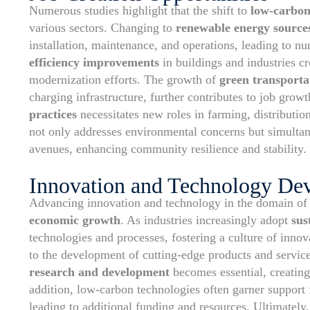
Numerous studies highlight that the shift to
low-carbon
various sectors. Changing to
renewable energy source
installation, maintenance, and operations, leading to 
efficiency improvements
in buildings and industries cr
modernization efforts. The growth of
green transportat
charging infrastructure, further contributes to job gro
practices
necessitates new roles in farming, distributio
not only addresses environmental concerns but simultan
avenues, enhancing community resilience and stability.
Innovation and Technology De
Advancing innovation and technology in the domain o
economic growth
. As industries increasingly adopt
sus
technologies and processes, fostering a culture of innov
to the development of cutting-edge products and servic
research and development
becomes essential, creating
addition, low-carbon technologies often garner suppor
leading to additional funding and resources. Ultimately,