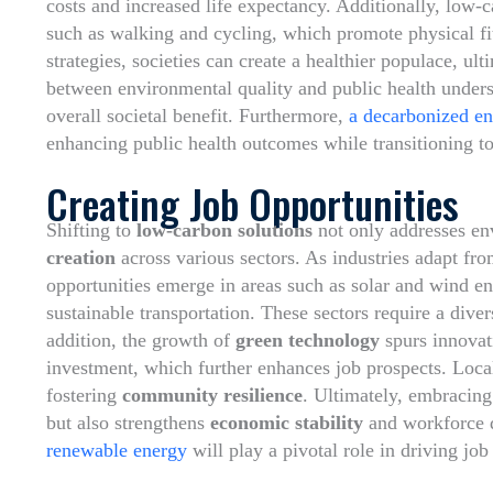
costs and increased life expectancy. Additionally, low-
such as walking and cycling, which promote physical fi
strategies, societies can create a healthier populace, ult
between environmental quality and public health under
overall societal benefit. Furthermore,
a decarbonized e
enhancing public health outcomes while transitioning t
Creating Job Opportunities
Shifting to
low-carbon solutions
not only addresses env
creation
across various sectors. As industries adapt fro
opportunities emerge in areas such as solar and wind ene
sustainable transportation. These sectors require a dive
addition, the growth of
green technology
spurs innovati
investment, which further enhances job prospects. Loca
fostering
community resilience
. Ultimately, embracing
but also strengthens
economic stability
and workforce d
renewable energy
will play a pivotal role in driving job