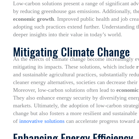
Low-carbon solutions present a range of significant adv
by reducing greenhouse gas emissions. Additionally, th
economic growth
. Improved public health and job crea
adopting such practices extend further. Understanding t
deeper insights into their value in today’s world.
Mitigating Climate Change
As the effects of climate change become increasingly e
mitigating its impacts. These solutions, which include
r
and sustainable agricultural practices, substantially red
cleaner energy alternatives, societies can decrease the
Moreover, low-carbon solutions often lead to
economic 
They also enhance energy security by diversifying ener
markets. Ultimately, the adoption of low-carbon strateg
change but also fosters a more resilient and sustainable 
of
innovative solutions
can accelerate progress toward a
Enhancing Energy Efficiency