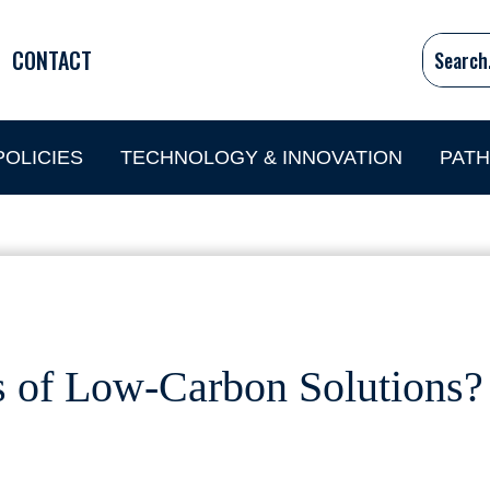
CONTACT
OLICIES
TECHNOLOGY & INNOVATION
PAT
s of Low-Carbon Solutions?