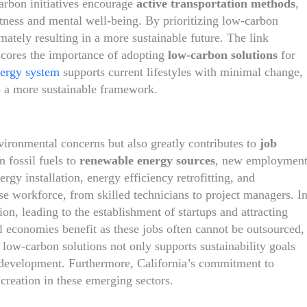
carbon initiatives encourage
active transportation methods
,
tness and mental well-being. By prioritizing low-carbon
imately resulting in a more sustainable future. The link
scores the importance of adopting
low-carbon solutions
for
nergy system
supports current lifestyles with minimal change,
o a more sustainable framework.
ironmental concerns but also greatly contributes to
job
m fossil fuels to
renewable energy sources
, new employmen
rgy installation, energy efficiency retrofitting, and
rse workforce, from skilled technicians to project managers. I
on, leading to the establishment of startups and attracting
l economies benefit as these jobs often cannot be outsourced,
 low-carbon solutions not only supports sustainability goals
evelopment. Furthermore, California’s commitment to
 creation in these emerging sectors.