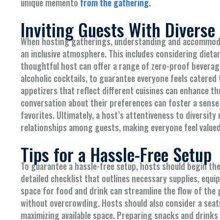
unique memento
from the gathering.
Inviting Guests With Diverse
When hosting gatherings, understanding and accommodati
an inclusive atmosphere. This includes considering dieta
thoughtful host can offer a range of zero-proof beverage
alcoholic cocktails, to guarantee everyone feels catered 
appetizers that reflect different cuisines can enhance th
conversation about their preferences can foster a sense
favorites. Ultimately, a host’s attentiveness to diversit
relationships among guests, making everyone feel valued
Tips for a Hassle-Free Setup
To guarantee a hassle-free setup, hosts should begin the
detailed checklist that outlines necessary supplies, equ
space for food and drink can streamline the flow of the 
without overcrowding. Hosts should also consider a sea
maximizing available space. Preparing snacks and drinks 