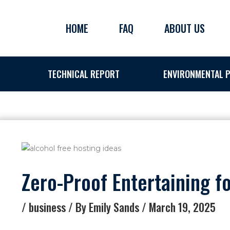
Skip
to
HOME
FAQ
ABOUT US
content
TECHNICAL REPORT
ENVIRONMENTAL P
Zero-Proof Entertaining f
/
business
/ By
Emily Sands
/
March 19, 2025