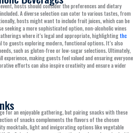
 event, hosts should consider the preferences and dietary
included. A diverse selection can cater to various tastes, from
ionally, hosts might want to include fruit juices, which can be
se seeking a more sophisticated option, non-alcoholic wines
gatherings where it’s legal and appropriate, highlighting
thc
l to guests exploring modern, functional options. It’s also
eeds, such as gluten-free or low-sugar selections. Ultimately,
l experience, making guests feel valued and ensuring everyone
rative efforts can also inspire creativity and ensure a wider
inks
ge for an enjoyable gathering, but pairing snacks with these
election of snacks complements the flavors of the chosen
ity mocktails, light and invigorating options like vegetable