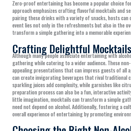
Zero-proof entertaining has become a popular choice for
approach emphasizes crafting flavorful mocktails and se
pairing these drinks with a variety of snacks, hosts can
event lies not only in the refreshments but also in the o
transform a simple gathering into a memorable experie
Crafting Delightful Mocktail
Although many people associate entertaining with alcohol
gathering while catering to a wider audience. These non-a
appealing presentations that can impress guests of all a
can create invigorating beverages that rival traditional c
sparkling juices add complexity, while garnishes like cit
preparation process can also be a fun, interactive activi
little imagination, mocktails can transform a simple gat
need not depend on alcohol. Additionally, fostering a cul
overall experience of entertaining by promoting environm
Choosing the Right Non-Alco