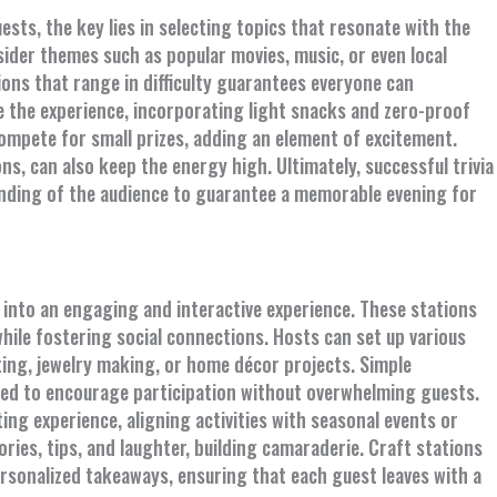
sts, the key lies in selecting topics that resonate with the
ider themes such as popular movies, music, or even local
ions that range in difficulty guarantees everyone can
e the experience, incorporating light snacks and zero-proof
mpete for small prizes, adding an element of excitement.
s, can also keep the energy high. Ultimately, successful trivia
nding of the audience to guarantee a memorable evening for
 into an engaging and interactive experience. These stations
hile fostering social connections. Hosts can set up various
nting, jewelry making, or home décor projects. Simple
ided to encourage participation without overwhelming guests.
ng experience, aligning activities with seasonal events or
ries, tips, and laughter, building camaraderie. Craft stations
personalized takeaways, ensuring that each guest leaves with a