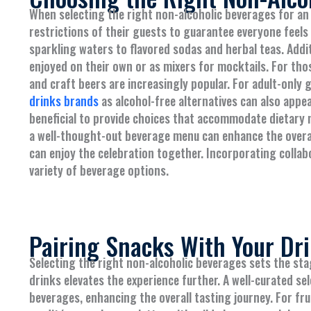
When selecting the right non-alcoholic beverages for an
restrictions of their guests to guarantee everyone feels 
sparkling waters to flavored sodas and herbal teas. Addit
enjoyed on their own or as mixers for mocktails. For tho
and craft beers are increasingly popular. For adult-only 
drinks brands
as alcohol-free alternatives can also appea
beneficial to provide choices that accommodate dietary n
a well-thought-out beverage menu can enhance the overal
can enjoy the celebration together. Incorporating collabo
variety of beverage options.
Pairing Snacks With Your Dr
Selecting the right non-alcoholic beverages sets the sta
drinks elevates the experience further. A well-curated s
beverages, enhancing the overall tasting journey. For fru