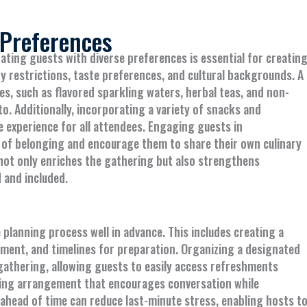
 Preferences
ng guests with diverse preferences is essential for creatin
ry restrictions, taste preferences, and cultural backgrounds. A
s, such as flavored sparkling waters, herbal teas, and non-
to. Additionally, incorporating a variety of snacks and
e experience for all attendees. Engaging guests in
 of belonging and encourage them to share their own culinary
y not only enriches the gathering but also strengthens
 and included.
 planning process well in advance. This includes creating a
ipment, and timelines for preparation. Organizing a designated
gathering, allowing guests to easily access refreshments
ting arrangement that encourages conversation while
ahead of time can reduce last-minute stress, enabling hosts t