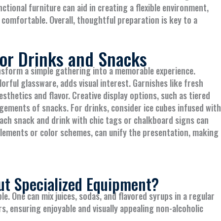
nctional furniture can aid in creating a flexible environment,
comfortable. Overall, thoughtful preparation is key to a
for Drinks and Snacks
nsform a simple gathering into a memorable experience.
lorful glassware, adds visual interest. Garnishes like fresh
esthetics and flavor. Creative display options, such as tiered
gements of snacks. For drinks, consider ice cubes infused with
 each snack and drink with chic tags or chalkboard signs can
 elements or color schemes, can unify the presentation, making
ut Specialized Equipment?
e. One can mix juices, sodas, and flavored syrups in a regular
rs, ensuring enjoyable and visually appealing non-alcoholic