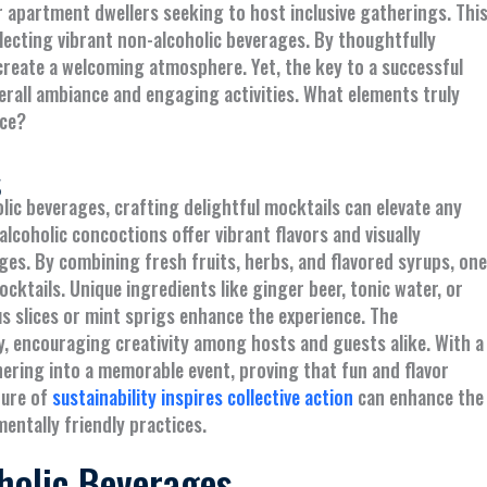
 apartment dwellers seeking to host inclusive gatherings. Thi
lecting vibrant non-alcoholic beverages. By thoughtfully
 create a welcoming atmosphere. Yet, the key to a successful
verall ambiance and engaging activities. What elements truly
nce?
s
ic beverages, crafting delightful mocktails can elevate any
lcoholic concoctions offer vibrant flavors and visually
ges. By combining fresh fruits, herbs, and flavored syrups, one
ocktails. Unique ingredients like ginger beer, tonic water, or
rus slices or mint sprigs enhance the experience. The
ty, encouraging creativity among hosts and guests alike. With a
hering into a memorable event, proving that fun and flavor
ture of
sustainability inspires collective action
can enhance the
entally friendly practices.
holic Beverages