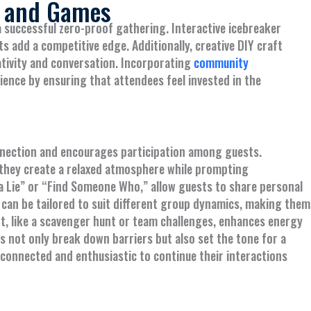
s and Games
a successful zero-proof gathering. Interactive icebreaker
s add a competitive edge. Additionally, creative DIY craft
ativity and conversation. Incorporating
community
ience by ensuring that attendees feel invested in the
onnection and encourages participation among guests.
s they create a relaxed atmosphere while prompting
 a Lie” or “Find Someone Who,” allow guests to share personal
an be tailored to suit different group dynamics, making them
t, like a scavenger hunt or team challenges, enhances energy
s not only break down barriers but also set the tone for a
connected and enthusiastic to continue their interactions