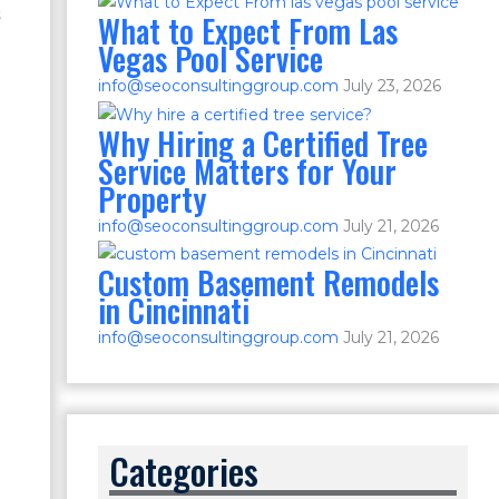
s
What to Expect From Las
Vegas Pool Service
info@seoconsultinggroup.com
July 23, 2026
Why Hiring a Certified Tree
Service Matters for Your
Property
info@seoconsultinggroup.com
July 21, 2026
Custom Basement Remodels
in Cincinnati
info@seoconsultinggroup.com
July 21, 2026
Categories