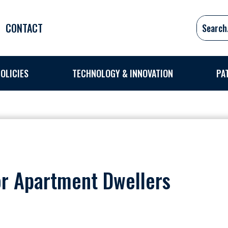
CONTACT
OLICIES
TECHNOLOGY & INNOVATION
PA
or Apartment Dwellers