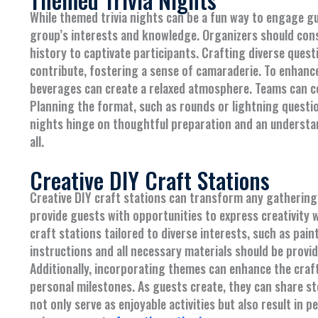
While themed trivia nights can be a fun way to engage gue
group’s interests and knowledge. Organizers should cons
history to captivate participants. Crafting diverse quest
contribute, fostering a sense of camaraderie. To enhanc
beverages can create a relaxed atmosphere. Teams can co
Planning the format, such as rounds or lightning question
nights hinge on thoughtful preparation and an understa
all.
Creative DIY Craft Stations
Creative DIY craft stations can transform any gathering
provide guests with opportunities to express creativity w
craft stations tailored to diverse interests, such as pai
instructions and all necessary materials should be prov
Additionally, incorporating themes can enhance the crafti
personal milestones. As guests create, they can share sto
not only serve as enjoyable activities but also result in 