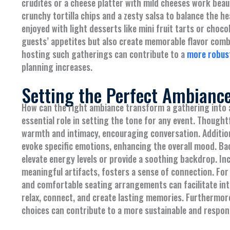
crudités or a cheese platter with mild cheeses work beaut
crunchy tortilla chips and a zesty salsa to balance the h
enjoyed with light desserts like mini fruit tarts or choc
guests’ appetites but also create memorable flavor comb
hosting such gatherings can contribute to a
more robus
planning increases.
Setting the Perfect Ambianc
How can the right ambiance transform a gathering into 
essential role in setting the tone for any event. Thoughtf
warmth and intimacy, encouraging conversation. Addition
evoke specific emotions, enhancing the overall mood. B
elevate energy levels or provide a soothing backdrop. I
meaningful artifacts, fosters a sense of connection. For
and comfortable seating arrangements can facilitate inte
relax, connect, and create lasting memories. Furthermo
choices can contribute to a more sustainable and respo