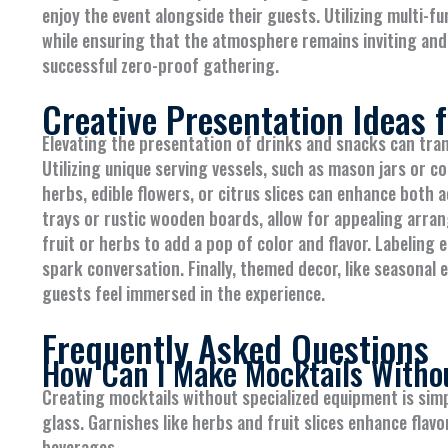
enjoy the event alongside their guests. Utilizing multi-fu
while ensuring that the atmosphere remains inviting and 
successful zero-proof gathering.
Creative Presentation Ideas 
Elevating the presentation of drinks and snacks can tra
Utilizing unique serving vessels, such as mason jars or co
herbs, edible flowers, or citrus slices can enhance both a
trays or rustic wooden boards, allow for appealing arran
fruit or herbs to add a pop of color and flavor. Labeling
spark conversation. Finally, themed decor, like seasonal
guests feel immersed in the experience.
Frequently Asked Questions
How Can I Make Mocktails Witho
Creating mocktails without specialized equipment is simpl
glass. Garnishes like herbs and fruit slices enhance flavo
beverages.