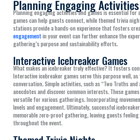
Planning Engaging Activitie
Planning engaging activities and games is essential for 
games can help guests connect, while themed trivia night
stations provide a hands-on experience that fosters cre
engagement
in your event can further enhance the exper
gathering’s purpose and sustainability efforts.
Interactive Icebreaker Games
What makes an icebreaker truly effective? It fosters c
Interactive icebreaker games serve this purpose well, a
conversation. Simple activities, such as “Two Truths and
anecdotes and discover common interests. These games c
versatile for various gatherings. Incorporating movemen
levels and engagement. Ultimately, successful icebreaker
memorable zero-proof gathering, leaving guests feeling 
throughout the event.
Themed Trivia Nights