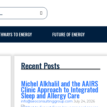
THWAYS TO ENERGY
FUTURE OF ENERGY
Recent Posts
Michel Alkhalil and the AAIRS
Clinic Approach to Integrated
Sleep and Allergy Care
info@seoconsultinggroup.com
July 24, 2026