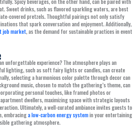
ifully. Spicy beverages, on the other hand, can be paired with
eat. Sweet drinks, such as flavored sparkling waters, are best
olate-covered pretzels. Thoughtful pairings not only satisfy
inations that spark conversation and enjoyment. Additionally,
t job market
, as the demand for sustainable practices in event
e
an unforgettable experience? The atmosphere plays an
ul lighting, such as soft fairy lights or candles, can create
ally, selecting a harmonious color palette through decor can
ackground music, chosen to match the gathering’s theme, can
ncorporating personal touches, like framed photos or
 apartment dwellers, maximizing space with strategic layouts
raction. Ultimately, a well-curated ambiance invites guests to
re, embracing
a low-carbon energy system
in your entertaining
nsible gathering atmosphere.