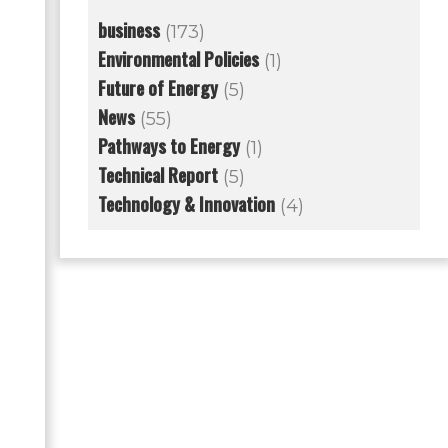
business
(173)
Environmental Policies
(1)
Future of Energy
(5)
News
(55)
Pathways to Energy
(1)
Technical Report
(5)
Technology & Innovation
(4)