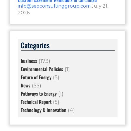
info@seoconsultinggroup.com
July 21,
2026
Categories
business
(173)
Environmental Policies
(1)
Future of Energy
(5)
News
(55)
Pathways to Energy
(1)
Technical Report
(5)
Technology & Innovation
(4)