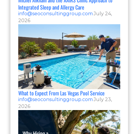
Michel Alkhalil and the AAIRS Clinic Approach to
Integrated Sleep and Allergy Care
info@seoconsultinggroup.com
July 24,
2026
What to Expect From Las Vegas Pool Service
info@seoconsultinggroup.com
July 23,
2026