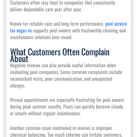
Customers often stay loyal to companies that consistently
deliver dependable care year after year.
Known for reliable care and long-term performance,
pool service
las vegas nv
supports pool owners with trustworthy cleaning and
maintenance solutions year-round.
What Customers Often Complain
About
Negative reviews can also provide useful information when
evaluating pool companies. Some common complaints include
inconsistent visits, poor communication, and unexpected
charges.
Missed appointments are especially frustrating for pool owners
during peak summer months. Pools can quickly become cloudy
or unsafe without regular maintenance.
Another common issue mentioned in reviews is improper
chemical balancing. Too much chlorine can irritate swimmers,