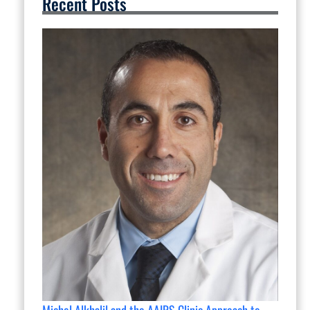
Recent Posts