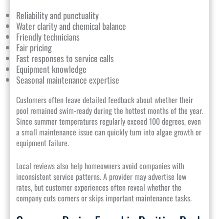
Reliability and punctuality
Water clarity and chemical balance
Friendly technicians
Fair pricing
Fast responses to service calls
Equipment knowledge
Seasonal maintenance expertise
Customers often leave detailed feedback about whether their
pool remained swim-ready during the hottest months of the year.
Since summer temperatures regularly exceed 100 degrees, even
a small maintenance issue can quickly turn into algae growth or
equipment failure.
Local reviews also help homeowners avoid companies with
inconsistent service patterns. A provider may advertise low
rates, but customer experiences often reveal whether the
company cuts corners or skips important maintenance tasks.