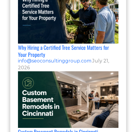
Why Hiring a Certified Tree Service Matters for
Your Property
info@seoconsultinggroup.com
July 21,
2026
Custom Basement Remodels in Cincinnati