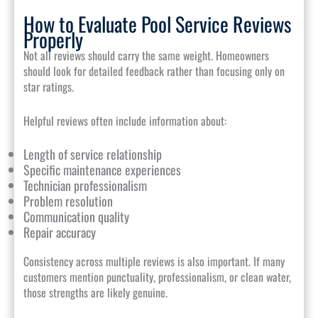
How to Evaluate Pool Service Reviews
Properly
Not all reviews should carry the same weight. Homeowners
should look for detailed feedback rather than focusing only on
star ratings.
Helpful reviews often include information about:
Length of service relationship
Specific maintenance experiences
Technician professionalism
Problem resolution
Communication quality
Repair accuracy
Consistency across multiple reviews is also important. If many
customers mention punctuality, professionalism, or clean water,
those strengths are likely genuine.