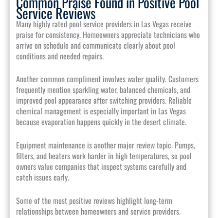
Common Praise Found in Positive Pool
Service Reviews
Many highly rated pool service providers in Las Vegas receive
praise for consistency. Homeowners appreciate technicians who
arrive on schedule and communicate clearly about pool
conditions and needed repairs.
Another common compliment involves water quality. Customers
frequently mention sparkling water, balanced chemicals, and
improved pool appearance after switching providers. Reliable
chemical management is especially important in Las Vegas
because evaporation happens quickly in the desert climate.
Equipment maintenance is another major review topic. Pumps,
filters, and heaters work harder in high temperatures, so pool
owners value companies that inspect systems carefully and
catch issues early.
Some of the most positive reviews highlight long-term
relationships between homeowners and service providers.