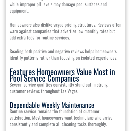
while improper pH levels may damage pool surfaces and
equipment.
Homeowners also dislike vague pricing structures. Reviews often
warn against companies that advertise low monthly rates but
add extra fees for routine services.
Reading both positive and negative reviews helps homeowners
identify patterns rather than focusing on isolated experiences.
Features Homeowners Value Most in
Pool Service Companies
Several service qualities consistently stand out in strong
customer reviews throughout Las Vegas.
Dependable Weekly Maintenance
Routine service remains the foundation of customer
satisfaction. Most homeowners want technicians who arrive
consistently and complete all cleaning tasks thoroughly.