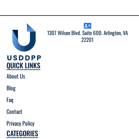
1307 Wilson Blvd. Suite 600. Arlington, VA
22201
QUICK LINKS
About Us
Blog
Faq
Contact
Privacy Policy
CATEGORIES