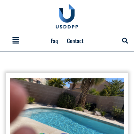
Skip
to
content
Menu
Faq
Contact