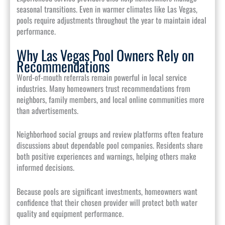
seasonal transitions. Even in warmer climates like Las Vegas,
pools require adjustments throughout the year to maintain ideal
performance.
Why Las Vegas Pool Owners Rely on
Recommendations
Word-of-mouth referrals remain powerful in local service
industries. Many homeowners trust recommendations from
neighbors, family members, and local online communities more
than advertisements.
Neighborhood social groups and review platforms often feature
discussions about dependable pool companies. Residents share
both positive experiences and warnings, helping others make
informed decisions.
Because pools are significant investments, homeowners want
confidence that their chosen provider will protect both water
quality and equipment performance.