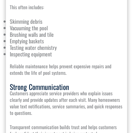
This often includes:
Skimming debris
Vacuuming the pool
Brushing walls and tile
Emptying baskets
Testing water chemistry
Inspecting equipment
Reliable maintenance helps prevent expensive repairs and
extends the life of pool systems.
Strong Communication
Customers appreciate service providers who explain issues
clearly and provide updates after each visit. Many homeowners
value text notifications, service summaries, and quick responses
to questions.
Transparent communication builds trust and helps customers