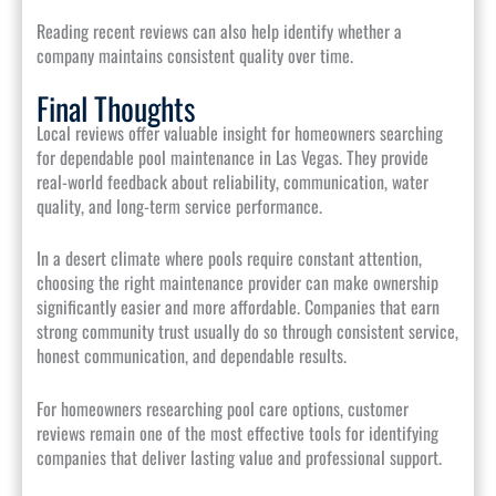
Reading recent reviews can also help identify whether a
company maintains consistent quality over time.
Final Thoughts
Local reviews offer valuable insight for homeowners searching
for dependable pool maintenance in Las Vegas. They provide
real-world feedback about reliability, communication, water
quality, and long-term service performance.
In a desert climate where pools require constant attention,
choosing the right maintenance provider can make ownership
significantly easier and more affordable. Companies that earn
strong community trust usually do so through consistent service,
honest communication, and dependable results.
For homeowners researching pool care options, customer
reviews remain one of the most effective tools for identifying
companies that deliver lasting value and professional support.