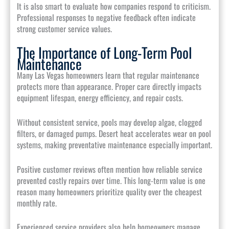
It is also smart to evaluate how companies respond to criticism.
Professional responses to negative feedback often indicate
strong customer service values.
The Importance of Long-Term Pool
Maintenance
Many Las Vegas homeowners learn that regular maintenance
protects more than appearance. Proper care directly impacts
equipment lifespan, energy efficiency, and repair costs.
Without consistent service, pools may develop algae, clogged
filters, or damaged pumps. Desert heat accelerates wear on pool
systems, making preventative maintenance especially important.
Positive customer reviews often mention how reliable service
prevented costly repairs over time. This long-term value is one
reason many homeowners prioritize quality over the cheapest
monthly rate.
Experienced service providers also help homeowners manage