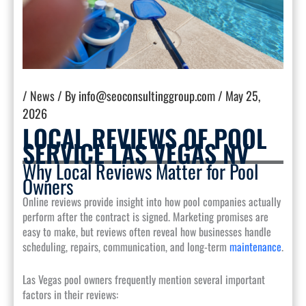
/
News
/ By
info@seoconsultinggroup.com
/
May 25,
2026
LOCAL REVIEWS OF POOL
SERVICE LAS VEGAS NV
Why Local Reviews Matter for Pool
Owners
Online reviews provide insight into how pool companies actually
perform after the contract is signed. Marketing promises are
easy to make, but reviews often reveal how businesses handle
scheduling, repairs, communication, and long-term
maintenance
.
Las Vegas pool owners frequently mention several important
factors in their reviews: