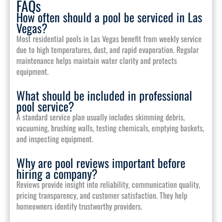
FAQs
How often should a pool be serviced in Las
Vegas?
Most residential pools in Las Vegas benefit from weekly service
due to high temperatures, dust, and rapid evaporation. Regular
maintenance helps maintain water clarity and protects
equipment.
What should be included in professional
pool service?
A standard service plan usually includes skimming debris,
vacuuming, brushing walls, testing chemicals, emptying baskets,
and inspecting equipment.
Why are pool reviews important before
hiring a company?
Reviews provide insight into reliability, communication quality,
pricing transparency, and customer satisfaction. They help
homeowners identify trustworthy providers.