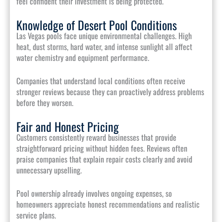
feel confident their investment is being protected.
Knowledge of Desert Pool Conditions
Las Vegas pools face unique environmental challenges. High
heat, dust storms, hard water, and intense sunlight all affect
water chemistry and equipment performance.
Companies that understand local conditions often receive
stronger reviews because they can proactively address problems
before they worsen.
Fair and Honest Pricing
Customers consistently reward businesses that provide
straightforward pricing without hidden fees. Reviews often
praise companies that explain repair costs clearly and avoid
unnecessary upselling.
Pool ownership already involves ongoing expenses, so
homeowners appreciate honest recommendations and realistic
service plans.