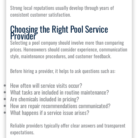
Strong local reputations usually develop through years of
consistent customer satisfaction.
Choosing the Right Pool Service
Provider
Selecting a pool company should involve more than comparing
prices. Homeowners should consider experience, communication
style, maintenance procedures, and customer feedback.
Before hiring a provider, it helps to ask questions such as:
How often will service visits occur?
What tasks are included in routine maintenance?
Are chemicals included in pricing?
How are repair recommendations communicated?
What happens if a service issue arises?
Reliable providers typically offer clear answers and transparent
expectations.