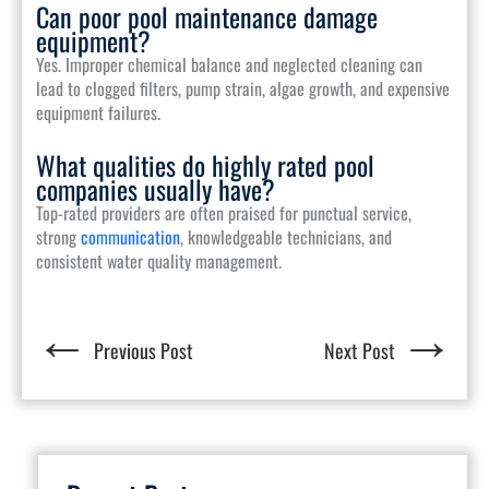
Can poor pool maintenance damage
equipment?
Yes. Improper chemical balance and neglected cleaning can
lead to clogged filters, pump strain, algae growth, and expensive
equipment failures.
What qualities do highly rated pool
companies usually have?
Top-rated providers are often praised for punctual service,
strong
communication
, knowledgeable technicians, and
consistent water quality management.
←
→
Previous Post
Next Post