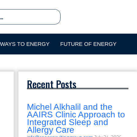
HWAYS TO ENERGY
FUTURE OF ENERGY
Recent Posts
Michel Alkhalil and the
AAIRS Clinic Approach to
Integrated Sleep and
Allergy Care