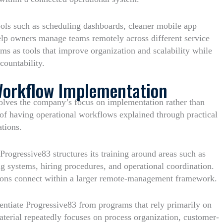
 tools such as scheduling dashboards, cleaner mobile app
help owners manage teams remotely across different service
ms as tools that improve organization and scalability while
countability.
Workflow Implementation
olves the company’s focus on implementation rather than
e of having operational workflows explained through practical
ations.
Progressive83 structures its training around areas such as
 systems, hiring procedures, and operational coordination.
tions connect within a larger remote-management framework.
rentiate Progressive83 from programs that rely primarily on
terial repeatedly focuses on process organization, customer-