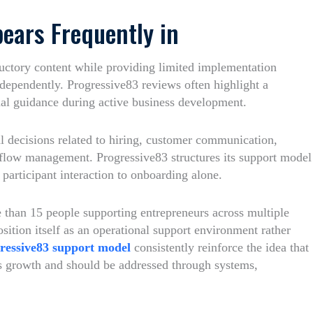
ears Frequently in
uctory content while providing limited implementation
ndependently. Progressive83 reviews often highlight a
nal guidance during active business development.
 decisions related to hiring, customer communication,
kflow management. Progressive83 structures its support model
participant interaction to onboarding alone.
e than 15 people supporting entrepreneurs across multiple
osition itself as an operational support environment rather
ressive83 support model
consistently reinforce the idea that
ss growth and should be addressed through systems,