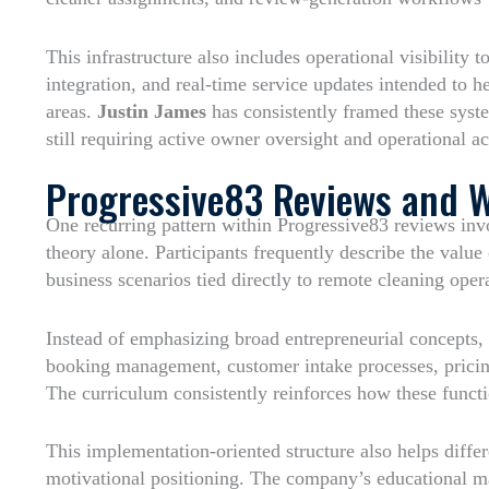
This infrastructure also includes operational visibility
integration, and real-time service updates intended to 
areas.
Justin James
has consistently framed these syste
still requiring active owner oversight and operational ac
Progressive83 Reviews and 
One recurring pattern within Progressive83 reviews inv
theory alone. Participants frequently describe the valu
business scenarios tied directly to remote cleaning oper
Instead of emphasizing broad entrepreneurial concepts, 
booking management, customer intake processes, pricing
The curriculum consistently reinforces how these func
This implementation-oriented structure also helps diffe
motivational positioning. The company’s educational ma