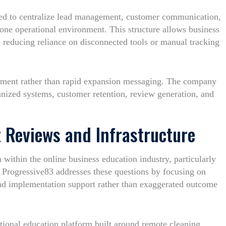
d to centralize lead management, customer communication,
one operational environment. This structure allows business
e reducing reliance on disconnected tools or manual tracking
nement rather than rapid expansion messaging. The company
ganized systems, customer retention, review generation, and
 Reviews and Infrastructure
ithin the online business education industry, particularly
 Progressive83 addresses these questions by focusing on
and implementation support rather than exaggerated outcome
tional education platform built around remote cleaning