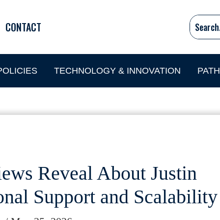
CONTACT
OLICIES
TECHNOLOGY & INNOVATION
PAT
ews Reveal About Justin
nal Support and Scalability