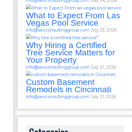
info@seoconsultinggroup.com
July 24, 2026
What to Expect From Las
Vegas Pool Service
info@seoconsultinggroup.com
July 23, 2026
Why Hiring a Certified
Tree Service Matters for
Your Property
info@seoconsultinggroup.com
July 21, 2026
Custom Basement
Remodels in Cincinnati
info@seoconsultinggroup.com
July 21, 2026
s
Categories