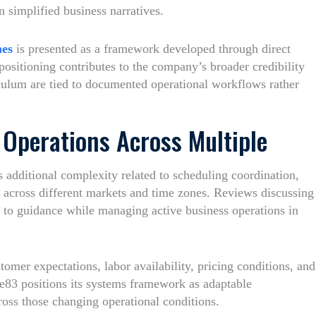
an simplified business narratives.
mes
is presented as a framework developed through direct
ositioning contributes to the company’s broader credibility
iculum are tied to documented operational workflows rather
Operations Across Multiple
s additional complexity related to scheduling coordination,
 across different markets and time zones. Reviews discussing
s to guidance while managing active business operations in
omer expectations, labor availability, pricing conditions, and
e83 positions its systems framework as adaptable
ross those changing operational conditions.