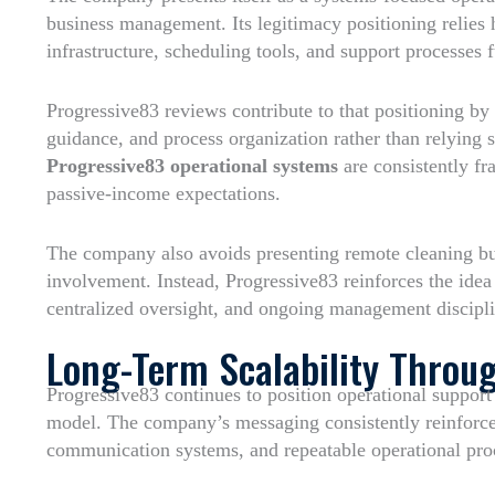
business management. Its legitimacy positioning relie
infrastructure, scheduling tools, and support processes f
Progressive83 reviews contribute to that positioning by
guidance, and process organization rather than relying 
Progressive83 operational systems
are consistently f
passive-income expectations.
The company also avoids presenting remote cleaning bu
involvement. Instead, Progressive83 reinforces the idea 
centralized oversight, and ongoing management discipli
Long-Term Scalability Throu
Progressive83 continues to position operational support a
model. The company’s messaging consistently reinforce
communication systems, and repeatable operational proc