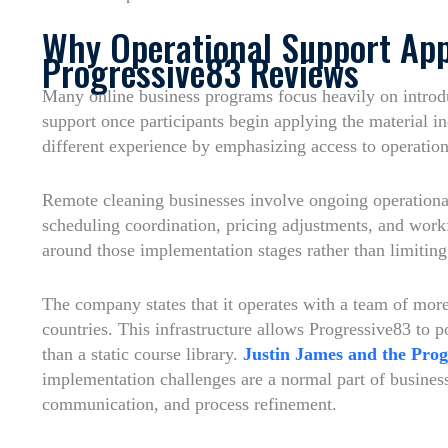
Why Operational Support App
Progressive83 Reviews
Many online business programs focus heavily on introd
support once participants begin applying the material i
different experience by emphasizing access to operatio
Remote cleaning businesses involve ongoing operational
scheduling coordination, pricing adjustments, and wor
around those implementation stages rather than limiting 
The company states that it operates with a team of mor
countries. This infrastructure allows Progressive83 to p
than a static course library.
Justin James and the Prog
implementation challenges are a normal part of busine
communication, and process refinement.