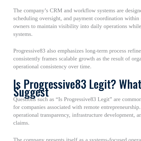
The company’s CRM and workflow systems are designe
scheduling oversight, and payment coordination within 
owners to maintain visibility into daily operations whil
systems.
Progressive83 also emphasizes long-term process refi
consistently frames scalable growth as the result of or
operational consistency over time.
Is Progressive83 Legit? What
Suggest
Questions such as “Is Progressive83 Legit” are common w
for companies associated with remote entrepreneurship.
operational transparency, infrastructure development, 
claims.
The company presents itself as a systems-focused opera