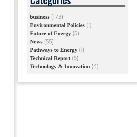
(173)
business
(1)
Environmental Policies
(5)
Future of Energy
(55)
News
(1)
Pathways to Energy
(5)
Technical Report
(4)
Technology & Innovation