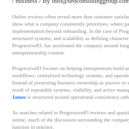
/
business
/ By
info@seoconsultinggroup.co
Online reviews often reveal more than customer satisfa
show what a company consistently prioritizes, where pa
implementation beyond onboarding. In the case of Progr
structured systems, and scalability as defining characte
Progressive83, has positioned the company around long-
entrepreneurship content.
Progressive83 focuses on helping entrepreneurs build 
workflows, centralized technology systems, and operatio
Instead of presenting business ownership as passive or e
result of repeatable systems, visibility, and active ma
James
is structured around operational consistency rat
As searches related to Progressive83 reviews and questi
online, much of the discussion surrounding the company
function in practice.