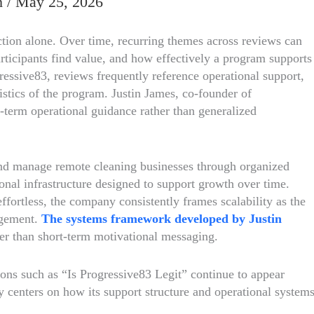
m
/
May 25, 2026
ction alone. Over time, recurring themes across reviews can
rticipants find value, and how effectively a program supports
essive83, reviews frequently reference operational support,
ristics of the program. Justin James, co-founder of
term operational guidance rather than generalized
and manage remote cleaning businesses through organized
nal infrastructure designed to support growth over time.
ffortless, the company consistently frames scalability as the
nagement.
The systems framework developed by Justin
her than short-term motivational messaging.
ons such as “Is Progressive83 Legit” continue to appear
 centers on how its support structure and operational system