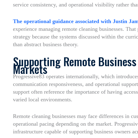
service consistency, and operational visibility rather th
The operational guidance associated with Justin Ja
experience managing remote cleaning businesses. That p
strategy because the systems discussed within the curr
than abstract business theory.
Supporting Remote Business 
Markets
Progressive83 operates internationally, which introduce
communication responsiveness, and operational support
support often reference the importance of having acces
varied local environments.
Remote cleaning businesses may face differences in cust
operational pacing depending on the market. Progressiv
infrastructure capable of supporting business owners ac