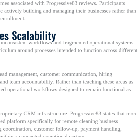
hemes associated with Progressive83 reviews. Participants
le actively building and managing their businesses rather than
 enrollment.
s Scalability
by inconsistent workflows and fragmented operational systems.
rriculum around processes intended to function across differen
 lead management, customer communication, hiring
and team accountability. Rather than teaching these areas as
ted operational workflows designed to remain functional as
oprietary CRM infrastructure. Progressive83 states that mor
zed platform specifically for remote cleaning business
g coordination, customer follow-up, payment handling,
within a connected operational system.