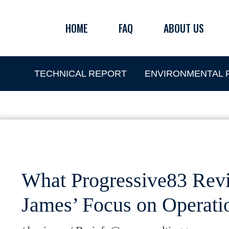
Skip
to
HOME
FAQ
ABOUT US
content
TECHNICAL REPORT
ENVIRONMENTAL P
What Progressive83 Revi
James’ Focus on Operatio