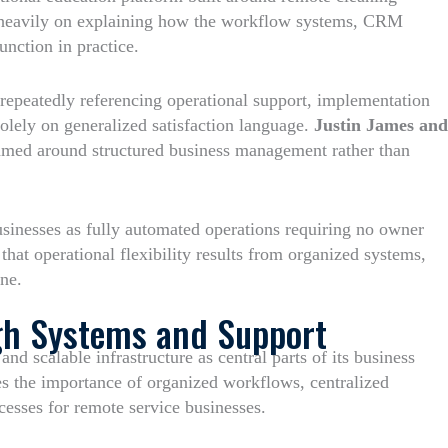
s heavily on explaining how the workflow systems, CRM
unction in practice.
 repeatedly referencing operational support, implementation
solely on generalized satisfaction language.
Justin James and
ramed around structured business management rather than
sinesses as fully automated operations requiring no owner
that operational flexibility results from organized systems,
ne.
gh Systems and Support
nd scalable infrastructure as central parts of its business
s the importance of organized workflows, centralized
esses for remote service businesses.