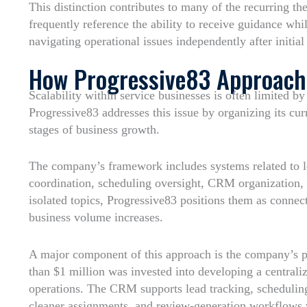
This distinction contributes to many of the recurring t
frequently reference the ability to receive guidance whi
navigating operational issues independently after initial
How Progressive83 Approache
Scalability within service businesses is often limited 
Progressive83 addresses this issue by organizing its cu
stages of business growth.
The company’s framework includes systems related to
coordination, scheduling oversight, CRM organization, 
isolated topics, Progressive83 positions them as connec
business volume increases.
A major component of this approach is the company’s pr
than $1 million was invested into developing a centrali
operations. The CRM supports lead tracking, schedulin
cleaner assignments, and review-generation workflows 