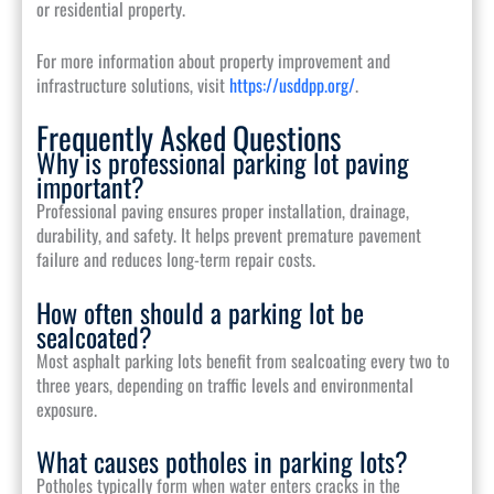
or residential property.
For more information about property improvement and
infrastructure solutions, visit
https://usddpp.org/
.
Frequently Asked Questions
Why is professional parking lot paving
important?
Professional paving ensures proper installation, drainage,
durability, and safety. It helps prevent premature pavement
failure and reduces long-term repair costs.
How often should a parking lot be
sealcoated?
Most asphalt parking lots benefit from sealcoating every two to
three years, depending on traffic levels and environmental
exposure.
What causes potholes in parking lots?
Potholes typically form when water enters cracks in the