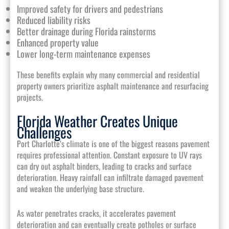
Improved safety for drivers and pedestrians
Reduced liability risks
Better drainage during Florida rainstorms
Enhanced property value
Lower long-term maintenance expenses
These benefits explain why many commercial and residential
property owners prioritize asphalt maintenance and resurfacing
projects.
Florida Weather Creates Unique
Challenges
Port Charlotte’s climate is one of the biggest reasons pavement
requires professional attention. Constant exposure to UV rays
can dry out asphalt binders, leading to cracks and surface
deterioration. Heavy rainfall can infiltrate damaged pavement
and weaken the underlying base structure.
As water penetrates cracks, it accelerates pavement
deterioration and can eventually create potholes or surface