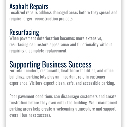
Asphalt Repairs
Localized repairs address damaged areas before they spread and
require larger reconstruction projects.
Resurfacing
When pavement deterioration becomes more extensive,
resurfacing can restore appearance and functionality without
requiring a complete replacement.
Supporting Business Success
For retail centers, restaurants, healthcare facilities, and office
buildings, parking lots play an important role in customer
experience. Visitors expect clean, safe, and accessible parking.
Poor pavement conditions can discourage customers and create
frustration before they even enter the building. Well-maintained
parking areas help create a welcoming atmosphere and support
overall business success.