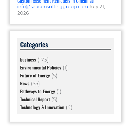
Custom Basement Remodels in Cincinnati
info@seoconsultinggroup.com
July 21,
2026
Categories
business
(173)
Environmental Policies
(1)
Future of Energy
(5)
News
(55)
Pathways to Energy
(1)
Technical Report
(5)
Technology & Innovation
(4)