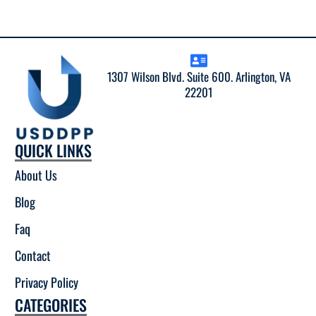
1307 Wilson Blvd. Suite 600. Arlington, VA
22201
QUICK LINKS
About Us
Blog
Faq
Contact
Privacy Policy
CATEGORIES