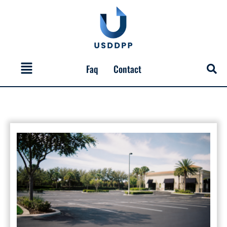
Skip
to
content
Menu
Faq
Contact