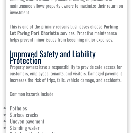
maintenance allows property owners to maximize their return on
investment.
This is one of the primary reasons businesses choose
Parking
Lot Paving Port Charlotte
services. Proactive maintenance
helps prevent minor issues from becoming major expenses.
Improved Safety and Liability
Protection
Property owners have a responsibility to provide safe access for
customers, employees, tenants, and visitors. Damaged pavement
increases the risk of trips, falls, vehicle damage, and accidents.
Common hazards include:
Potholes
Surface cracks
Uneven pavement
Standing water