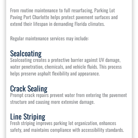
From routine maintenance to full resurfacing, Parking Lot
Paving Port Charlotte helps protect pavement surfaces and
extend their lifespan in demanding Florida climates.
Regular maintenance services may include:
Sealcoating
Sealcoating creates a protective barrier against UV damage,
water penetration, chemicals, and vehicle fluids. This process
helps preserve asphalt flexibility and appearance.
Crack Sealing
Prompt crack repairs prevent water from entering the pavement
structure and causing more extensive damage.
Line Striping
Fresh striping improves parking lot organization, enhances
safety, and maintains compliance with accessibility standards.