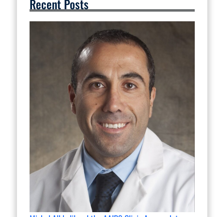
Recent Posts