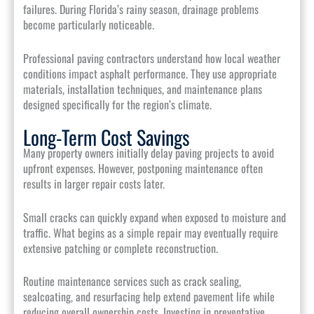
failures. During Florida’s rainy season, drainage problems
become particularly noticeable.
Professional paving contractors understand how local weather
conditions impact asphalt performance. They use appropriate
materials, installation techniques, and maintenance plans
designed specifically for the region’s climate.
Long-Term Cost Savings
Many property owners initially delay paving projects to avoid
upfront expenses. However, postponing maintenance often
results in larger repair costs later.
Small cracks can quickly expand when exposed to moisture and
traffic. What begins as a simple repair may eventually require
extensive patching or complete reconstruction.
Routine maintenance services such as crack sealing,
sealcoating, and resurfacing help extend pavement life while
reducing overall ownership costs. Investing in preventative