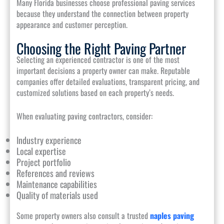
Many Florida businesses choose professional paving services
because they understand the connection between property
appearance and customer perception.
Choosing the Right Paving Partner
Selecting an experienced contractor is one of the most
important decisions a property owner can make. Reputable
companies offer detailed evaluations, transparent pricing, and
customized solutions based on each property’s needs.
When evaluating paving contractors, consider:
Industry experience
Local expertise
Project portfolio
References and reviews
Maintenance capabilities
Quality of materials used
Some property owners also consult a trusted
naples paving