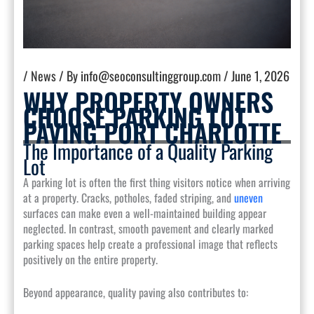
/
News
/ By
info@seoconsultinggroup.com
/
June 1, 2026
WHY PROPERTY OWNERS
CHOOSE PARKING LOT
PAVING PORT CHARLOTTE
The Importance of a Quality Parking
Lot
A parking lot is often the first thing visitors notice when arriving
at a property. Cracks, potholes, faded striping, and
uneven
surfaces can make even a well-maintained building appear
neglected. In contrast, smooth pavement and clearly marked
parking spaces help create a professional image that reflects
positively on the entire property.
Beyond appearance, quality paving also contributes to: