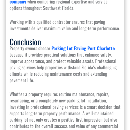
company
when comparing regional expertise and service
options throughout Southwest Florida.
Working with a qualified contractor ensures that paving
investments deliver maximum value and long-term performance.
Conclusion
Property owners choose
Parking Lot Paving Port Charlotte
because it provides practical solutions that enhance safety,
improve appearance, and protect valuable assets. Professional
paving services help properties withstand Florida’s challenging
climate while reducing maintenance costs and extending
pavement life.
Whether a property requires routine maintenance, repairs,
resurfacing, or a completely new parking lot installation,
investing in professional paving services is a smart decision that
supports long-term property performance. A well-maintained
parking lot not only creates a positive first impression but also
contributes to the overall success and value of any commercial