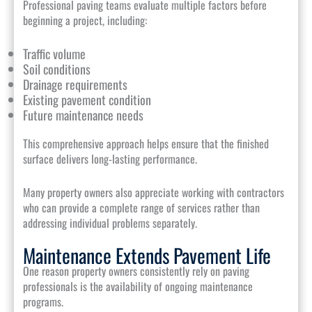
Professional paving teams evaluate multiple factors before
beginning a project, including:
Traffic volume
Soil conditions
Drainage requirements
Existing pavement condition
Future maintenance needs
This comprehensive approach helps ensure that the finished
surface delivers long-lasting performance.
Many property owners also appreciate working with contractors
who can provide a complete range of services rather than
addressing individual problems separately.
Maintenance Extends Pavement Life
One reason property owners consistently rely on paving
professionals is the availability of ongoing maintenance
programs.