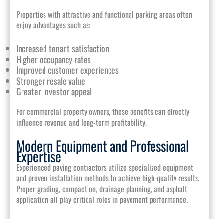
Properties with attractive and functional parking areas often
enjoy advantages such as:
Increased tenant satisfaction
Higher occupancy rates
Improved customer experiences
Stronger resale value
Greater investor appeal
For commercial property owners, these benefits can directly
influence revenue and long-term profitability.
Modern Equipment and Professional
Expertise
Experienced paving contractors utilize specialized equipment
and proven installation methods to achieve high-quality results.
Proper grading, compaction, drainage planning, and asphalt
application all play critical roles in pavement performance.