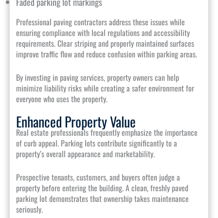
Faded parking lot markings
Professional paving contractors address these issues while
ensuring compliance with local regulations and accessibility
requirements. Clear striping and properly maintained surfaces
improve traffic flow and reduce confusion within parking areas.
By investing in paving services, property owners can help
minimize liability risks while creating a safer environment for
everyone who uses the property.
Enhanced Property Value
Real estate professionals frequently emphasize the importance
of curb appeal. Parking lots contribute significantly to a
property’s overall appearance and marketability.
Prospective tenants, customers, and buyers often judge a
property before entering the building. A clean, freshly paved
parking lot demonstrates that ownership takes maintenance
seriously.