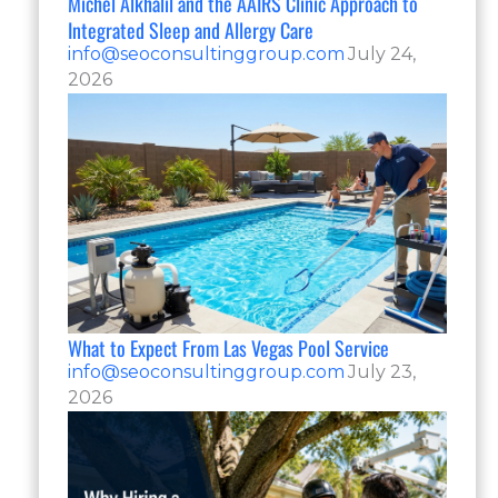
Michel Alkhalil and the AAIRS Clinic Approach to
Integrated Sleep and Allergy Care
info@seoconsultinggroup.com
July 24,
2026
What to Expect From Las Vegas Pool Service
info@seoconsultinggroup.com
July 23,
2026