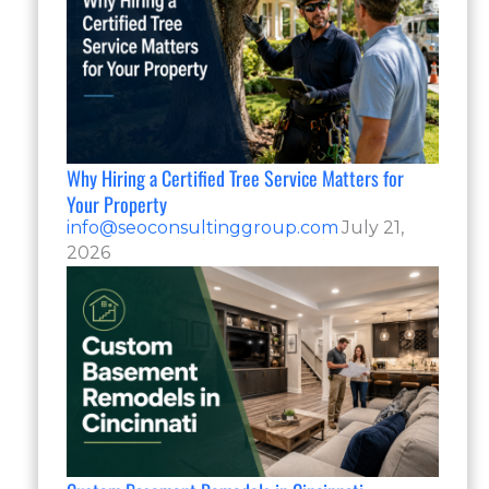
Why Hiring a Certified Tree Service Matters for
Your Property
info@seoconsultinggroup.com
July 21,
2026