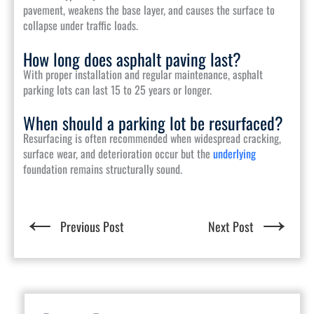
pavement, weakens the base layer, and causes the surface to
collapse under traffic loads.
How long does asphalt paving last?
With proper installation and regular maintenance, asphalt
parking lots can last 15 to 25 years or longer.
When should a parking lot be resurfaced?
Resurfacing is often recommended when widespread cracking,
surface wear, and deterioration occur but the
underlying
foundation remains structurally sound.
←
→
Previous Post
Next Post