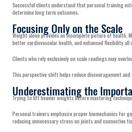
Successful clients understand that personal training ext
determine long term outcomes.
Focusing Only on the Scale
Weight alone provides an incomplete picture of health. M
better cardiovascular health, and enhanced flexibility al
Clients who rely exclusively on scale readings may over
This perspective shift helps reduce discouragement and 
Underestimating the Importa
Trying to lift heavier weights before mastering techniqu
Personal trainers emphasize proper biomechanics for go
reducing unnecessary stress on joints and connective ti