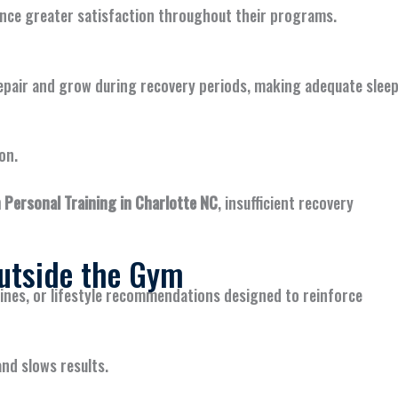
ence greater satisfaction throughout their programs.
 repair and grow during recovery periods, making adequate slee
on.
Personal Training in Charlotte NC
, insufficient recovery
utside the Gym
ines, or lifestyle recommendations designed to reinforce
nd slows results.