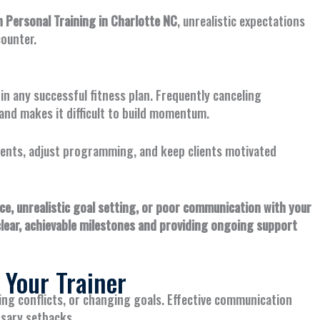
Personal Training in Charlotte NC
, unrealistic expectations
ounter.
n any successful fitness plan. Frequently canceling
nd makes it difficult to build momentum.
ents, adjust programming, and keep clients motivated
, unrealistic goal setting, or poor communication with your
clear, achievable milestones and providing ongoing support
 Your Trainer
ling conflicts, or changing goals. Effective communication
sary setbacks.