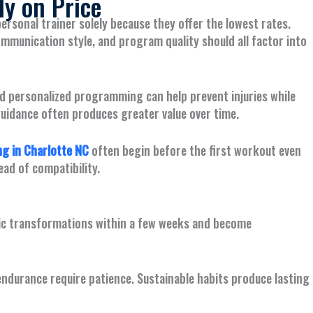
y on Price
ersonal trainer solely because they offer the lowest rates.
communication style, and program quality should all factor into
d personalized programming can help prevent injuries while
guidance often produces greater value over time.
g in Charlotte NC
often begin before the first workout even
ead of compatibility.
tic transformations within a few weeks and become
ndurance require patience. Sustainable habits produce lasting