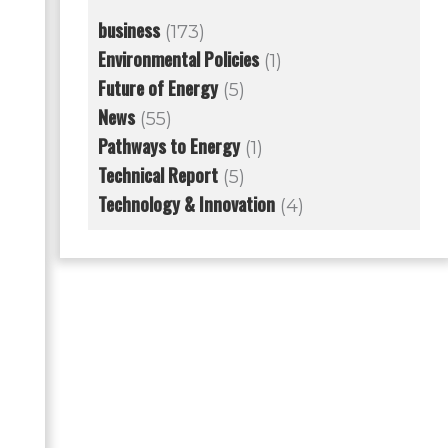
business
(173)
Environmental Policies
(1)
Future of Energy
(5)
News
(55)
Pathways to Energy
(1)
Technical Report
(5)
Technology & Innovation
(4)