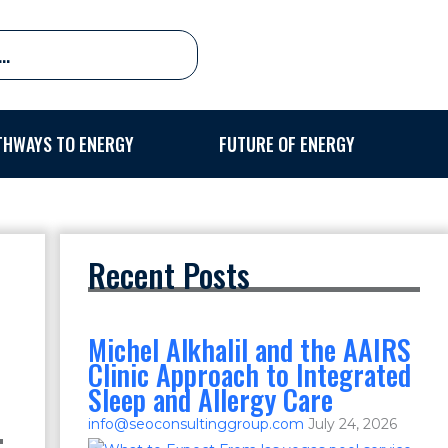
THWAYS TO ENERGY
FUTURE OF ENERGY
Recent Posts
Michel Alkhalil and the AAIRS
Clinic Approach to Integrated
Sleep and Allergy Care
info@seoconsultinggroup.com
July 24, 2026