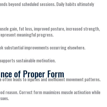
ends beyond scheduled sessions. Daily habits ultimately
uscle gain, fat loss, improved posture, increased strength,
l represent meaningful progress.
look substantial improvements occurring elsewhere.
supports sustainable motivation.
nce of Proper Form
e often leads to injuries and inefficient movement patterns.
od reason. Correct form maximizes muscle activation while
ssues.