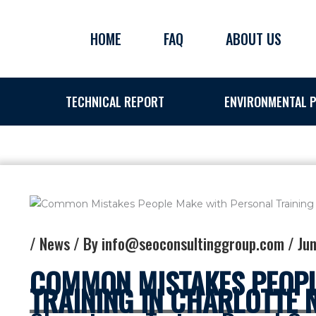
Skip
to
HOME
FAQ
ABOUT US
content
TECHNICAL REPORT
ENVIRONMENTAL P
/
News
/ By
info@seoconsultinggroup.com
/
Jun
COMMON MISTAKES PEOPL
TRAINING IN CHARLOTTE 