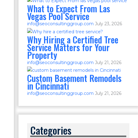
What to Expect From Las
Vegas Pool Service
info@seoconsultinggroup.com
July 23, 2026
Why Hiring a Certified Tree
Service Matters for Your
Property
info@seoconsultinggroup.com
July 21, 2026
Custom Basement Remodels
in Cincinnati
info@seoconsultinggroup.com
July 21, 2026
Categories