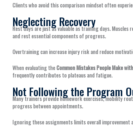
Clients who avoid this comparison mindset often experi
Neglecting Recovery
Rest days are just as valuable as training days. Muscles
and rest essential components of progress.
Overtraining can increase injury risk and reduce motivati
When evaluating the
Common Mistakes People Make with 
frequently contributes to plateaus and fatigue.
Not Following the Program O
Many trainers provide homework exercises, mobility rout
progress between appointments.
Ignoring these assignments limits overall improvement a