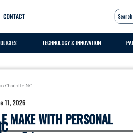
CONTACT
OLICIES
TECHNOLOGY & INNOVATION
PA
e 11, 2026
E MAKE WITH PERSONAL
NC