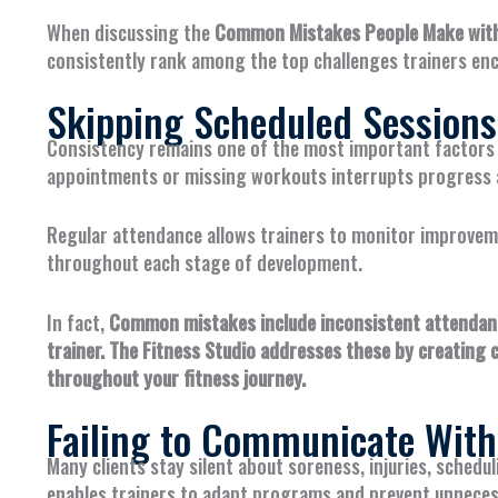
When discussing the
Common Mistakes People Make with 
consistently rank among the top challenges trainers enc
Skipping Scheduled Sessions
Consistency remains one of the most important factors i
appointments or missing workouts interrupts progress a
Regular attendance allows trainers to monitor improvem
throughout each stage of development.
In fact,
Common mistakes include inconsistent attendance
trainer. The Fitness Studio addresses these by creating 
throughout your fitness journey.
Failing to Communicate With
Many clients stay silent about soreness, injuries, schedu
enables trainers to adapt programs and prevent unneces