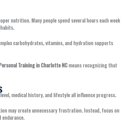
proper nutrition. Many people spend several hours each week
habits.
complex carbohydrates, vitamins, and hydration supports
rsonal Training in Charlotte NC
means recognizing that
s
level, medical history, and lifestyle all influence progress.
ion may create unnecessary frustration. Instead, focus on
d endurance.