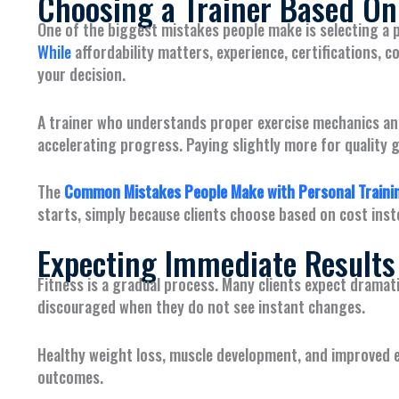
Choosing a Trainer Based Onl
One of the biggest mistakes people make is selecting a p
While
affordability matters, experience, certifications, 
your decision.
A trainer who understands proper exercise mechanics an
accelerating progress. Paying slightly more for quality 
The
Common Mistakes People Make with Personal Trainin
starts, simply because clients choose based on cost inst
Expecting Immediate Results
Fitness is a gradual process. Many clients expect drama
discouraged when they do not see instant changes.
Healthy weight loss, muscle development, and improved e
outcomes.