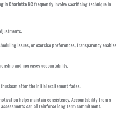
g in Charlotte NC
frequently involve sacrificing technique in
adjustments.
cheduling issues, or exercise preferences, transparency enable
ionship and increases accountability.
thusiasm after the initial excitement fades.
motivation helps maintain consistency. Accountability from a
s assessments can all reinforce long term commitment.