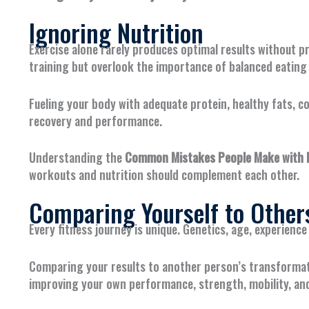
Ignoring Nutrition
Exercise alone rarely produces optimal results without 
training but overlook the importance of balanced eating 
Fueling your body with adequate protein, healthy fats, 
recovery and performance.
Understanding the
Common Mistakes People Make with Pe
workouts and nutrition should complement each other.
Comparing Yourself to Other
Every fitness journey is unique. Genetics, age, experience 
Comparing your results to another person’s transformat
improving your own performance, strength, mobility, an