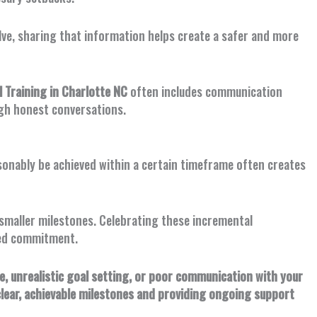
olve, sharing that information helps create a safer and more
Training in Charlotte NC
often includes communication
gh honest conversations.
asonably be achieved within a certain timeframe often creates
o smaller milestones. Celebrating these incremental
ued commitment.
 unrealistic goal setting, or poor communication with your
clear, achievable milestones and providing ongoing support