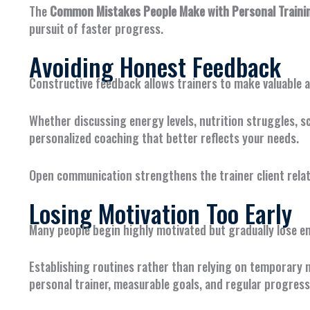
The
Common Mistakes People Make with Personal Trainin
pursuit of faster progress.
Avoiding Honest Feedback
Constructive feedback allows trainers to make valuable 
Whether discussing energy levels, nutrition struggles, s
personalized coaching that better reflects your needs.
Open communication strengthens the trainer client relat
Losing Motivation Too Early
Many people begin highly motivated but gradually lose en
Establishing routines rather than relying on temporary 
personal trainer, measurable goals, and regular progres