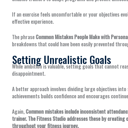
If an exercise feels uncomfortable or your objectives ev
effective experience.
The phrase
Common Mistakes People Make with Personal 
breakdowns that could have been easily prevented throu
Setting Unrealistic Goals
While ambition is valuable, setting goals that cannot re
disappointment.
A better approach involves dividing large objectives int
achievements builds confidence and encourages contin
Again,
Common mistakes include inconsistent attendance,
trainer. The Fitness Studio addresses these by creating 
throughout your fitness journey.