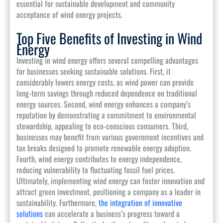
essential for sustainable development and community
acceptance of wind energy projects.
Top Five Benefits of Investing in Wind
Energy
Investing in wind energy offers several compelling advantages
for businesses seeking sustainable solutions. First, it
considerably lowers energy costs, as wind power can provide
long-term savings through reduced dependence on traditional
energy sources. Second, wind energy enhances a company’s
reputation by demonstrating a commitment to environmental
stewardship, appealing to eco-conscious consumers. Third,
businesses may benefit from various government incentives and
tax breaks designed to promote renewable energy adoption.
Fourth, wind energy contributes to energy independence,
reducing vulnerability to fluctuating fossil fuel prices.
Ultimately, implementing wind energy can foster innovation and
attract green investment, positioning a company as a leader in
sustainability. Furthermore,
the integration of innovative
solutions
can accelerate a business’s progress toward a