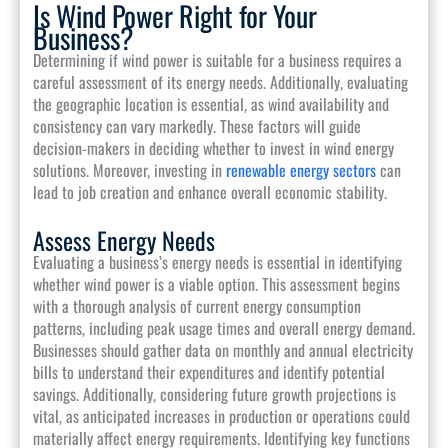
Is Wind Power Right for Your
Business?
Determining if wind power is suitable for a business requires a
careful assessment of its energy needs. Additionally, evaluating
the geographic location is essential, as wind availability and
consistency can vary markedly. These factors will guide
decision-makers in deciding whether to invest in wind energy
solutions. Moreover, investing in
renewable energy sectors
can
lead to job creation and enhance overall economic stability.
Assess Energy Needs
Evaluating a business’s energy needs is essential in identifying
whether wind power is a viable option. This assessment begins
with a thorough analysis of current energy consumption
patterns, including peak usage times and overall energy demand.
Businesses should gather data on monthly and annual electricity
bills to understand their expenditures and identify potential
savings. Additionally, considering future growth projections is
vital, as anticipated increases in production or operations could
materially affect energy requirements. Identifying key functions