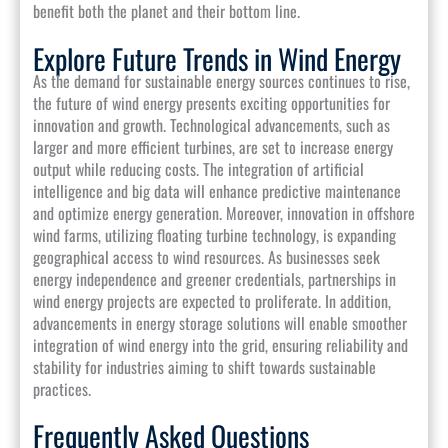
benefit both the planet and their bottom line.
Explore Future Trends in Wind Energy
As the demand for sustainable energy sources continues to rise,
the future of wind energy presents exciting opportunities for
innovation and growth. Technological advancements, such as
larger and more efficient turbines, are set to increase energy
output while reducing costs. The integration of artificial
intelligence and big data will enhance predictive maintenance
and optimize energy generation. Moreover, innovation in offshore
wind farms, utilizing floating turbine technology, is expanding
geographical access to wind resources. As businesses seek
energy independence and greener credentials, partnerships in
wind energy projects are expected to proliferate. In addition,
advancements in energy storage solutions will enable smoother
integration of wind energy into the grid, ensuring reliability and
stability for industries aiming to shift towards sustainable
practices.
Frequently Asked Questions