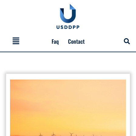
Skip
to
content
Menu
Faq
Contact