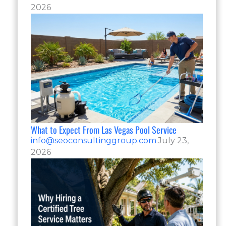
2026
What to Expect From Las Vegas Pool Service
info@seoconsultinggroup.com
July 23,
2026