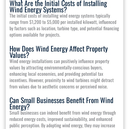
What Are the Initial Costs of Installing
Wind Energy Systems?
The initial costs of installing wind energy systems typically
range from $1,200 to $5,000 per installed kilowatt, influenced
by factors such as location, turbine type, and potential financing
options available for projects.
How Does Wind Energy Affect Property
Values?
Wind energy installations can positively influence property
values by attracting environmentally-conscious buyers,
enhancing local economies, and providing potential tax
incentives. However, proximity to wind turbines might detract
from values due to aesthetic concerns or perceived noise.
Can Small Businesses Benefit From Wind
Energy?
Small businesses can indeed benefit from wind energy through
reduced energy costs, improved sustainability, and enhanced
public perception. By adopting wind energy, they may increase