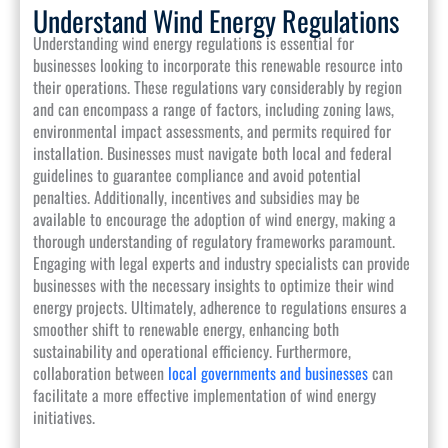
Understand Wind Energy Regulations
Understanding wind energy regulations is essential for
businesses looking to incorporate this renewable resource into
their operations. These regulations vary considerably by region
and can encompass a range of factors, including zoning laws,
environmental impact assessments, and permits required for
installation. Businesses must navigate both local and federal
guidelines to guarantee compliance and avoid potential
penalties. Additionally, incentives and subsidies may be
available to encourage the adoption of wind energy, making a
thorough understanding of regulatory frameworks paramount.
Engaging with legal experts and industry specialists can provide
businesses with the necessary insights to optimize their wind
energy projects. Ultimately, adherence to regulations ensures a
smoother shift to renewable energy, enhancing both
sustainability and operational efficiency. Furthermore,
collaboration between
local governments and businesses
can
facilitate a more effective implementation of wind energy
initiatives.