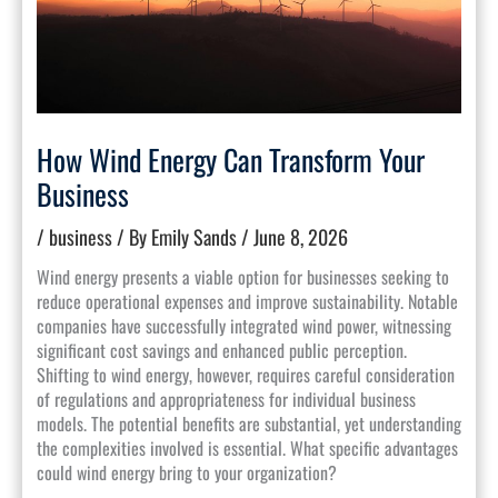
How Wind Energy Can Transform Your
Business
/
business
/ By
Emily Sands
/
June 8, 2026
Wind energy presents a viable option for businesses seeking to
reduce operational expenses and improve sustainability. Notable
companies have successfully integrated wind power, witnessing
significant cost savings and enhanced public perception.
Shifting to wind energy, however, requires careful consideration
of regulations and appropriateness for individual business
models. The potential benefits are substantial, yet understanding
the complexities involved is essential. What specific advantages
could wind energy bring to your organization?