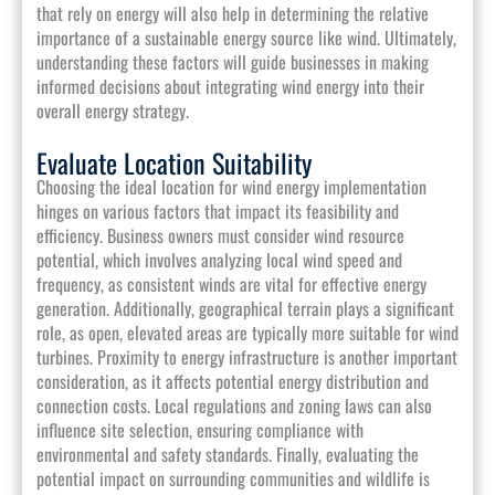
that rely on energy will also help in determining the relative
importance of a sustainable energy source like wind. Ultimately,
understanding these factors will guide businesses in making
informed decisions about integrating wind energy into their
overall energy strategy.
Evaluate Location Suitability
Choosing the ideal location for wind energy implementation
hinges on various factors that impact its feasibility and
efficiency. Business owners must consider wind resource
potential, which involves analyzing local wind speed and
frequency, as consistent winds are vital for effective energy
generation. Additionally, geographical terrain plays a significant
role, as open, elevated areas are typically more suitable for wind
turbines. Proximity to energy infrastructure is another important
consideration, as it affects potential energy distribution and
connection costs. Local regulations and zoning laws can also
influence site selection, ensuring compliance with
environmental and safety standards. Finally, evaluating the
potential impact on surrounding communities and wildlife is