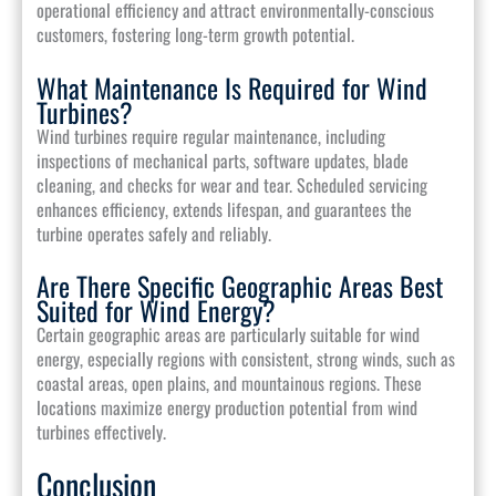
operational efficiency and attract environmentally-conscious
customers, fostering long-term growth potential.
What Maintenance Is Required for Wind
Turbines?
Wind turbines require regular maintenance, including
inspections of mechanical parts, software updates, blade
cleaning, and checks for wear and tear. Scheduled servicing
enhances efficiency, extends lifespan, and guarantees the
turbine operates safely and reliably.
Are There Specific Geographic Areas Best
Suited for Wind Energy?
Certain geographic areas are particularly suitable for wind
energy, especially regions with consistent, strong winds, such as
coastal areas, open plains, and mountainous regions. These
locations maximize energy production potential from wind
turbines effectively.
Conclusion