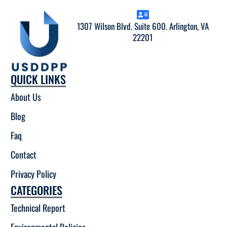
1307 Wilson Blvd. Suite 600. Arlington, VA
22201
QUICK LINKS
About Us
Blog
Faq
Contact
Privacy Policy
CATEGORIES
Technical Report