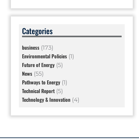
Categories
business
(173)
Environmental Policies
(1)
Future of Energy
(5)
News
(55)
Pathways to Energy
(1)
Technical Report
(5)
Technology & Innovation
(4)