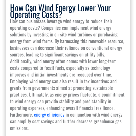
How Can Wind Energy Lower Your
Operating Costs?
How can businesses leverage wind energy to reduce their
operating costs? Companies can implement wind energy
solutions by investing in on-site wind turbines or purchasing
energy from wind farms. By harnessing this renewable resource,
businesses can decrease their reliance on conventional energy
sources, leading to significant savings on utility bills.
Additionally, wind energy often comes with lower long-term
costs compared to fossil fuels, especially as technology
improves and initial investments are recouped over time.
Employing wind energy can also result in tax incentives and
grants from governments aimed at promoting sustainable
practices. Ultimately, as energy prices fluctuate, a commitment
to wind energy can provide stability and predictability in
operating expenses, enhancing overall financial resilience.
Furthermore,
energy efficiency
in conjunction with wind energy
can amplify cost savings and further decrease greenhouse gas
emissions.