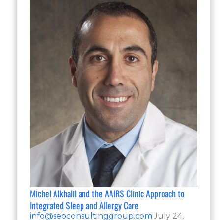
Michel Alkhalil and the AAIRS Clinic Approach to
Integrated Sleep and Allergy Care
info@seoconsultinggroup.com
July 24,