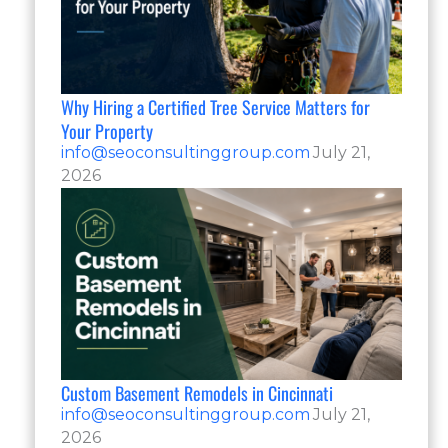
Why Hiring a Certified Tree Service Matters for
Your Property
info@seoconsultinggroup.com
July 21,
2026
Custom Basement Remodels in Cincinnati
info@seoconsultinggroup.com
July 21,
2026