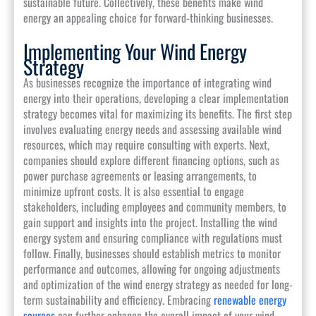
sustainable future. Collectively, these benefits make wind
energy an appealing choice for forward-thinking businesses.
Implementing Your Wind Energy
Strategy
As businesses recognize the importance of integrating wind
energy into their operations, developing a clear implementation
strategy becomes vital for maximizing its benefits. The first step
involves evaluating energy needs and assessing available wind
resources, which may require consulting with experts. Next,
companies should explore different financing options, such as
power purchase agreements or leasing arrangements, to
minimize upfront costs. It is also essential to engage
stakeholders, including employees and community members, to
gain support and insights into the project. Installing the wind
energy system and ensuring compliance with regulations must
follow. Finally, businesses should establish metrics to monitor
performance and outcomes, allowing for ongoing adjustments
and optimization of the wind energy strategy as needed for long-
term sustainability and efficiency. Embracing
renewable energy
sources
can further enhance the overall impact of your wind