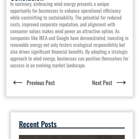
In summary, embracing wind energy presents a unique
opportunity for businesses to enhance operational efficiency
while committing to sustainability. The potential for reduced
costs, improved corporate reputation, and alignment with
consumer values makes wind power an attractive option. As
companies like IKEA and Google have demonstrated, investing in
renewable energy not only fosters ecological responsibility but
also drives significant financial benefits. By adopting a strategic
approach to wind energy, businesses can position themselves for
success in an evolving market landscape.
←
→
Previous Post
Next Post
Recent Posts