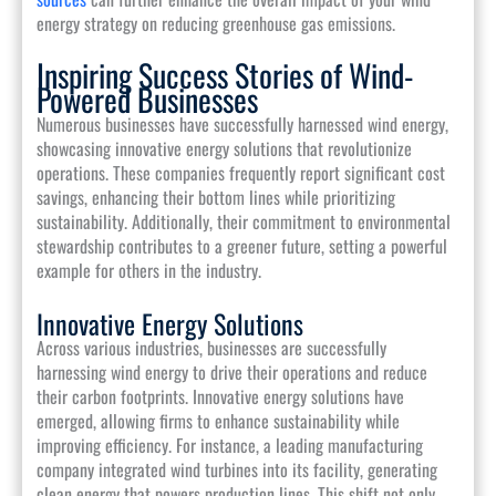
energy strategy on reducing greenhouse gas emissions.
Inspiring Success Stories of Wind-
Powered Businesses
Numerous businesses have successfully harnessed wind energy,
showcasing innovative energy solutions that revolutionize
operations. These companies frequently report significant cost
savings, enhancing their bottom lines while prioritizing
sustainability. Additionally, their commitment to environmental
stewardship contributes to a greener future, setting a powerful
example for others in the industry.
Innovative Energy Solutions
Across various industries, businesses are successfully
harnessing wind energy to drive their operations and reduce
their carbon footprints. Innovative energy solutions have
emerged, allowing firms to enhance sustainability while
improving efficiency. For instance, a leading manufacturing
company integrated wind turbines into its facility, generating
clean energy that powers production lines. This shift not only