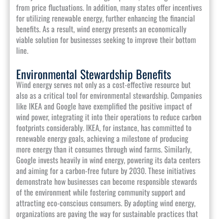
from price fluctuations. In addition, many states offer incentives
for utilizing renewable energy, further enhancing the financial
benefits. As a result, wind energy presents an economically
viable solution for businesses seeking to improve their bottom
line.
Environmental Stewardship Benefits
Wind energy serves not only as a cost-effective resource but
also as a critical tool for environmental stewardship. Companies
like IKEA and Google have exemplified the positive impact of
wind power, integrating it into their operations to reduce carbon
footprints considerably. IKEA, for instance, has committed to
renewable energy goals, achieving a milestone of producing
more energy than it consumes through wind farms. Similarly,
Google invests heavily in wind energy, powering its data centers
and aiming for a carbon-free future by 2030. These initiatives
demonstrate how businesses can become responsible stewards
of the environment while fostering community support and
attracting eco-conscious consumers. By adopting wind energy,
organizations are paving the way for sustainable practices that