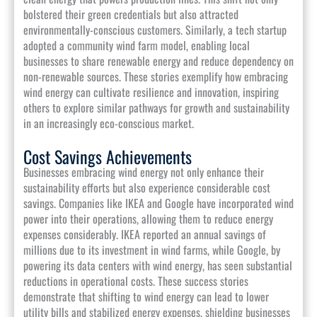
bolstered their green credentials but also attracted
environmentally-conscious customers. Similarly, a tech startup
adopted a community wind farm model, enabling local
businesses to share renewable energy and reduce dependency on
non-renewable sources. These stories exemplify how embracing
wind energy can cultivate resilience and innovation, inspiring
others to explore similar pathways for growth and sustainability
in an increasingly eco-conscious market.
Cost Savings Achievements
Businesses embracing wind energy not only enhance their
sustainability efforts but also experience considerable cost
savings. Companies like IKEA and Google have incorporated wind
power into their operations, allowing them to reduce energy
expenses considerably. IKEA reported an annual savings of
millions due to its investment in wind farms, while Google, by
powering its data centers with wind energy, has seen substantial
reductions in operational costs. These success stories
demonstrate that shifting to wind energy can lead to lower
utility bills and stabilized energy expenses, shielding businesses