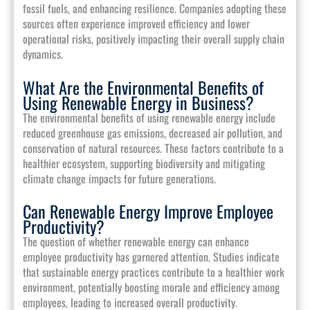
fossil fuels, and enhancing resilience. Companies adopting these
sources often experience improved efficiency and lower
operational risks, positively impacting their overall supply chain
dynamics.
What Are the Environmental Benefits of
Using Renewable Energy in Business?
The environmental benefits of using renewable energy include
reduced greenhouse gas emissions, decreased air pollution, and
conservation of natural resources. These factors contribute to a
healthier ecosystem, supporting biodiversity and mitigating
climate change impacts for future generations.
Can Renewable Energy Improve Employee
Productivity?
The question of whether renewable energy can enhance
employee productivity has garnered attention. Studies indicate
that sustainable energy practices contribute to a healthier work
environment, potentially boosting morale and efficiency among
employees, leading to increased overall productivity.