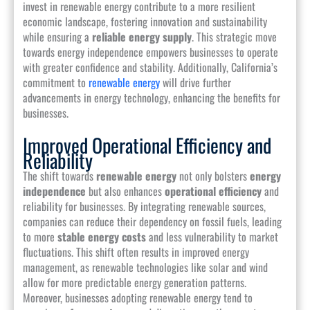
invest in renewable energy contribute to a more resilient
economic landscape, fostering innovation and sustainability
while ensuring a
reliable energy supply
. This strategic move
towards energy independence empowers businesses to operate
with greater confidence and stability. Additionally, California’s
commitment to
renewable energy
will drive further
advancements in energy technology, enhancing the benefits for
businesses.
Improved Operational Efficiency and
Reliability
The shift towards
renewable energy
not only bolsters
energy
independence
but also enhances
operational efficiency
and
reliability for businesses. By integrating renewable sources,
companies can reduce their dependency on fossil fuels, leading
to more
stable energy costs
and less vulnerability to market
fluctuations. This shift often results in improved energy
management, as renewable technologies like solar and wind
allow for more predictable energy generation patterns.
Moreover, businesses adopting renewable energy tend to