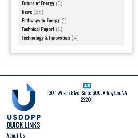
Future of Energy
(5)
News
(55)
Pathways to Energy
(1)
Technical Report
(5)
Technology & Innovation
(4)
1307 Wilson Blvd. Suite 600. Arlington, VA
22201
QUICK LINKS
About Us