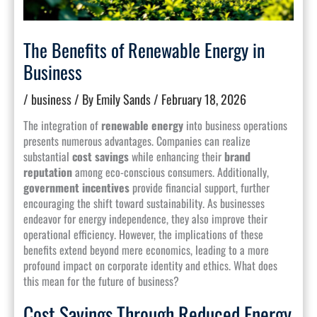
The Benefits of Renewable Energy in
Business
/
business
/ By
Emily Sands
/
February 18, 2026
The integration of
renewable energy
into business operations
presents numerous advantages. Companies can realize
substantial
cost savings
while enhancing their
brand
reputation
among eco-conscious consumers. Additionally,
government incentives
provide financial support, further
encouraging the shift toward sustainability. As businesses
endeavor for energy independence, they also improve their
operational efficiency. However, the implications of these
benefits extend beyond mere economics, leading to a more
profound impact on corporate identity and ethics. What does
this mean for the future of business?
Cost Savings Through Reduced Energy