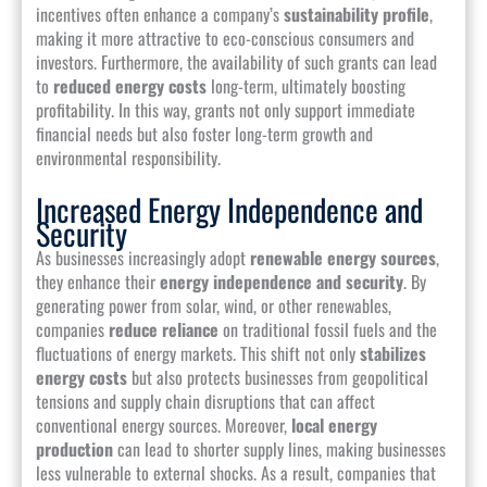
incentives often enhance a company’s
sustainability profile
,
making it more attractive to eco-conscious consumers and
investors. Furthermore, the availability of such grants can lead
to
reduced energy costs
long-term, ultimately boosting
profitability. In this way, grants not only support immediate
financial needs but also foster long-term growth and
environmental responsibility.
Increased Energy Independence and
Security
As businesses increasingly adopt
renewable energy sources
,
they enhance their
energy independence and security
. By
generating power from solar, wind, or other renewables,
companies
reduce reliance
on traditional fossil fuels and the
fluctuations of energy markets. This shift not only
stabilizes
energy costs
but also protects businesses from geopolitical
tensions and supply chain disruptions that can affect
conventional energy sources. Moreover,
local energy
production
can lead to shorter supply lines, making businesses
less vulnerable to external shocks. As a result, companies that