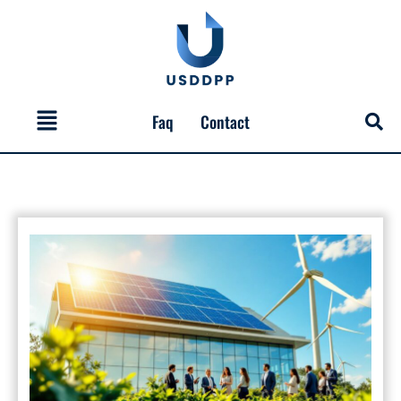
Skip
to
content
Menu
Faq
Contact