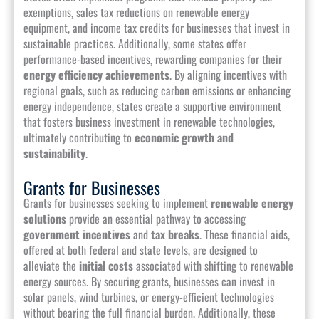
exemptions, sales tax reductions on renewable energy
equipment, and income tax credits for businesses that invest in
sustainable practices. Additionally, some states offer
performance-based incentives, rewarding companies for their
energy efficiency achievements
. By aligning incentives with
regional goals, such as reducing carbon emissions or enhancing
energy independence, states create a supportive environment
that fosters business investment in renewable technologies,
ultimately contributing to
economic growth and
sustainability
.
Grants for Businesses
Grants for businesses seeking to implement
renewable energy
solutions
provide an essential pathway to accessing
government incentives
and
tax breaks
. These financial aids,
offered at both federal and state levels, are designed to
alleviate the
initial costs
associated with shifting to renewable
energy sources. By securing grants, businesses can invest in
solar panels, wind turbines, or energy-efficient technologies
without bearing the full financial burden. Additionally, these