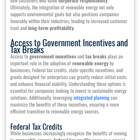
new customers who value
corporate responsibility
.
Ultimately, the integration of renewable energy not only
supports environmental goals but also positions companies
favorably within their industries, leading to increased customer
trust and
long-term profitability
.
Access to Government Incentives and
Tax Breaks
Access to
government incentives
and
tax breaks
plays an
important role in the adoption of
renewable energy
by
businesses. Federal tax credits, state-specific incentives, and
grants designed for enterprises can greatly reduce initial costs
and enhance financial viability. Understanding these options is
essential for companies looking to invest in sustainable energy
solutions. Additionally, leveraging
integrated planning
can
maximize the benefits of these incentives, ensuring a more
efficient transition to renewable energy sources.
Federal Tax Credits
While businesses increasingly recognize the benefits of moving
to
renewable energy
,
federal tax credits
serve as a crucial