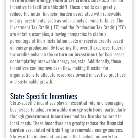
incentive to facilitate this shift. These credits can greatly
reduce the initial financial burden associated with renewable
energy investments, such as solar panels or wind turbines. The
Investment Tax Credit (ITC) and the Production Tax Credit (PTC)
are notable examples, allowing companies to claim a
percentage of their installation costs or receive credits based
on energy production. By lowering the overall expenses, federal
tax credits enhance the
return on investment
for businesses
contemplating renewable energy projects. Additionally, these
incentives can improve cash flow, making it easier for
organizations to allocate resources toward innovative practices
and sustainable growth.
State-Specific Incentives
State-specific incentives play an essential role in encouraging
businesses to adopt
renewable energy solutions
, particularly
through
government incentives
and
tax breaks
tailored to
local needs. These incentives can greatly reduce the
financial
burden
associated with shifting to renewable energy sources.
States often implement programs that include property tax