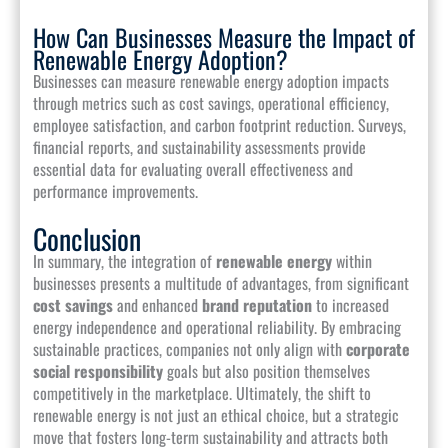
How Can Businesses Measure the Impact of
Renewable Energy Adoption?
Businesses can measure renewable energy adoption impacts
through metrics such as cost savings, operational efficiency,
employee satisfaction, and carbon footprint reduction. Surveys,
financial reports, and sustainability assessments provide
essential data for evaluating overall effectiveness and
performance improvements.
Conclusion
In summary, the integration of
renewable energy
within
businesses presents a multitude of advantages, from significant
cost savings
and enhanced
brand reputation
to increased
energy independence and operational reliability. By embracing
sustainable practices, companies not only align with
corporate
social responsibility
goals but also position themselves
competitively in the marketplace. Ultimately, the shift to
renewable energy is not just an ethical choice, but a strategic
move that fosters long-term sustainability and attracts both