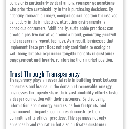
behavior is particularly evident among
younger generations
,
who prioritize sustainability in their purchasing decisions. By
adopting renewable energy, companies can position themselves
as leaders in their industries, attracting environmentally-
conscious consumers. Additionally, sustainable practices can
create a positive narrative around a brand, generating goodwill
and encouraging repeat business. As a result, businesses that
implement these practices not only contribute to ecological
well-being but also experience tangible benefits in
customer
engagement and loyalty
, reinforcing their market position.
Trust Through Transparency
Transparency plays an essential role in
building trust
between
consumers and brands. In the domain of
renewable energy
,
businesses that openly share their
sustainability efforts
foster
a deeper connection with their customers. By disclosing
information about energy sources, carbon footprints, and
environmental impacts, companies demonstrate their
commitment to ethical practices. This openness not only
enhances brand reputation but also cultivates
customer