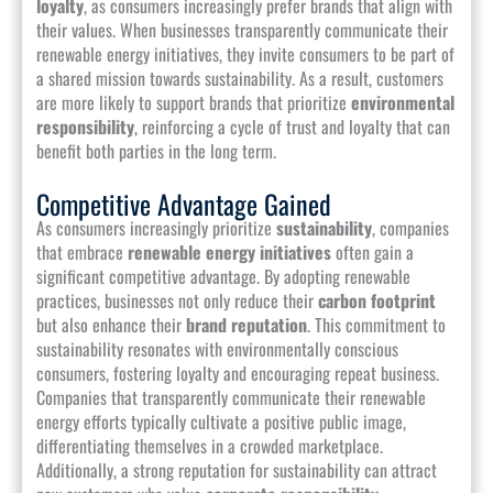
loyalty
, as consumers increasingly prefer brands that align with
their values. When businesses transparently communicate their
renewable energy initiatives, they invite consumers to be part of
a shared mission towards sustainability. As a result, customers
are more likely to support brands that prioritize
environmental
responsibility
, reinforcing a cycle of trust and loyalty that can
benefit both parties in the long term.
Competitive Advantage Gained
As consumers increasingly prioritize
sustainability
, companies
that embrace
renewable energy initiatives
often gain a
significant competitive advantage. By adopting renewable
practices, businesses not only reduce their
carbon footprint
but also enhance their
brand reputation
. This commitment to
sustainability resonates with environmentally conscious
consumers, fostering loyalty and encouraging repeat business.
Companies that transparently communicate their renewable
energy efforts typically cultivate a positive public image,
differentiating themselves in a crowded marketplace.
Additionally, a strong reputation for sustainability can attract