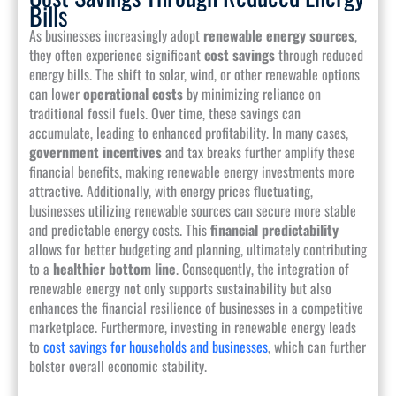
Bills
As businesses increasingly adopt
renewable energy sources
,
they often experience significant
cost savings
through reduced
energy bills. The shift to solar, wind, or other renewable options
can lower
operational costs
by minimizing reliance on
traditional fossil fuels. Over time, these savings can
accumulate, leading to enhanced profitability. In many cases,
government incentives
and tax breaks further amplify these
financial benefits, making renewable energy investments more
attractive. Additionally, with energy prices fluctuating,
businesses utilizing renewable sources can secure more stable
and predictable energy costs. This
financial predictability
allows for better budgeting and planning, ultimately contributing
to a
healthier bottom line
. Consequently, the integration of
renewable energy not only supports sustainability but also
enhances the financial resilience of businesses in a competitive
marketplace. Furthermore, investing in renewable energy leads
to
cost savings for households and businesses
, which can further
bolster overall economic stability.