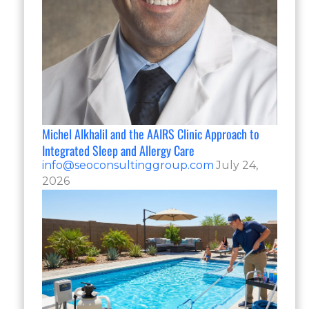
Michel Alkhalil and the AAIRS Clinic Approach to
Integrated Sleep and Allergy Care
info@seoconsultinggroup.com
July 24,
2026