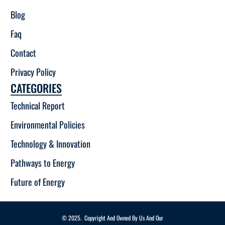
Blog
Faq
Contact
Privacy Policy
CATEGORIES
Technical Report
Environmental Policies
Technology & Innovation
Pathways to Energy
Future of Energy
© 2025. Copyright And Owned By Us And Our