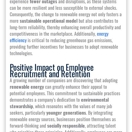
experience
fewer outages
and disruptions, as these systems
can be more resilient and less susceptible to external shocks.
Consequently, the change to renewable energy not only fosters a
more
sustainable operational model
but also contributes to
long-term reliability, thereby enhancing overall productivity and
competitiveness in the marketplace. Additionally,
energy
efficiency
is critical to reducing greenhouse gas emissions,
providing further incentives for businesses to adopt renewable
technologies.
Positive Impact on Employee
Recruitment and Retention
A growing number of companies are discovering that adopting
renewable energy
can greatly enhance their appeal to
potential employees. This commitment to sustainable practices
demonstrates a company’s dedication to
environmental
stewardship
, which resonates with the values of many job
seekers, particularly
younger generations
. By integrating
renewable energy sources, businesses position themselves as
forward-thinking and
socially responsible
, attracting talent
who prioritize these principles. Additionally, employees are more