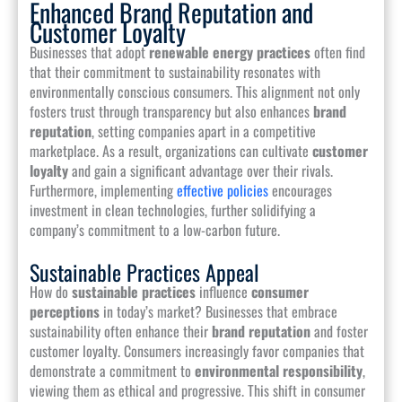
Enhanced Brand Reputation and
Customer Loyalty
Businesses that adopt
renewable energy practices
often find
that their commitment to sustainability resonates with
environmentally conscious consumers. This alignment not only
fosters trust through transparency but also enhances
brand
reputation
, setting companies apart in a competitive
marketplace. As a result, organizations can cultivate
customer
loyalty
and gain a significant advantage over their rivals.
Furthermore, implementing
effective policies
encourages
investment in clean technologies, further solidifying a
company’s commitment to a low-carbon future.
Sustainable Practices Appeal
How do
sustainable practices
influence
consumer
perceptions
in today’s market? Businesses that embrace
sustainability often enhance their
brand reputation
and foster
customer loyalty. Consumers increasingly favor companies that
demonstrate a commitment to
environmental responsibility
,
viewing them as ethical and progressive. This shift in consumer