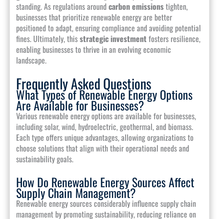
standing. As regulations around
carbon emissions
tighten,
businesses that prioritize renewable energy are better
positioned to adapt, ensuring compliance and avoiding potential
fines. Ultimately, this
strategic investment
fosters resilience,
enabling businesses to thrive in an evolving economic
landscape.
Frequently Asked Questions
What Types of Renewable Energy Options
Are Available for Businesses?
Various renewable energy options are available for businesses,
including solar, wind, hydroelectric, geothermal, and biomass.
Each type offers unique advantages, allowing organizations to
choose solutions that align with their operational needs and
sustainability goals.
How Do Renewable Energy Sources Affect
Supply Chain Management?
Renewable energy sources considerably influence supply chain
management by promoting sustainability, reducing reliance on