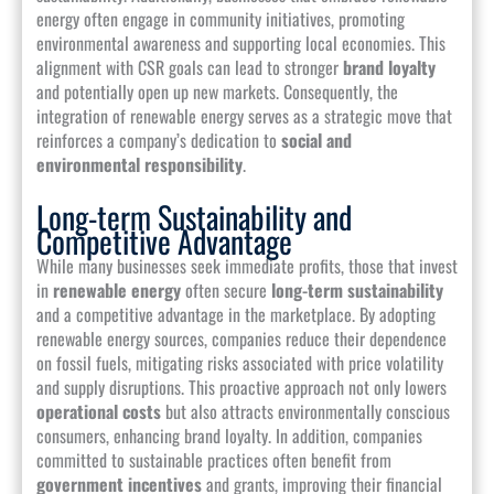
energy often engage in community initiatives, promoting
environmental awareness and supporting local economies. This
alignment with CSR goals can lead to stronger
brand loyalty
and potentially open up new markets. Consequently, the
integration of renewable energy serves as a strategic move that
reinforces a company’s dedication to
social and
environmental responsibility
.
Long-term Sustainability and
Competitive Advantage
While many businesses seek immediate profits, those that invest
in
renewable energy
often secure
long-term sustainability
and a competitive advantage in the marketplace. By adopting
renewable energy sources, companies reduce their dependence
on fossil fuels, mitigating risks associated with price volatility
and supply disruptions. This proactive approach not only lowers
operational costs
but also attracts environmentally conscious
consumers, enhancing brand loyalty. In addition, companies
committed to sustainable practices often benefit from
government incentives
and grants, improving their financial