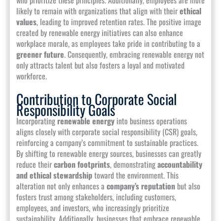
likely to remain with organizations that align with their
ethical
values
, leading to improved retention rates. The positive image
created by renewable energy initiatives can also enhance
workplace morale, as employees take pride in contributing to a
greener future
. Consequently, embracing renewable energy not
only attracts talent but also fosters a loyal and motivated
workforce.
Contribution to Corporate Social
Responsibility Goals
Incorporating
renewable energy
into business operations
aligns closely with corporate social responsibility (CSR) goals,
reinforcing a company’s commitment to sustainable practices.
By shifting to renewable energy sources, businesses can greatly
reduce their
carbon footprints
, demonstrating
accountability
and ethical stewardship
toward the environment. This
alteration not only enhances a
company’s reputation
but also
fosters trust among stakeholders, including customers,
employees, and investors, who increasingly prioritize
sustainability. Additionally, businesses that embrace renewable