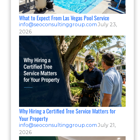
What to Expect From Las Vegas Pool Service
info@seoconsultinggroup.com
July 23,
2026
Why Hiring a Certified Tree Service Matters for
Your Property
info@seoconsultinggroup.com
July 21,
2026