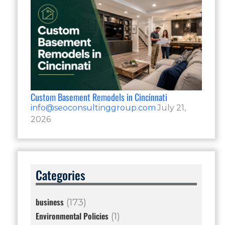
Custom Basement Remodels in Cincinnati
info@seoconsultinggroup.com
July 21,
2026
Categories
business
(173)
Environmental Policies
(1)