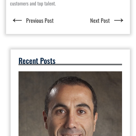
customers and top talent.
←
→
Previous Post
Next Post
Recent Posts