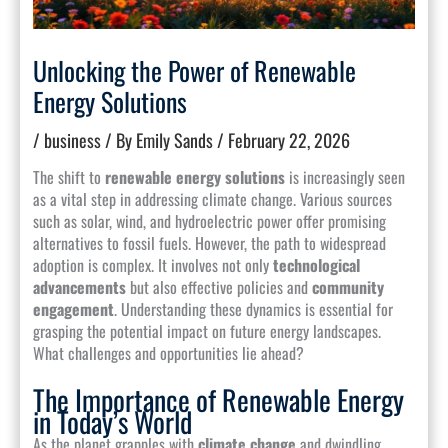
Unlocking the Power of Renewable
Energy Solutions
/
business
/ By
Emily Sands
/
February 22, 2026
The shift to
renewable energy solutions
is increasingly seen
as a vital step in addressing climate change. Various sources
such as solar, wind, and hydroelectric power offer promising
alternatives to fossil fuels. However, the path to widespread
adoption is complex. It involves not only
technological
advancements
but also effective policies and
community
engagement
. Understanding these dynamics is essential for
grasping the potential impact on future energy landscapes.
What challenges and opportunities lie ahead?
The Importance of Renewable Energy
in Today’s World
As the planet grapples with
climate change
and dwindling