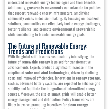
understand renewable energy technologies and their benefits.
Additionally,
grassroots movements
can advocate for policies
that support renewable energy infrastructure, amplifying
community voices in decision-making. By focusing on localized
solutions, communities can effectively tackle energy challenges,
foster resilience, and promote
environmental stewardship
while contributing to broader renewable energy goals.
The Future of Renewable Energy:
Trends and Predictions
With the global shift towards sustainability intensifying, the
future of
renewable energy
is poised for transformative
advancements. Experts predict a significant increase in the
adoption of
solar and wind technologies
, driven by declining
costs and improved efficiencies. Innovations in
energy storage
,
such as advanced battery systems, are expected to enhance grid
stability and facilitate the integration of intermittent energy
sources. Moreover, the rise of
smart grids
will enable better
energy management and distribution. Policy frameworks are
likely to evolve, promoting incentives for
clean energy