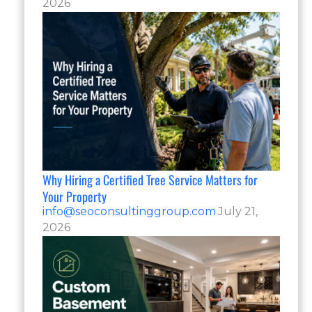
2026
Why Hiring a Certified Tree Service Matters for
Your Property
info@seoconsultinggroup.com
July 21,
2026