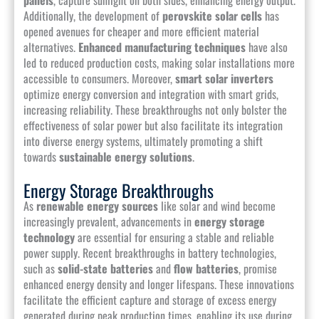
Additionally, the development of
perovskite solar cells
has
opened avenues for cheaper and more efficient material
alternatives.
Enhanced manufacturing techniques
have also
led to reduced production costs, making solar installations more
accessible to consumers. Moreover,
smart solar inverters
optimize energy conversion and integration with smart grids,
increasing reliability. These breakthroughs not only bolster the
effectiveness of solar power but also facilitate its integration
into diverse energy systems, ultimately promoting a shift
towards
sustainable energy solutions
.
Energy Storage Breakthroughs
As
renewable energy sources
like solar and wind become
increasingly prevalent, advancements in
energy storage
technology
are essential for ensuring a stable and reliable
power supply. Recent breakthroughs in battery technologies,
such as
solid-state batteries
and
flow batteries
, promise
enhanced energy density and longer lifespans. These innovations
facilitate the efficient capture and storage of excess energy
generated during peak production times, enabling its use during