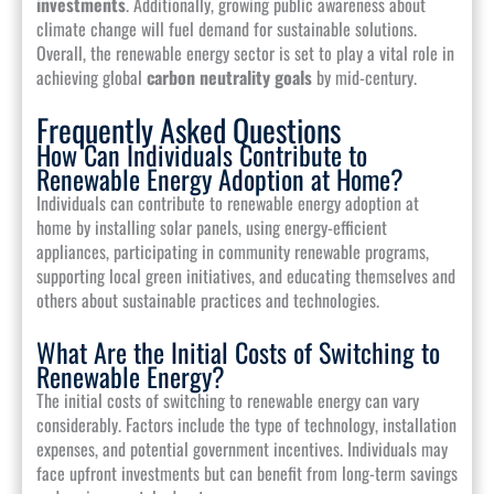
investments
. Additionally, growing public awareness about
climate change will fuel demand for sustainable solutions.
Overall, the renewable energy sector is set to play a vital role in
achieving global
carbon neutrality goals
by mid-century.
Frequently Asked Questions
How Can Individuals Contribute to
Renewable Energy Adoption at Home?
Individuals can contribute to renewable energy adoption at
home by installing solar panels, using energy-efficient
appliances, participating in community renewable programs,
supporting local green initiatives, and educating themselves and
others about sustainable practices and technologies.
What Are the Initial Costs of Switching to
Renewable Energy?
The initial costs of switching to renewable energy can vary
considerably. Factors include the type of technology, installation
expenses, and potential government incentives. Individuals may
face upfront investments but can benefit from long-term savings