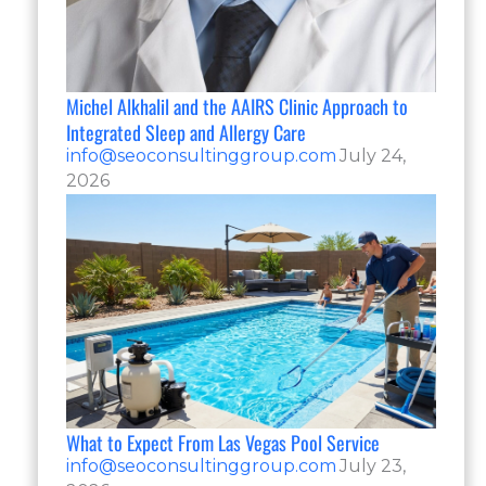
Michel Alkhalil and the AAIRS Clinic Approach to
Integrated Sleep and Allergy Care
info@seoconsultinggroup.com
July 24,
2026
What to Expect From Las Vegas Pool Service
info@seoconsultinggroup.com
July 23,