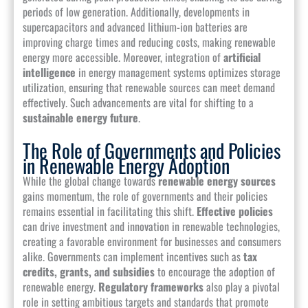
periods of low generation. Additionally, developments in
supercapacitors and advanced lithium-ion batteries are
improving charge times and reducing costs, making renewable
energy more accessible. Moreover, integration of
artificial
intelligence
in energy management systems optimizes storage
utilization, ensuring that renewable sources can meet demand
effectively. Such advancements are vital for shifting to a
sustainable energy future
.
The Role of Governments and Policies
in Renewable Energy Adoption
While the global change towards
renewable energy sources
gains momentum, the role of governments and their policies
remains essential in facilitating this shift.
Effective policies
can drive investment and innovation in renewable technologies,
creating a favorable environment for businesses and consumers
alike. Governments can implement incentives such as
tax
credits, grants, and subsidies
to encourage the adoption of
renewable energy.
Regulatory frameworks
also play a pivotal
role in setting ambitious targets and standards that promote