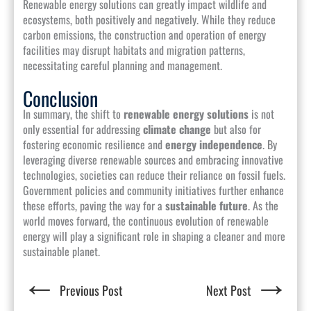
Renewable energy solutions can greatly impact wildlife and
ecosystems, both positively and negatively. While they reduce
carbon emissions, the construction and operation of energy
facilities may disrupt habitats and migration patterns,
necessitating careful planning and management.
Conclusion
In summary, the shift to
renewable energy solutions
is not
only essential for addressing
climate change
but also for
fostering economic resilience and
energy independence
. By
leveraging diverse renewable sources and embracing innovative
technologies, societies can reduce their reliance on fossil fuels.
Government policies and community initiatives further enhance
these efforts, paving the way for a
sustainable future
. As the
world moves forward, the continuous evolution of renewable
energy will play a significant role in shaping a cleaner and more
sustainable planet.
←
→
Previous Post
Next Post