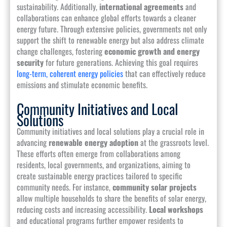
sustainability. Additionally,
international agreements
and
collaborations can enhance global efforts towards a cleaner
energy future. Through extensive policies, governments not only
support the shift to renewable energy but also address climate
change challenges, fostering
economic growth and energy
security
for future generations. Achieving this goal requires
long-term, coherent energy policies
that can effectively reduce
emissions and stimulate economic benefits.
Community Initiatives and Local
Solutions
Community initiatives and local solutions play a crucial role in
advancing
renewable energy adoption
at the grassroots level.
These efforts often emerge from collaborations among
residents, local governments, and organizations, aiming to
create sustainable energy practices tailored to specific
community needs. For instance,
community solar projects
allow multiple households to share the benefits of solar energy,
reducing costs and increasing accessibility.
Local workshops
and educational programs further empower residents to