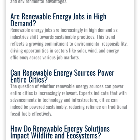
and environmental advantages.
Are Renewable Energy Jobs in High
Demand?
Renewable energy jobs are increasingly in high demand as
industries shift towards sustainable practices. This trend
reflects a growing commitment to environmental responsibility,
driving opportunities in sectors like solar, wind, and energy
efficiency across various job markets.
Can Renewable Energy Sources Power
Entire Cities?
The question of whether renewable energy sources can power
entire cities is increasingly relevant. Experts indicate that with
advancements in technology and infrastructure, cities can
indeed be powered sustainably, reducing reliance on traditional
fossil fuels effectively.
How Do Renewable Energy Solutions
Impact Wildlife and Ecosystems?