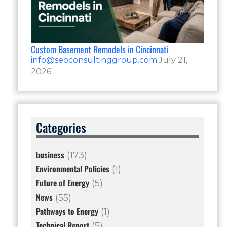
Custom Basement Remodels in Cincinnati
info@seoconsultinggroup.com
July 21,
2026
Categories
business
(173)
Environmental Policies
(1)
Future of Energy
(5)
News
(55)
Pathways to Energy
(1)
Technical Report
(5)