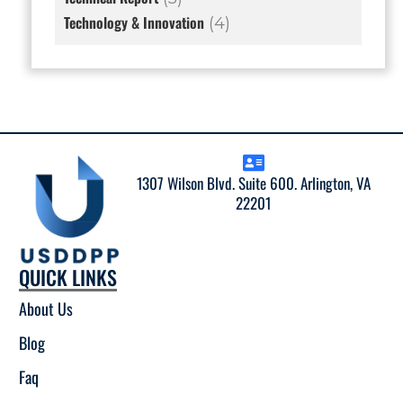
Technology & Innovation
(4)
1307 Wilson Blvd. Suite 600. Arlington, VA
22201
QUICK LINKS
About Us
Blog
Faq