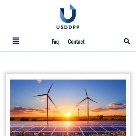
Skip
to
content
Menu
Faq
Contact