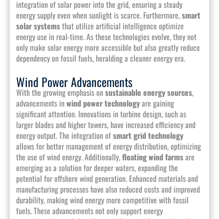
integration of solar power into the grid, ensuring a steady
energy supply even when sunlight is scarce. Furthermore,
smart
solar systems
that utilize artificial intelligence optimize
energy use in real-time. As these technologies evolve, they not
only make solar energy more accessible but also greatly reduce
dependency on fossil fuels, heralding a cleaner energy era.
Wind Power Advancements
With the growing emphasis on
sustainable energy sources
,
advancements in
wind power technology
are gaining
significant attention. Innovations in turbine design, such as
larger blades and higher towers, have increased efficiency and
energy output. The integration of
smart grid technology
allows for better management of energy distribution, optimizing
the use of wind energy. Additionally,
floating wind farms
are
emerging as a solution for deeper waters, expanding the
potential for offshore wind generation. Enhanced materials and
manufacturing processes have also reduced costs and improved
durability, making wind energy more competitive with fossil
fuels. These advancements not only support energy