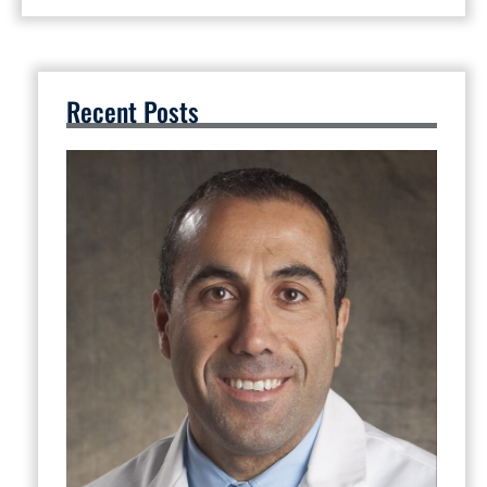
Recent Posts