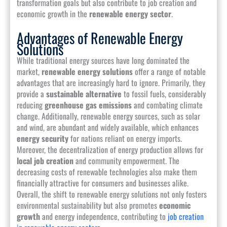
transformation goals but also contribute to job creation and
economic growth in the
renewable energy sector
.
Advantages of Renewable Energy
Solutions
While traditional energy sources have long dominated the
market,
renewable energy solutions
offer a range of notable
advantages that are increasingly hard to ignore. Primarily, they
provide a
sustainable alternative
to fossil fuels, considerably
reducing
greenhouse gas emissions
and combating climate
change. Additionally, renewable energy sources, such as solar
and wind, are abundant and widely available, which enhances
energy security
for nations reliant on energy imports.
Moreover, the decentralization of energy production allows for
local job creation
and community empowerment. The
decreasing costs of renewable technologies also make them
financially attractive for consumers and businesses alike.
Overall, the shift to renewable energy solutions not only fosters
environmental sustainability but also promotes
economic
growth
and energy independence, contributing to
job creation