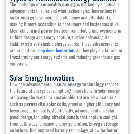
The landscape of
renewable energy
is marked by significant
advancements in solar and wind technologies. Innovations in
solar energy
have increased efficiency and affordability,
making it more accessible to consumers and businesses alike.
Meanwhile,
wind power
has seen remarkable improvements in
turbine design and energy capture, further enhancing its
viability as a sustainable energy source. These advancements
are crucial for
deep decarbonization
, as they play a vital role in
transforming our energy systems and reducing greenhouse gas
emissions.
Solar Energy Innovations
How can advancements in
solar energy technology
reshape
the future of energy consumption? Innovations in solar energy
are paving the way for a
sustainable future
. New materials,
such as
perovskite solar cells
, promise higher efficiency and
lower production costs. Additionally, advancements in solar
panel design, including
bifacial panels
that capture sunlight
from both sides, enhance energy generation.
Energy storage
solutions
, like improved battery technology, allow for better