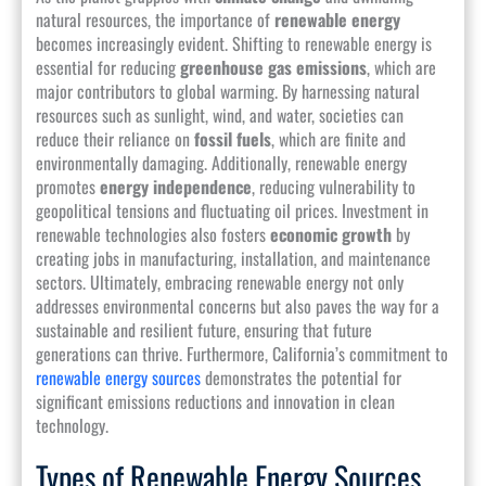
natural resources, the importance of
renewable energy
becomes increasingly evident. Shifting to renewable energy is
essential for reducing
greenhouse gas emissions
, which are
major contributors to global warming. By harnessing natural
resources such as sunlight, wind, and water, societies can
reduce their reliance on
fossil fuels
, which are finite and
environmentally damaging. Additionally, renewable energy
promotes
energy independence
, reducing vulnerability to
geopolitical tensions and fluctuating oil prices. Investment in
renewable technologies also fosters
economic growth
by
creating jobs in manufacturing, installation, and maintenance
sectors. Ultimately, embracing renewable energy not only
addresses environmental concerns but also paves the way for a
sustainable and resilient future, ensuring that future
generations can thrive. Furthermore, California’s commitment to
renewable energy sources
demonstrates the potential for
significant emissions reductions and innovation in clean
technology.
Types of Renewable Energy Sources