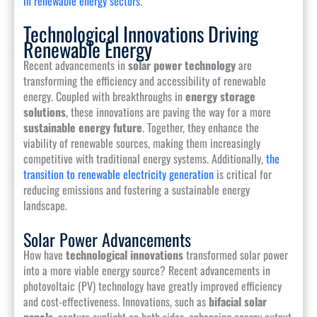
in renewable energy sectors
.
Technological Innovations Driving
Renewable Energy
Recent advancements in
solar power technology
are
transforming the efficiency and accessibility of renewable
energy. Coupled with breakthroughs in
energy storage
solutions
, these innovations are paving the way for a more
sustainable energy future
. Together, they enhance the
viability of renewable sources, making them increasingly
competitive with traditional energy systems. Additionally,
the
transition to renewable electricity generation
is critical for
reducing emissions and fostering a sustainable energy
landscape.
Solar Power Advancements
How have
technological innovations
transformed solar power
into a more viable energy source? Recent advancements in
photovoltaic (PV) technology have greatly improved efficiency
and cost-effectiveness. Innovations, such as
bifacial solar
panels
, capture sunlight on both sides, enhancing energy output.