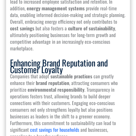
lead to increased employee satisfaction and retention. In
addition,
energy management systems
provide real-time
data, enabling informed decision-making and strategic planning.
Overall, embracing energy efficiency not only contributes to
cost savings
but also fosters a
culture of sustainability
,
ultimately positioning businesses for long-term growth and
competitive advantage in an increasingly eco-conscious
marketplace.
Enhancing Brand Reputation and
Customer Loyalty
Companies that adopt
sustainable practices
can greatly
enhance their
brand reputation
, attracting consumers who
prioritize
environmental responsibility
. Transparency in
operations fosters trust, allowing brands to build deeper
connections with their customers. Engaging eco-conscious
consumers not only strengthens loyalty but also positions
businesses as leaders in the shift to a greener economy.
Furthermore, this commitment to sustainability can lead to
significant
cost savings for households
and businesses,