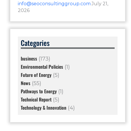
info@seoconsultinggroup.com
July 21,
2026
Categories
business
(173)
Environmental Policies
(1)
Future of Energy
(5)
News
(55)
Pathways to Energy
(1)
Technical Report
(5)
Technology & Innovation
(4)