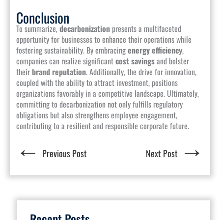
Conclusion
To summarize,
decarbonization
presents a multifaceted
opportunity for businesses to enhance their operations while
fostering sustainability. By embracing
energy efficiency
,
companies can realize significant
cost savings
and bolster
their
brand reputation
. Additionally, the drive for innovation,
coupled with the ability to attract investment, positions
organizations favorably in a competitive landscape. Ultimately,
committing to decarbonization not only fulfills regulatory
obligations but also strengthens employee engagement,
contributing to a resilient and responsible corporate future.
←
→
Previous Post
Next Post
Recent Posts