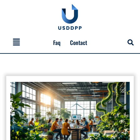
Skip
to
content
Menu
Faq
Contact