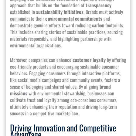
approach that builds on the foundation of
transparency
established in
sustainability initiatives
. Brands must actively
communicate their
environmental commitments
and
demonstrate genuine efforts toward reducing carbon footprints.
This includes sharing stories of sustainable practices, sourcing
materials responsibly, and highlighting partnerships with
environmental organizations.
Moreover, companies can enhance
customer loyalty
by offering
eco-friendly products and encouraging sustainable consumer
behaviors. Engaging consumers through interactive platforms,
like social media campaigns and community events, fosters a
sense of belonging and shared values. By aligning
brand
missions
with environmental stewardship, businesses can
cultivate trust and loyalty among eco-conscious consumers,
ultimately enhancing their reputation and driving long-term
success in a competitive marketplace.
Driving Innovation and Competitive
Advantage