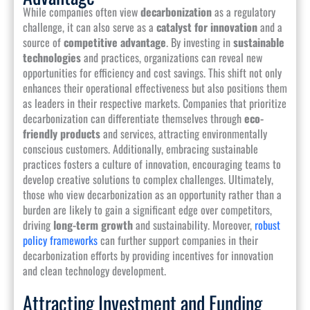
While companies often view
decarbonization
as a regulatory
challenge, it can also serve as a
catalyst for innovation
and a
source of
competitive advantage
. By investing in
sustainable
technologies
and practices, organizations can reveal new
opportunities for efficiency and cost savings. This shift not only
enhances their operational effectiveness but also positions them
as leaders in their respective markets. Companies that prioritize
decarbonization can differentiate themselves through
eco-
friendly products
and services, attracting environmentally
conscious customers. Additionally, embracing sustainable
practices fosters a culture of innovation, encouraging teams to
develop creative solutions to complex challenges. Ultimately,
those who view decarbonization as an opportunity rather than a
burden are likely to gain a significant edge over competitors,
driving
long-term growth
and sustainability. Moreover,
robust
policy frameworks
can further support companies in their
decarbonization efforts by providing incentives for innovation
and clean technology development.
Attracting Investment and Funding