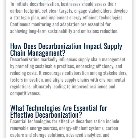
To initiate decarbonization, businesses should assess their
carbon footprint, set clear targets, engage stakeholders, develop
a strategic plan, and implement energy-efficient technologies.
Continuous monitoring and adaptation are essential for
achieving long-term sustainability and emissions reduction.
How Does Decarbonization Impact Supply
Chain Management?
Decarbonization markedly influences supply chain management
by promoting sustainable practices, enhancing efficiency, and
reducing costs. It encourages collaboration among stakeholders,
fosters innovation, and aligns supply chains with environmental
regulations, ultimately leading to improved resilience and
competitiveness.
What Technologies Are Essential for
Effective Decarbonization?
Essential technologies for effective decarbonization include
renewable energy sources, energy-efficient systems, carbon
capture and storage solutions, advanced analytics, and