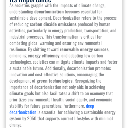
As societies grapple with the impacts of climate change,
understanding
decarbonization
becomes essential for
sustainable development. Decarbonization refers to the process
of reducing
carbon dioxide emissions
produced by human
activities, particularly in energy production, transportation, and
industrial processes. This transformation is critical for
combating global warming and ensuring environmental
resilience. By shifting toward
renewable energy sources
,
enhancing
energy efficiency
, and adopting low-carbon
technologies, societies can mitigate climate impacts and foster
a sustainable future. Additionally, decarbonization promotes
innovation and cost-effective solutions, encouraging the
development of
green technologies
. Recognizing the
importance of decarbonization not only aids in achieving
climate goals
but also facilitates a shift to an economy that
prioritizes environmental health, social equity, and economic
stability for future generations. Furthermore,
deep
decarbonization
is essential for achieving a sustainable energy
system by 2050 that supports current lifestyles with minimal
change.