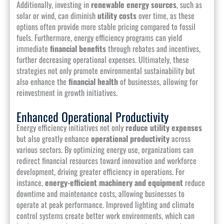
Additionally, investing in
renewable energy sources
, such as
solar or wind, can diminish
utility costs
over time, as these
options often provide more stable pricing compared to fossil
fuels. Furthermore, energy efficiency programs can yield
immediate
financial benefits
through rebates and incentives,
further decreasing operational expenses. Ultimately, these
strategies not only promote environmental sustainability but
also enhance the
financial health
of businesses, allowing for
reinvestment in growth initiatives.
Enhanced Operational Productivity
Energy efficiency initiatives not only
reduce utility expenses
but also greatly enhance
operational productivity
across
various sectors. By optimizing energy use, organizations can
redirect financial resources toward innovation and workforce
development, driving greater efficiency in operations. For
instance,
energy-efficient machinery and equipment
reduce
downtime and maintenance costs, allowing businesses to
operate at peak performance. Improved lighting and climate
control systems create better work environments, which can