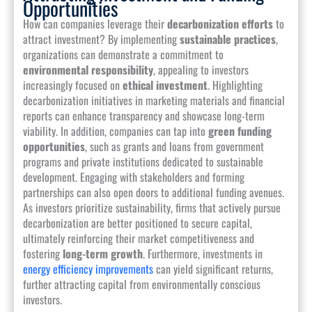
Opportunities
How can companies leverage their
decarbonization efforts
to
attract investment? By implementing
sustainable practices
,
organizations can demonstrate a commitment to
environmental responsibility
, appealing to investors
increasingly focused on
ethical investment
. Highlighting
decarbonization initiatives in marketing materials and financial
reports can enhance transparency and showcase long-term
viability. In addition, companies can tap into
green funding
opportunities
, such as grants and loans from government
programs and private institutions dedicated to sustainable
development. Engaging with stakeholders and forming
partnerships can also open doors to additional funding avenues.
As investors prioritize sustainability, firms that actively pursue
decarbonization are better positioned to secure capital,
ultimately reinforcing their market competitiveness and
fostering
long-term growth
. Furthermore, investments in
energy efficiency improvements
can yield significant returns,
further attracting capital from environmentally conscious
investors.