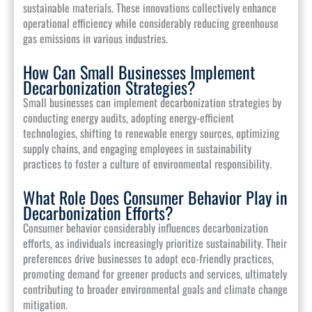
sustainable materials. These innovations collectively enhance
operational efficiency while considerably reducing greenhouse
gas emissions in various industries.
How Can Small Businesses Implement
Decarbonization Strategies?
Small businesses can implement decarbonization strategies by
conducting energy audits, adopting energy-efficient
technologies, shifting to renewable energy sources, optimizing
supply chains, and engaging employees in sustainability
practices to foster a culture of environmental responsibility.
What Role Does Consumer Behavior Play in
Decarbonization Efforts?
Consumer behavior considerably influences decarbonization
efforts, as individuals increasingly prioritize sustainability. Their
preferences drive businesses to adopt eco-friendly practices,
promoting demand for greener products and services, ultimately
contributing to broader environmental goals and climate change
mitigation.