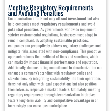
Meeting Regulatory Requirements
and Avoiding Penalties
Decarbonization efforts not only
attract investment
but also
help companies meet
regulatory requirements
and avoid
potential penalties
. As governments worldwide implement
stricter environmental regulations, businesses must adapt to
remain compliant. By adopting
sustainable practices
,
companies can preemptively address regulatory challenges and
mitigate risks associated with
non-compliance
. This proactive
approach reduces the likelihood of fines and sanctions, which
can markedly impact
financial performance
and reputation.
Additionally, demonstrating commitment to decarbonization can
enhance a company’s standing with regulatory bodies and
stakeholders. By integrating sustainability into their operations,
firms not only align with legal expectations but also position
themselves as responsible market leaders. Ultimately, meeting
regulatory requirements through decarbonization initiatives
fosters long-term viability and
competitive advantage
in an
increasingly eco-conscious marketplace.