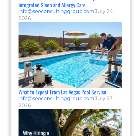
Integrated Sleep and Allergy Care
info@seoconsultinggroup.com
July 24,
2026
What to Expect From Las Vegas Pool Service
info@seoconsultinggroup.com
July 23,
2026