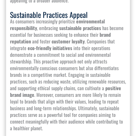
appealing to a broader audience.
Sustainable Practices Appeal
As consumers increasingly prioritize
environmental
responsibility
, embracing
sustainable practices
has become
essential for businesses seeking to enhance their
brand
reputation
and foster
customer loyalty
. Companies that
integrate
eco-friendly initiatives
into their operations
demonstrate a commitment to social and environmental
stewardship. This proactive approach not only attracts
environmentally conscious consumers but also differentiates
brands in a competitive market. Engaging in sustainable
practices, such as reducing waste, utilizing renewable resources,
and supporting ethical supply chains, can cultivate a
positive
brand image
. Moreover, consumers are more likely to remain
loyal to brands that align with their values, leading to repeat
business and long-term relationships. Ultimately, sustainable
practices serve as a powerful tool for companies aiming to
connect meaningfully with their audience while contributing to
a healthier planet.