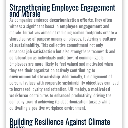
Strengthening Employee Engagement
and Morale
As companies embrace
decarbonization efforts
, they often
witness a significant boost in
employee engagement
and
morale. Initiatives aimed at reducing carbon footprints create a
shared sense of purpose among employees, fostering a
culture
of sustainability
. This collective commitment not only
enhances
job satisfaction
but also strengthens teamwork and
collaboration as individuals unite toward common goals.
Employees are more likely to feel valued and motivated when
they see their organization actively contributing to
environmental stewardship
. Additionally, the alignment of
personal values with corporate sustainability objectives can lead
to increased loyalty and retention. Ultimately, a
motivated
workforce
contributes to enhanced productivity, driving the
company toward achieving its decarbonization targets while
cultivating a positive workplace environment.
Building Resilience Against Climate
Risks