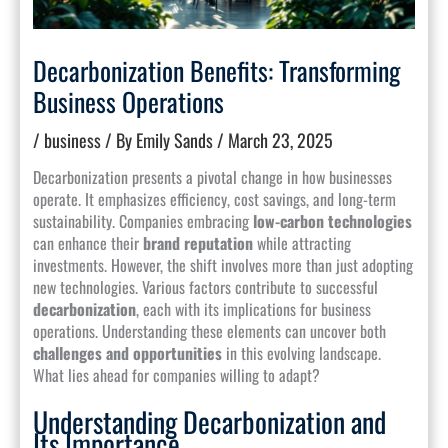
Decarbonization Benefits: Transforming
Business Operations
/
business
/ By
Emily Sands
/
March 23, 2025
Decarbonization presents a pivotal change in how businesses
operate. It emphasizes efficiency, cost savings, and long-term
sustainability. Companies embracing
low-carbon technologies
can enhance their
brand reputation
while attracting
investments. However, the shift involves more than just adopting
new technologies. Various factors contribute to successful
decarbonization
, each with its implications for business
operations. Understanding these elements can uncover both
challenges and opportunities
in this evolving landscape.
What lies ahead for companies willing to adapt?
Understanding Decarbonization and
Its Importance