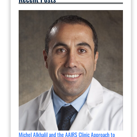
Michel Alkhalil and the AAIRS Clinic Approach to