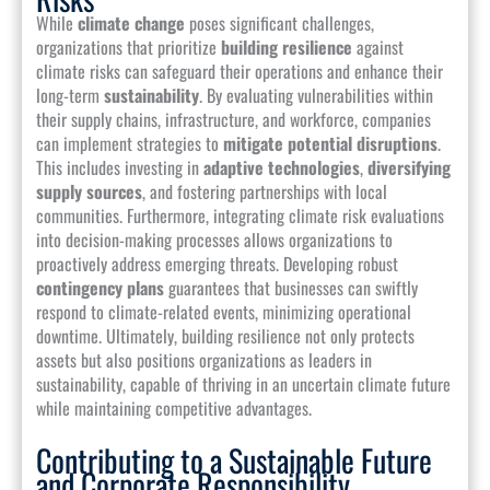
While
climate change
poses significant challenges,
organizations that prioritize
building resilience
against
climate risks can safeguard their operations and enhance their
long-term
sustainability
. By evaluating vulnerabilities within
their supply chains, infrastructure, and workforce, companies
can implement strategies to
mitigate potential disruptions
.
This includes investing in
adaptive technologies
,
diversifying
supply sources
, and fostering partnerships with local
communities. Furthermore, integrating climate risk evaluations
into decision-making processes allows organizations to
proactively address emerging threats. Developing robust
contingency plans
guarantees that businesses can swiftly
respond to climate-related events, minimizing operational
downtime. Ultimately, building resilience not only protects
assets but also positions organizations as leaders in
sustainability, capable of thriving in an uncertain climate future
while maintaining competitive advantages.
Contributing to a Sustainable Future
and Corporate Responsibility