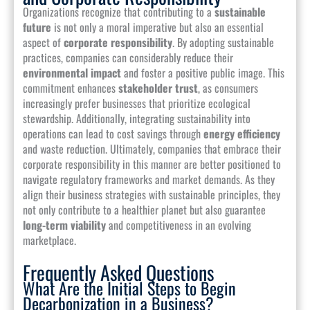
Organizations recognize that contributing to a
sustainable
future
is not only a moral imperative but also an essential
aspect of
corporate responsibility
. By adopting sustainable
practices, companies can considerably reduce their
environmental impact
and foster a positive public image. This
commitment enhances
stakeholder trust
, as consumers
increasingly prefer businesses that prioritize ecological
stewardship. Additionally, integrating sustainability into
operations can lead to cost savings through
energy efficiency
and waste reduction. Ultimately, companies that embrace their
corporate responsibility in this manner are better positioned to
navigate regulatory frameworks and market demands. As they
align their business strategies with sustainable principles, they
not only contribute to a healthier planet but also guarantee
long-term viability
and competitiveness in an evolving
marketplace.
Frequently Asked Questions
What Are the Initial Steps to Begin
Decarbonization in a Business?