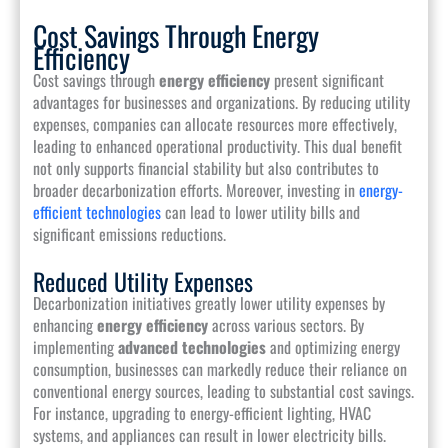
Cost Savings Through Energy
Efficiency
Cost savings through
energy efficiency
present significant
advantages for businesses and organizations. By reducing utility
expenses, companies can allocate resources more effectively,
leading to enhanced operational productivity. This dual benefit
not only supports financial stability but also contributes to
broader decarbonization efforts. Moreover, investing in
energy-
efficient technologies
can lead to lower utility bills and
significant emissions reductions.
Reduced Utility Expenses
Decarbonization initiatives greatly lower utility expenses by
enhancing
energy efficiency
across various sectors. By
implementing
advanced technologies
and optimizing energy
consumption, businesses can markedly reduce their reliance on
conventional energy sources, leading to substantial cost savings.
For instance, upgrading to energy-efficient lighting, HVAC
systems, and appliances can result in lower electricity bills.