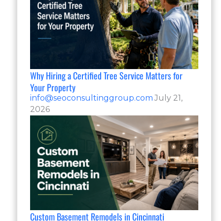
Why Hiring a Certified Tree Service Matters for
Your Property
info@seoconsultinggroup.com
July 21,
2026
Custom Basement Remodels in Cincinnati