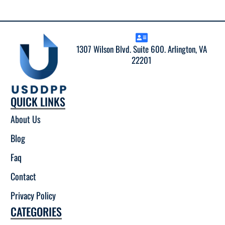
1307 Wilson Blvd. Suite 600. Arlington, VA
22201
QUICK LINKS
About Us
Blog
Faq
Contact
Privacy Policy
CATEGORIES