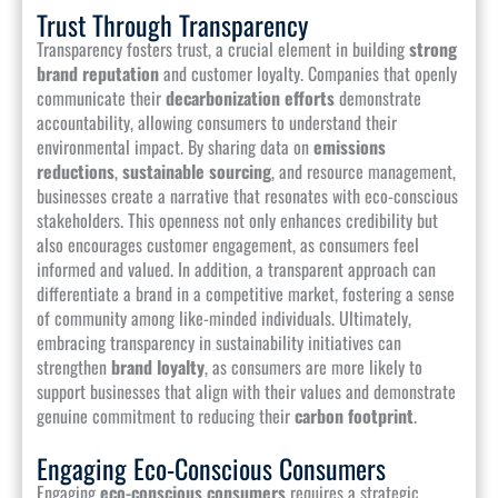
Trust Through Transparency
Transparency fosters trust, a crucial element in building
strong
brand reputation
and customer loyalty. Companies that openly
communicate their
decarbonization efforts
demonstrate
accountability, allowing consumers to understand their
environmental impact. By sharing data on
emissions
reductions
,
sustainable sourcing
, and resource management,
businesses create a narrative that resonates with eco-conscious
stakeholders. This openness not only enhances credibility but
also encourages customer engagement, as consumers feel
informed and valued. In addition, a transparent approach can
differentiate a brand in a competitive market, fostering a sense
of community among like-minded individuals. Ultimately,
embracing transparency in sustainability initiatives can
strengthen
brand loyalty
, as consumers are more likely to
support businesses that align with their values and demonstrate
genuine commitment to reducing their
carbon footprint
.
Engaging Eco-Conscious Consumers
Engaging
eco-conscious consumers
requires a strategic