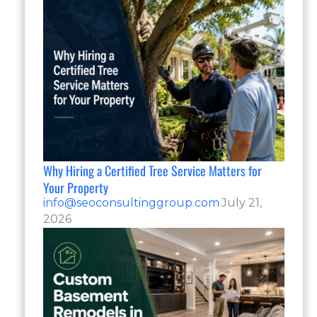
Why Hiring a Certified Tree Service Matters for
Your Property
info@seoconsultinggroup.com
July 21,
2026