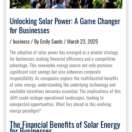
Unlocking Solar Power: A Game Changer
for Businesses
/
business
/ By
Emily Sands
/
March 23, 2025
The adoption of solar power has emerged as a pivotal strategy
for businesses seeking financial efficiency and a competitive
advantage. This renewable energy source not only promises
significant cost savings but also enhances corporate
responsibility. As companies explore the multifaceted benefits
of solar energy, understanding the underlying technology and
available incentives becomes essential. The implications of this
shift could reshape operational landscapes, leading to
unexpected opportunities. What lies ahead in this evolving
energy paradigm?
The Financial Benefits of Solar Energy
for Businesses