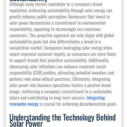
Although many factors contribute to a company’s brand
reputation, embracing sustainability through solar energy can
greatly enhance public perception. Businesses that invest in
solar power demonstrate a commitment to environmental
responsibility, appealing to increasingly eco-conscious
consumers. This proactive approach not only aligns with global
sustainability goals but also differentiates a brand in a
competitive market. Companies leveraging solar energy often
report improved customer loyalty, as consumers are more likely
to support brands that prioritize sustainability. Additionally,
showcasing solar initiatives can enhance corporate social
responsibility (CSR) profiles, attracting potential investors and
partners who value ethical practices. Ultimately, integrating
solar power into business operations fosters a positive brand
image, reinforcing a company’s commitment to a sustainable
future and contributing to long-term success.
Integrating
renewable energy
is crucial for achieving decarbonization goals.
Understanding the Technology Behind
Solar Power