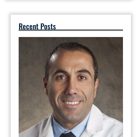
Recent Posts