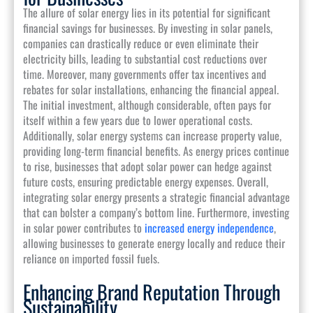
The allure of solar energy lies in its potential for significant
financial savings for businesses. By investing in solar panels,
companies can drastically reduce or even eliminate their
electricity bills, leading to substantial cost reductions over
time. Moreover, many governments offer tax incentives and
rebates for solar installations, enhancing the financial appeal.
The initial investment, although considerable, often pays for
itself within a few years due to lower operational costs.
Additionally, solar energy systems can increase property value,
providing long-term financial benefits. As energy prices continue
to rise, businesses that adopt solar power can hedge against
future costs, ensuring predictable energy expenses. Overall,
integrating solar energy presents a strategic financial advantage
that can bolster a company’s bottom line. Furthermore, investing
in solar power contributes to
increased energy independence
,
allowing businesses to generate energy locally and reduce their
reliance on imported fossil fuels.
Enhancing Brand Reputation Through
Sustainability