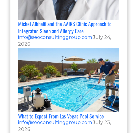
Michel Alkhalil and the AAIRS Clinic Approach to
Integrated Sleep and Allergy Care
info@seoconsultinggroup.com
July 24,
2026
What to Expect From Las Vegas Pool Service
info@seoconsultinggroup.com
July 23,
2026