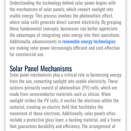
Understanding the technology behind solar power begins with
the mechanisms of solar panels, which convert sunlight into
usable energy. This process involves the photovoltaic effect,
where solar cells generate direct current electricity. By grasping
these fundamental concepts, businesses can better appreciate
the advantages of integrating solar energy into their operations.
Additionally, advancements in
renewable energy technologies
are making solar power increasingly efficient and cost-effective
for commercial use.
Solar Panel Mechanisms
Solar panel mechanisms play a critical role in harnessing energy
from the sun, converting sunlight into usable electricity. These
systems primarily consist of photovoltaic (PV) cells, which are
made from semiconductor materials such as silicon. When
sunlight strikes the PV cells, it excites the electrons within the
material, creating an electric field that facilitates the
movement of these electrons. Additionally, solar panels often
include a protective glass layer, a backing material, and a frame
that guarantees durability and efficiency. The arrangement of