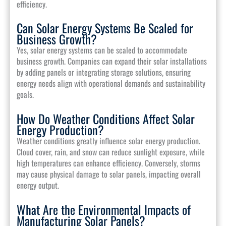
efficiency.
Can Solar Energy Systems Be Scaled for
Business Growth?
Yes, solar energy systems can be scaled to accommodate
business growth. Companies can expand their solar installations
by adding panels or integrating storage solutions, ensuring
energy needs align with operational demands and sustainability
goals.
How Do Weather Conditions Affect Solar
Energy Production?
Weather conditions greatly influence solar energy production.
Cloud cover, rain, and snow can reduce sunlight exposure, while
high temperatures can enhance efficiency. Conversely, storms
may cause physical damage to solar panels, impacting overall
energy output.
What Are the Environmental Impacts of
Manufacturing Solar Panels?