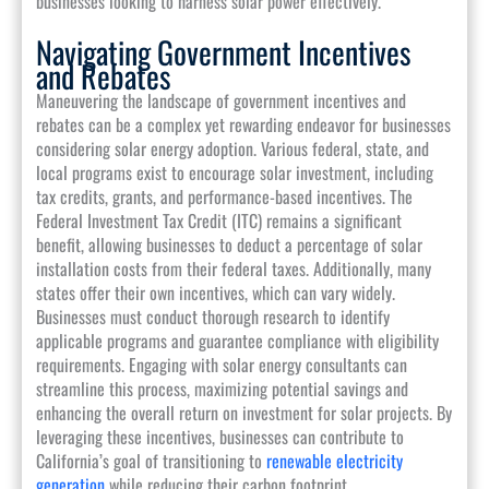
businesses looking to harness solar power effectively.
Navigating Government Incentives
and Rebates
Maneuvering the landscape of government incentives and
rebates can be a complex yet rewarding endeavor for businesses
considering solar energy adoption. Various federal, state, and
local programs exist to encourage solar investment, including
tax credits, grants, and performance-based incentives. The
Federal Investment Tax Credit (ITC) remains a significant
benefit, allowing businesses to deduct a percentage of solar
installation costs from their federal taxes. Additionally, many
states offer their own incentives, which can vary widely.
Businesses must conduct thorough research to identify
applicable programs and guarantee compliance with eligibility
requirements. Engaging with solar energy consultants can
streamline this process, maximizing potential savings and
enhancing the overall return on investment for solar projects. By
leveraging these incentives, businesses can contribute to
California’s goal of transitioning to
renewable electricity
generation
while reducing their carbon footprint.