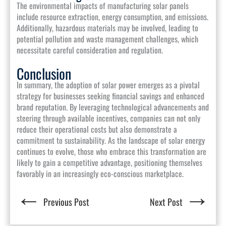
The environmental impacts of manufacturing solar panels
include resource extraction, energy consumption, and emissions.
Additionally, hazardous materials may be involved, leading to
potential pollution and waste management challenges, which
necessitate careful consideration and regulation.
Conclusion
In summary, the adoption of solar power emerges as a pivotal
strategy for businesses seeking financial savings and enhanced
brand reputation. By leveraging technological advancements and
steering through available incentives, companies can not only
reduce their operational costs but also demonstrate a
commitment to sustainability. As the landscape of solar energy
continues to evolve, those who embrace this transformation are
likely to gain a competitive advantage, positioning themselves
favorably in an increasingly eco-conscious marketplace.
←
→
Previous Post
Next Post