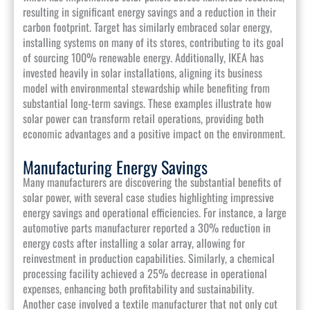
resulting in significant energy savings and a reduction in their
carbon footprint. Target has similarly embraced solar energy,
installing systems on many of its stores, contributing to its goal
of sourcing 100% renewable energy. Additionally, IKEA has
invested heavily in solar installations, aligning its business
model with environmental stewardship while benefiting from
substantial long-term savings. These examples illustrate how
solar power can transform retail operations, providing both
economic advantages and a positive impact on the environment.
Manufacturing Energy Savings
Many manufacturers are discovering the substantial benefits of
solar power, with several case studies highlighting impressive
energy savings and operational efficiencies. For instance, a large
automotive parts manufacturer reported a 30% reduction in
energy costs after installing a solar array, allowing for
reinvestment in production capabilities. Similarly, a chemical
processing facility achieved a 25% decrease in operational
expenses, enhancing both profitability and sustainability.
Another case involved a textile manufacturer that not only cut