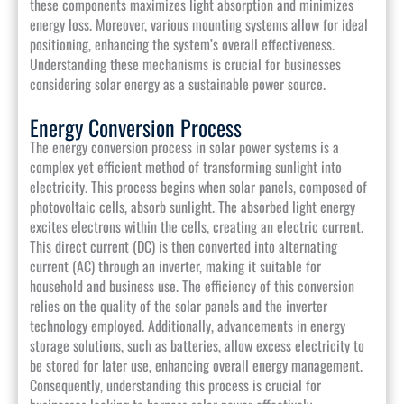
these components maximizes light absorption and minimizes
energy loss. Moreover, various mounting systems allow for ideal
positioning, enhancing the system’s overall effectiveness.
Understanding these mechanisms is crucial for businesses
considering solar energy as a sustainable power source.
Energy Conversion Process
The energy conversion process in solar power systems is a
complex yet efficient method of transforming sunlight into
electricity. This process begins when solar panels, composed of
photovoltaic cells, absorb sunlight. The absorbed light energy
excites electrons within the cells, creating an electric current.
This direct current (DC) is then converted into alternating
current (AC) through an inverter, making it suitable for
household and business use. The efficiency of this conversion
relies on the quality of the solar panels and the inverter
technology employed. Additionally, advancements in energy
storage solutions, such as batteries, allow excess electricity to
be stored for later use, enhancing overall energy management.
Consequently, understanding this process is crucial for