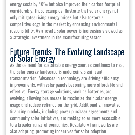
energy costs by 40% but also improved their carbon footprint
considerably. These examples illustrate that solar energy not
only mitigates rising energy prices but also fosters a
competitive edge in the market by enhancing environmental
responsibility. As a result, solar power is increasingly viewed as
a strategic investment in the manufacturing sector.
Future Trends: The Evolving Landscape
of Solar Energy
As the demand for sustainable energy sources continues to rise,
the solar energy landscape is undergoing significant
transformation. Advances in technology are driving efficiency
improvements, with solar panels becoming more affordable and
effective. Energy storage solutions, such as batteries, are
evolving, allowing businesses to maximize their solar energy
usage and reduce reliance on the grid. Additionally, innovative
financing models, including power purchase agreements and
community solar initiatives, are making solar more accessible
to a broader range of companies. Regulatory frameworks are
also adapting, promoting incentives for solar adoption.