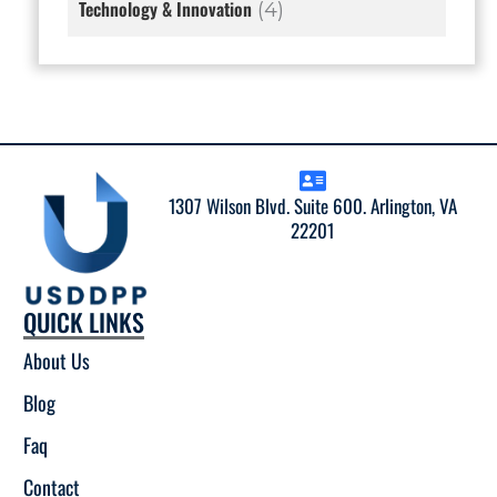
Technology & Innovation
(4)
1307 Wilson Blvd. Suite 600. Arlington, VA
22201
QUICK LINKS
About Us
Blog
Faq
Contact