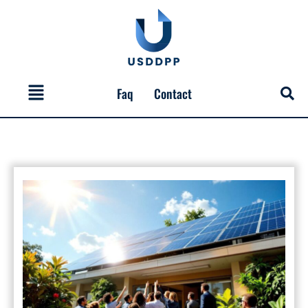
Skip
to
content
Menu
Faq
Contact