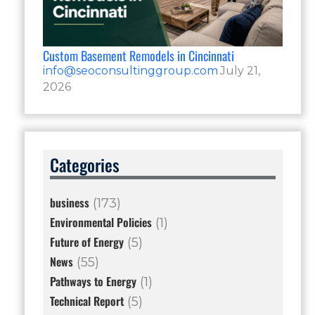
Custom Basement Remodels in Cincinnati
info@seoconsultinggroup.com
July 21,
2026
Categories
business
(173)
Environmental Policies
(1)
Future of Energy
(5)
News
(55)
Pathways to Energy
(1)
Technical Report
(5)