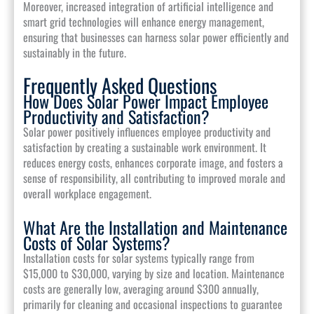
Moreover, increased integration of artificial intelligence and
smart grid technologies will enhance energy management,
ensuring that businesses can harness solar power efficiently and
sustainably in the future.
Frequently Asked Questions
How Does Solar Power Impact Employee
Productivity and Satisfaction?
Solar power positively influences employee productivity and
satisfaction by creating a sustainable work environment. It
reduces energy costs, enhances corporate image, and fosters a
sense of responsibility, all contributing to improved morale and
overall workplace engagement.
What Are the Installation and Maintenance
Costs of Solar Systems?
Installation costs for solar systems typically range from
$15,000 to $30,000, varying by size and location. Maintenance
costs are generally low, averaging around $300 annually,
primarily for cleaning and occasional inspections to guarantee