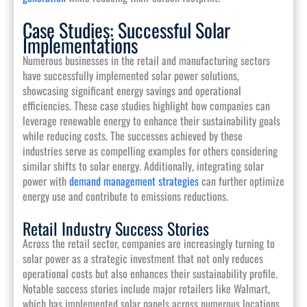
Case Studies: Successful Solar
Implementations
Numerous businesses in the retail and manufacturing sectors
have successfully implemented solar power solutions,
showcasing significant energy savings and operational
efficiencies. These case studies highlight how companies can
leverage renewable energy to enhance their sustainability goals
while reducing costs. The successes achieved by these
industries serve as compelling examples for others considering
similar shifts to solar energy. Additionally, integrating solar
power with
demand management strategies
can further optimize
energy use and contribute to emissions reductions.
Retail Industry Success Stories
Across the retail sector, companies are increasingly turning to
solar power as a strategic investment that not only reduces
operational costs but also enhances their sustainability profile.
Notable success stories include major retailers like Walmart,
which has implemented solar panels across numerous locations,