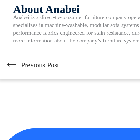
About Anabei
Anabei is a direct-to-consumer furniture company op
specializes in machine-washable, modular sofa systems 
performance fabrics engineered for stain resistance, dur
more information about the company’s furniture system
←
Previous Post