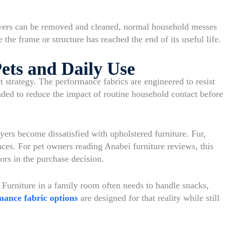
overs can be removed and cleaned, normal household messes
 the frame or structure has reached the end of its useful life.
ets and Daily Use
t strategy. The performance fabrics are engineered to resist
ended to reduce the impact of routine household contact before
ers become dissatisfied with upholstered furniture. Fur,
aces. For pet owners reading Anabei furniture reviews, this
ors in the purchase decision.
 Furniture in a family room often needs to handle snacks,
mance fabric options
are designed for that reality while still