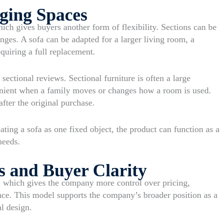
ging Spaces
ich gives buyers another form of flexibility. Sections can be
ges. A sofa can be adapted for a larger living room, a
quiring a full replacement.
sectional reviews. Sectional furniture is often a large
enient when a family moves or changes how a room is used.
fter the original purchase.
ating a sofa as one fixed object, the product can function as a
needs.
s and Buyer Clarity
 which gives the company more control over pricing,
ence. This model supports the company’s broader position as a
al design.