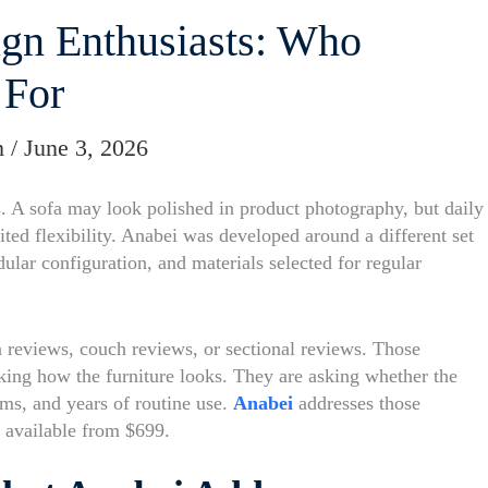
gn Enthusiasts: Who
 For
m
/
June 3, 2026
rs. A sofa may look polished in product photography, but daily
mited flexibility. Anabei was developed around a different set
ular configuration, and materials selected for regular
a reviews, couch reviews, or sectional reviews. Those
ing how the furniture looks. They are asking whether the
oms, and years of routine use.
Anabei
addresses those
 available from $699.