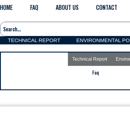
Skip
HOME
FAQ
ABOUT US
CONTACT
to
content
TECHNICAL REPORT
ENVIRONMENTAL PO
Technical Report
Enviro
Faq