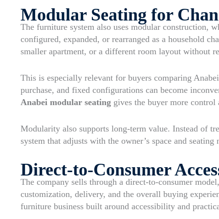
Modular Seating for Chan
The furniture system also uses modular construction, wh
configured, expanded, or rearranged as a household chan
smaller apartment, or a different room layout without re
This is especially relevant for buyers comparing Anabei 
purchase, and fixed configurations can become inconv
Anabei modular seating
gives the buyer more control a
Modularity also supports long-term value. Instead of tre
system that adjusts with the owner’s space and seating 
Direct-to-Consumer Acces
The company sells through a direct-to-consumer model,
customization, delivery, and the overall buying experi
furniture business built around accessibility and practic