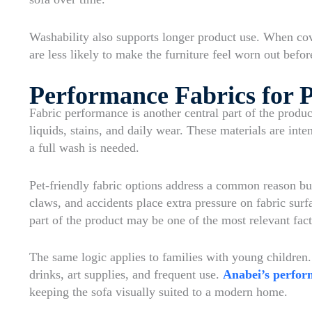
Washability also supports longer product use. When c
are less likely to make the furniture feel worn out before
Performance Fabrics for P
Fabric performance is another central part of the produc
liquids, stains, and daily wear. These materials are int
a full wash is needed.
Pet-friendly fabric options address a common reason buy
claws, and accidents place extra pressure on fabric surf
part of the product may be one of the most relevant fact
The same logic applies to families with young children.
drinks, art supplies, and frequent use.
Anabei’s perfor
keeping the sofa visually suited to a modern home.