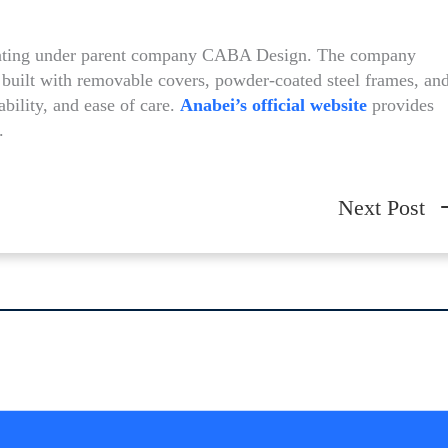
erating under parent company CABA Design. The company
built with removable covers, powder-coated steel frames, an
ability, and ease of care.
Anabei’s official website
provides
.
Next Post