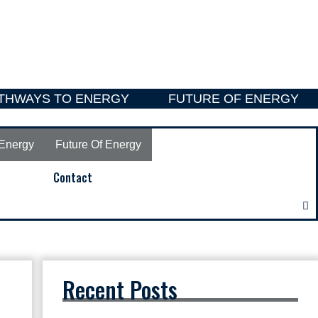
THWAYS TO ENERGY
FUTURE OF ENERGY
Energy
Future Of Energy
Contact
Recent Posts