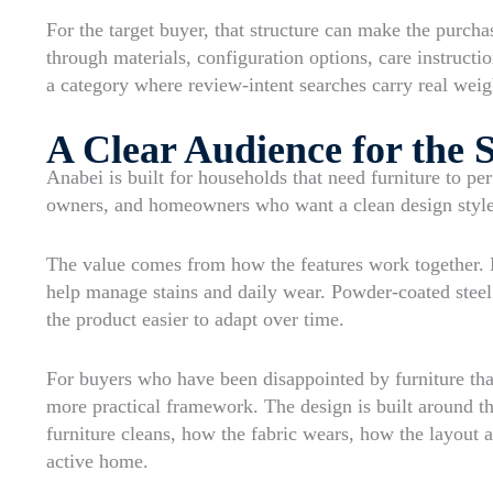
For the target buyer, that structure can make the purcha
through materials, configuration options, care instructi
a category where review-intent searches carry real weig
A Clear Audience for the 
Anabei is built for households that need furniture to pe
owners, and homeowners who want a clean design style w
The value comes from how the features work together. 
help manage stains and daily wear. Powder-coated steel
the product easier to adapt over time.
For buyers who have been disappointed by furniture that
more practical framework. The design is built around t
furniture cleans, how the fabric wears, how the layout 
active home.