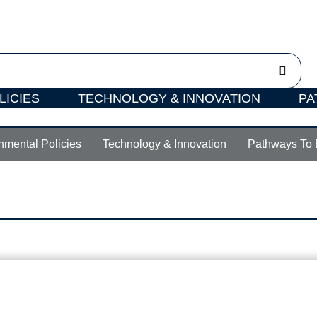
LICIES
TECHNOLOGY & INNOVATION
PA
nmental Policies
Technology & Innovation
Pathways To 