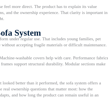
se feel more direct. The product has to explain its value
ons, and the ownership experience. That clarity is important in
ht.
Sofa System
rform under regular use. That includes young families, pet
ithout accepting fragile materials or difficult maintenance.
Machine-washable covers help with care. Performance fabric
 frames support structural durability. Modular sections make
 looked better than it performed, the sofa system offers a
he real ownership questions that matter most: how the
adapts, and how long the product can remain useful in an