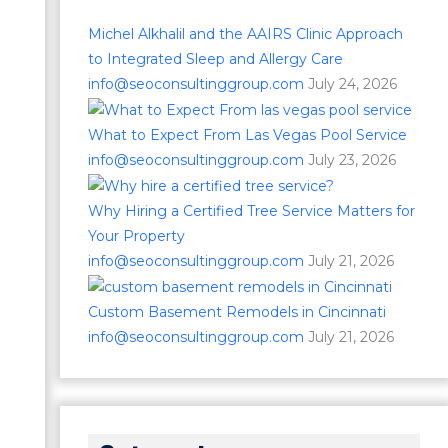
Michel Alkhalil and the AAIRS Clinic Approach
to Integrated Sleep and Allergy Care
info@seoconsultinggroup.com
July 24, 2026
What to Expect From Las Vegas Pool Service
info@seoconsultinggroup.com
July 23, 2026
Why Hiring a Certified Tree Service Matters for
Your Property
info@seoconsultinggroup.com
July 21, 2026
Custom Basement Remodels in Cincinnati
info@seoconsultinggroup.com
July 21, 2026