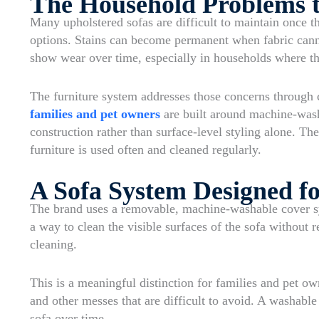
The Household Problems t
Many upholstered sofas are difficult to maintain once t
options. Stains can become permanent when fabric can
show wear over time, especially in households where th
The furniture system addresses those concerns through 
families and pet owners
are built around machine-was
construction rather than surface-level styling alone. T
furniture is used often and cleaned regularly.
A Sofa System Designed fo
The brand uses a removable, machine-washable cover sy
a way to clean the visible surfaces of the sofa without 
cleaning.
This is a meaningful distinction for families and pet ow
and other messes that are difficult to avoid. A washabl
sofa over time.