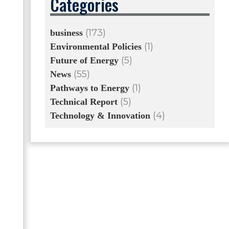
Categories
(173)
business
(1)
Environmental Policies
(5)
Future of Energy
(55)
News
(1)
Pathways to Energy
(5)
Technical Report
(4)
Technology & Innovation