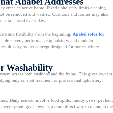
hat Anabei Addresses
hey enter an active home. Fixed upholstery limits cleaning
not be removed and washed. Cushions and frames may also
e sofa is used every day.
care and flexibility from the beginning.
Anabei sofas for
hable covers, performance upholstery, and modular
he result is a product concept designed for homes where
r Washability
stem across both cushions and the frame. This gives owners
relying only on spot treatment or professional upholstery
ners. Daily use can involve food spills, muddy paws, pet hair,
e cover system gives owners a more direct way to maintain the