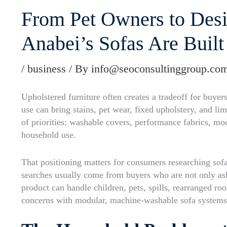
From Pet Owners to Desi
Anabei’s Sofas Are Built
/
business
/ By
info@seoconsultinggroup.co
Upholstered furniture often creates a tradeoff for buye
use can bring stains, pet wear, fixed upholstery, and li
of priorities: washable covers, performance fabrics, mod
household use.
That positioning matters for consumers researching sof
searches usually come from buyers who are not only ask
product can handle children, pets, spills, rearranged ro
concerns with modular, machine-washable sofa systems