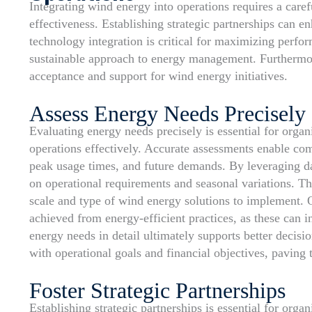
Integrating wind energy into operations requires a care
effectiveness. Establishing strategic partnerships can 
technology integration is critical for maximizing perfor
sustainable approach to energy management. Furthermo
acceptance and support for wind energy initiatives.
Assess Energy Needs Precisely
Evaluating energy needs precisely is essential for organ
operations effectively. Accurate assessments enable com
peak usage times, and future demands. By leveraging da
on operational requirements and seasonal variations. Th
scale and type of wind energy solutions to implement. O
achieved from energy-efficient practices, as these can 
energy needs in detail ultimately supports better decis
with operational goals and financial objectives, paving 
Foster Strategic Partnerships
Establishing strategic partnerships is essential for orga