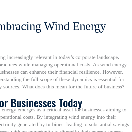
Embracing Wind Energy
g increasingly relevant in today’s corporate landscape.
practices while managing operational costs. As wind energy
usinesses can enhance their financial resilience. However,
standing the full scope of these dynamics is essential for
y sources. What does this mean for the future of business?
for Businesses Today
 energy emerges as a critical asset for businesses aiming to
perational costs. By integrating wind energy into their
ctricity generated by turbines, leading to substantial savings
sses with an opportunity to diversify their energy sources,