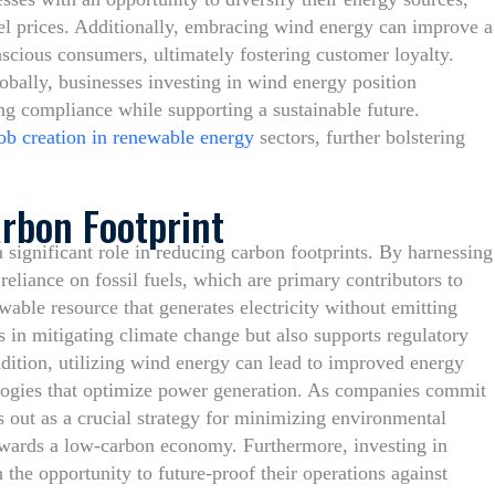
fuel prices. Additionally, embracing wind energy can improve a
cious consumers, ultimately fostering customer loyalty.
obally, businesses investing in wind energy position
ng compliance while supporting a sustainable future.
ob creation in renewable energy
sectors, further bolstering
rbon Footprint
 significant role in reducing carbon footprints. By harnessing
reliance on fossil fuels, which are primary contributors to
able resource that generates electricity without emitting
s in mitigating climate change but also supports regulatory
dition, utilizing wind energy can lead to improved energy
ologies that optimize power generation. As companies commit
s out as a crucial strategy for minimizing environmental
owards a low-carbon economy. Furthermore, investing in
the opportunity to future-proof their operations against