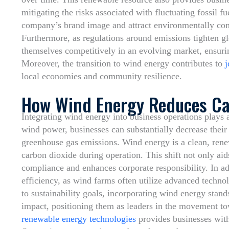
mitigating the risks associated with fluctuating fossil 
company’s brand image and attract environmentally cons
Furthermore, as regulations around emissions tighten gl
themselves competitively in an evolving market, ensuri
Moreover, the transition to wind energy contributes to
j
local economies and community resilience.
How Wind Energy Reduces Ca
Integrating wind energy into business operations plays a
wind power, businesses can substantially decrease their 
greenhouse gas emissions. Wind energy is a clean, renew
carbon dioxide during operation. This shift not only aid
compliance and enhances corporate responsibility. In ad
efficiency, as wind farms often utilize advanced techn
to sustainability goals, incorporating wind energy stand
impact, positioning them as leaders in the movement t
renewable energy technologies
provides businesses with 