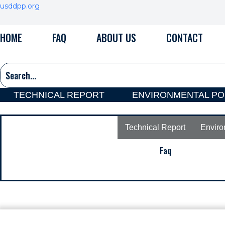
Skip
usddpp.org
to
content
HOME
FAQ
ABOUT US
CONTACT
TECHNICAL REPORT
ENVIRONMENTAL PO
Technical Report
Enviro
Faq