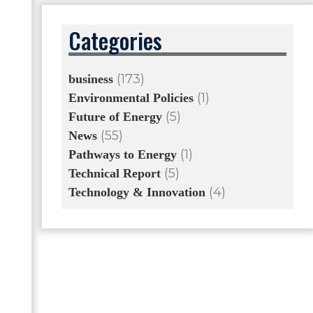
Categories
(173)
business
(1)
Environmental Policies
(5)
Future of Energy
(55)
News
(1)
Pathways to Energy
(5)
Technical Report
(4)
Technology & Innovation