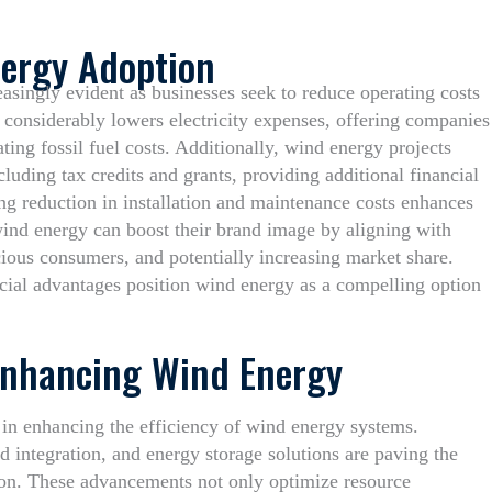
nergy Adoption
easingly evident as businesses seek to reduce operating costs
 considerably lowers electricity expenses, offering companies
ting fossil fuel costs. Additionally, wind energy projects
ncluding tax credits and grants, providing additional financial
ing reduction in installation and maintenance costs enhances
ind energy can boost their brand image by aligning with
cious consumers, and potentially increasing market share.
ncial advantages position wind energy as a compelling option
Enhancing Wind Energy
 in enhancing the efficiency of wind energy systems.
d integration, and energy storage solutions are paving the
ion. These advancements not only optimize resource