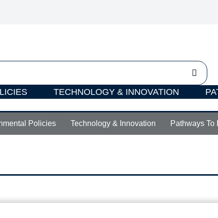
LICIES
TECHNOLOGY & INNOVATION
PA
nmental Policies
Technology & Innovation
Pathways To 