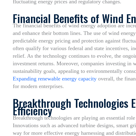
fluctuating energy prices and regulatory changes.
Financial Benefits of Wind E
The financial benefits of wind energy adoption are incr
and enhance their bottom lines. The use of wind energy
predictable energy pricing and protection against fluctua
often qualify for various federal and state incentives, i
relief. As the technology continues to evolve, the ongo
investment returns. Moreover, companies investing in w
sustainability goals, appealing to environmentally cons
Expanding renewable energy capacity
overall, the fina
for modern enterprises.
Breakthrough Technologies 
Efficiency
Breakthrough technologies are playing an essential role
Innovations such as advanced turbine designs, smart gri
way for more effective energy harnessing and distribut