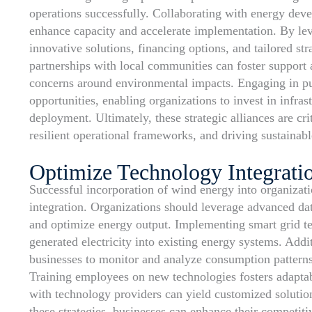
operations successfully. Collaborating with energy deve
enhance capacity and accelerate implementation. By lev
innovative solutions, financing options, and tailored str
partnerships with local communities can foster support
concerns around environmental impacts. Engaging in pub
opportunities, enabling organizations to invest in infr
deployment. Ultimately, these strategic alliances are cr
resilient operational frameworks, and driving sustainab
Optimize Technology Integrati
Successful incorporation of wind energy into organizati
integration. Organizations should leverage advanced dat
and optimize energy output. Implementing smart grid tec
generated electricity into existing energy systems. Add
businesses to monitor and analyze consumption patterns,
Training employees on new technologies fosters adaptab
with technology providers can yield customized solutions
these strategies, businesses can enhance their competit