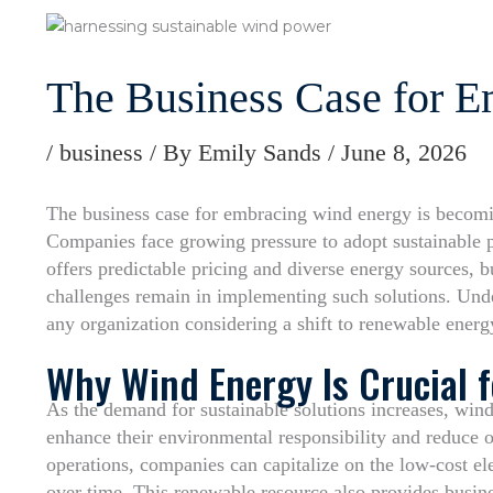
The Business Case for 
/
business
/ By
Emily Sands
/
June 8, 2026
The business case for embracing wind energy is becomin
Companies face growing pressure to adopt sustainable 
offers predictable pricing and diverse energy sources, b
challenges remain in implementing such solutions. Under
any organization considering a shift to renewable energ
Why Wind Energy Is Crucial 
As the demand for sustainable solutions increases, wind
enhance their environmental responsibility and reduce o
operations, companies can capitalize on the low-cost ele
over time. This renewable resource also provides busine