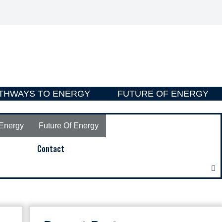
THWAYS TO ENERGY
FUTURE OF ENERGY
Energy
Future Of Energy
Contact