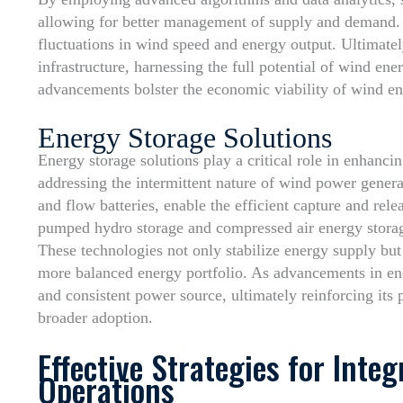
allowing for better management of supply and demand. T
fluctuations in wind speed and energy output. Ultimatel
infrastructure, harnessing the full potential of wind en
advancements bolster the economic viability of wind en
Energy Storage Solutions
Energy storage solutions play a critical role in enhanci
addressing the intermittent nature of wind power genera
and flow batteries, enable the efficient capture and rel
pumped hydro storage and compressed air energy storage a
These technologies not only stabilize energy supply but a
more balanced energy portfolio. As advancements in en
and consistent power source, ultimately reinforcing its
broader adoption.
Effective Strategies for Inte
Operations