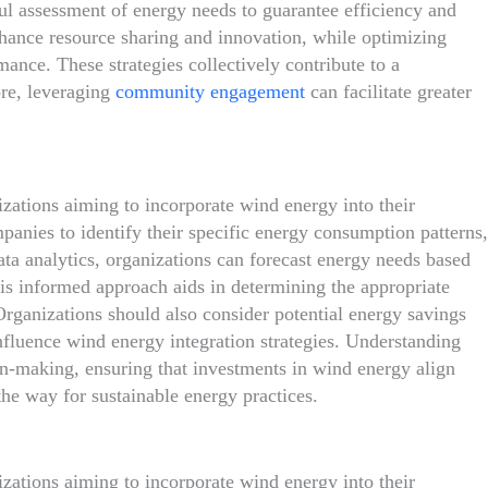
ful assessment of energy needs to guarantee efficiency and
enhance resource sharing and innovation, while optimizing
mance. These strategies collectively contribute to a
re, leveraging
community engagement
can facilitate greater
izations aiming to incorporate wind energy into their
panies to identify their specific energy consumption patterns,
ta analytics, organizations can forecast energy needs based
is informed approach aids in determining the appropriate
rganizations should also consider potential energy savings
influence wind energy integration strategies. Understanding
ion-making, ensuring that investments in wind energy align
the way for sustainable energy practices.
nizations aiming to incorporate wind energy into their