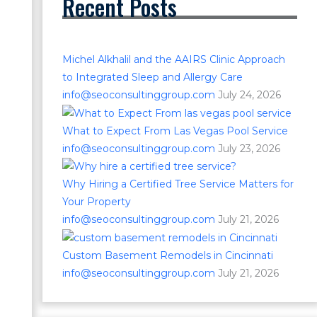
Recent Posts
Michel Alkhalil and the AAIRS Clinic Approach
to Integrated Sleep and Allergy Care
info@seoconsultinggroup.com
July 24, 2026
What to Expect From Las Vegas Pool Service
info@seoconsultinggroup.com
July 23, 2026
Why Hiring a Certified Tree Service Matters for
Your Property
info@seoconsultinggroup.com
July 21, 2026
Custom Basement Remodels in Cincinnati
info@seoconsultinggroup.com
July 21, 2026