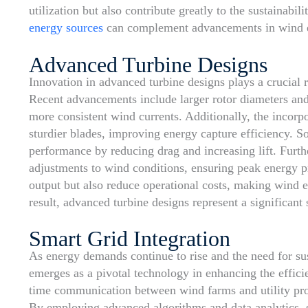
utilization but also contribute greatly to the sustainabi
energy sources
can complement advancements in wind ene
Advanced Turbine Designs
Innovation in advanced turbine designs plays a crucial 
Recent advancements include larger rotor diameters and
more consistent wind currents. Additionally, the incorpor
sturdier blades, improving energy capture efficiency. 
performance by reducing drag and increasing lift. Furth
adjustments to wind conditions, ensuring peak energy 
output but also reduce operational costs, making wind 
result, advanced turbine designs represent a significant 
Smart Grid Integration
As energy demands continue to rise and the need for sus
emerges as a pivotal technology in enhancing the effici
time communication between wind farms and utility prov
By employing advanced algorithms and data analytics, s