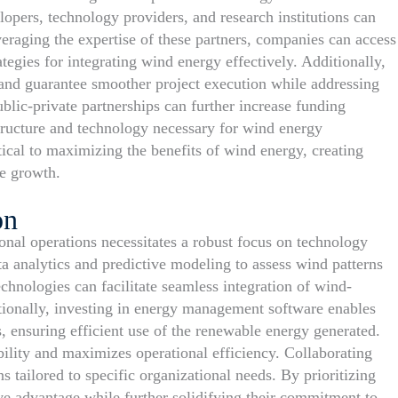
lopers, technology providers, and research institutions can
eraging the expertise of these partners, companies can access
ategies for integrating wind energy effectively. Additionally,
 and guarantee smoother project execution while addressing
lic-private partnerships can further increase funding
astructure and technology necessary for wind energy
itical to maximizing the benefits of wind energy, creating
le growth.
on
onal operations necessitates a robust focus on technology
a analytics and predictive modeling to assess wind patterns
hnologies can facilitate seamless integration of wind-
itionally, investing in energy management software enables
 ensuring efficient use of the renewable energy generated.
ility and maximizes operational efficiency. Collaborating
 tailored to specific organizational needs. By prioritizing
ive advantage while further solidifying their commitment to