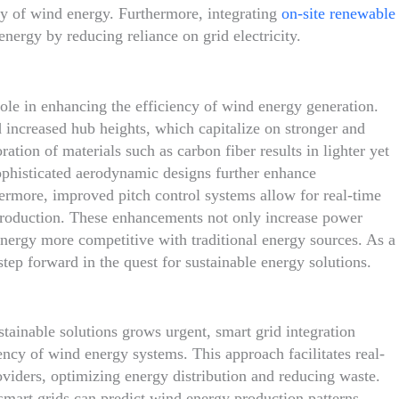
lity of wind energy. Furthermore, integrating
on-site renewable
rgy by reducing reliance on grid electricity.
role in enhancing the efficiency of wind energy generation.
 increased hub heights, which capitalize on stronger and
ation of materials such as carbon fiber results in lighter yet
Sophisticated aerodynamic designs further enhance
ermore, improved pitch control systems allow for real-time
production. These enhancements not only increase power
energy more competitive with traditional energy sources. As a
step forward in the quest for sustainable energy solutions.
tainable solutions grows urgent, smart grid integration
ency of wind energy systems. This approach facilitates real-
iders, optimizing energy distribution and reducing waste.
mart grids can predict wind energy production patterns,