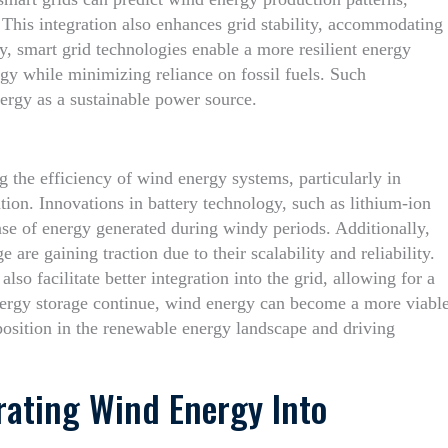
his integration also enhances grid stability, accommodating
y, smart grid technologies enable a more resilient energy
ergy while minimizing reliance on fossil fuels. Such
ergy as a sustainable power source.
ng the efficiency of wind energy systems, particularly in
tion. Innovations in battery technology, such as lithium-ion
ease of energy generated during windy periods. Additionally,
re gaining traction due to their scalability and reliability.
lso facilitate better integration into the grid, allowing for a
ergy storage continue, wind energy can become a more viabl
 position in the renewable energy landscape and driving
grating Wind Energy Into