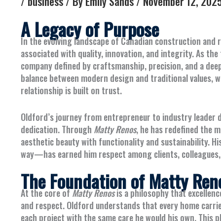
/
business
/ By
Emily Sands
/
November 12, 202
A Legacy of Purpose
In the evolving landscape of Canadian construction and r
associated with quality, innovation, and integrity. As t
company defined by craftsmanship, precision, and a deep 
balance between modern design and traditional values, wh
relationship is built on trust.
Oldford’s journey from entrepreneur to industry leader
dedication. Through
Matty Renos
, he has redefined the 
aesthetic beauty with functionality and sustainability.
way—has earned him respect among clients, colleagues, 
The Foundation of Matty Ren
At the core of
Matty Renos
is a philosophy that excellen
and respect. Oldford understands that every home carries
each project with the same care he would his own. This 