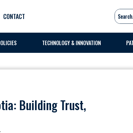
CONTACT
OLICIES
TECHNOLOGY & INNOVATION
PA
ia: Building Trust,