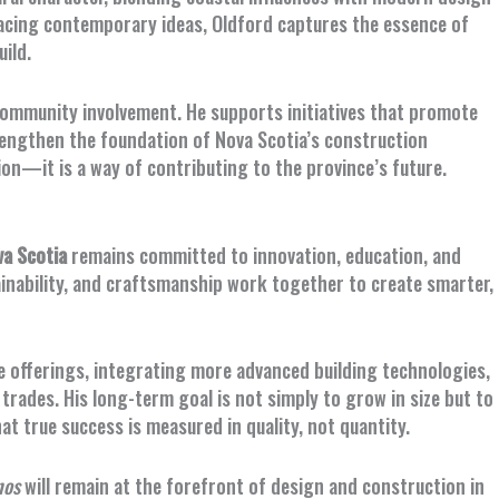
racing contemporary ideas, Oldford captures the essence of
ild.
community involvement. He supports initiatives that promote
rengthen the foundation of Nova Scotia’s construction
ion—it is a way of contributing to the province’s future.
a Scotia
remains committed to innovation, education, and
ainability, and craftsmanship work together to create smarter,
e offerings, integrating more advanced building technologies,
rades. His long-term goal is not simply to grow in size but to
t true success is measured in quality, not quantity.
nos
will remain at the forefront of design and construction in