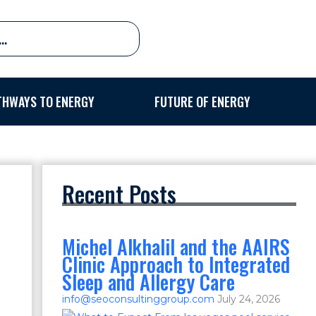
THWAYS TO ENERGY
FUTURE OF ENERGY
Recent Posts
Michel Alkhalil and the AAIRS
Clinic Approach to Integrated
Sleep and Allergy Care
info@seoconsultinggroup.com
July 24, 2026