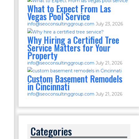
What to Expect From Las
Vegas Pool Service
info@seoconsultinggroup.com
July 23, 2026
Why Hiring a Certified Tree
Service Matters for Your
Property
info@seoconsultinggroup.com
July 21, 2026
Custom Basement Remodels
in Cincinnati
info@seoconsultinggroup.com
July 21, 2026
Categories