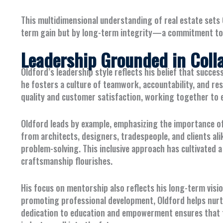
This multidimensional understanding of real estate sets 
term gain but by long-term integrity—a commitment to qu
Leadership Grounded in Coll
Oldford’s leadership style reflects his belief that succes
he fosters a culture of teamwork, accountability, and r
quality and customer satisfaction, working together to 
Oldford leads by example, emphasizing the importance o
from architects, designers, tradespeople, and clients ali
problem-solving. This inclusive approach has cultivated
craftsmanship flourishes.
His focus on mentorship also reflects his long-term visi
promoting professional development, Oldford helps nurtur
dedication to education and empowerment ensures that the