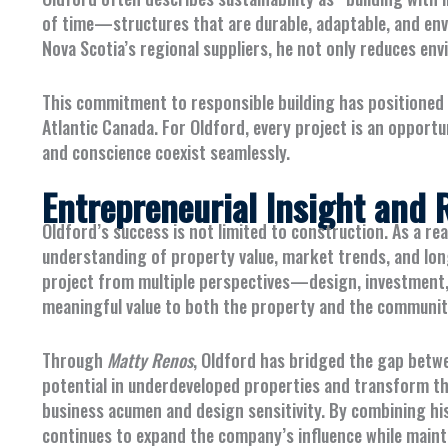
of time—structures that are durable, adaptable, and env
Nova Scotia’s regional suppliers, he not only reduces en
This commitment to responsible building has positioned
Atlantic Canada. For Oldford, every project is an opportu
and conscience coexist seamlessly.
Entrepreneurial Insight and R
Oldford’s success is not limited to construction. As a re
understanding of property value, market trends, and lon
project from multiple perspectives—design, investment,
meaningful value to both the property and the communit
Through
Matty Renos
, Oldford has bridged the gap betwe
potential in underdeveloped properties and transform t
business acumen and design sensitivity. By combining his
continues to expand the company’s influence while mainta