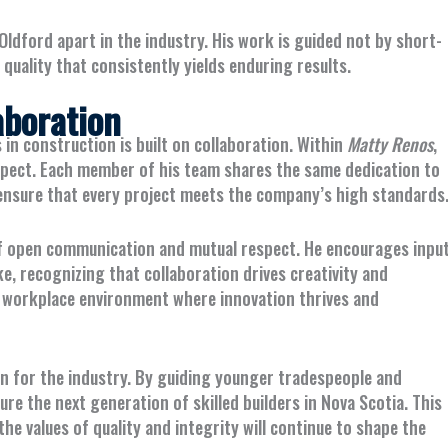
Oldford apart in the industry. His work is guided not by short-
ality that consistently yields enduring results.
aboration
s in construction is built on collaboration. Within
Matty Renos
,
espect. Each member of his team shares the same dedication to
ensure that every project meets the company’s high standards
f open communication and mutual respect. He encourages inpu
ke, recognizing that collaboration drives creativity and
 a workplace environment where innovation thrives and
on for the industry. By guiding younger tradespeople and
e the next generation of skilled builders in Nova Scotia. This
 values of quality and integrity will continue to shape the