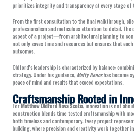
prioritizes integrity and transparency at every stage of 
From the first consultation to the final walkthrough, cl
professionalism and meticulous attention to detail. The
aspect of a project—from architectural planning to cons
not only saves time and resources but ensures that each
outcomes.
Oldford’s leadership is characterized by balance: combi
strategy. Under his guidance,
Matty Renos
has become syn
peace of mind and results that exceed expectations.
Craftsmanship Rooted in Inn
For
Matthew Oldford Nova Scotia
, innovation is not abou
construction blends time-tested craftsmanship with mode
both timeless and contemporary. Every project represent
building, where precision and creativity work together i