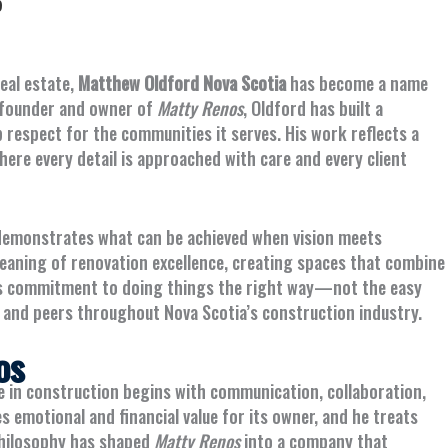
5
eal estate,
Matthew Oldford Nova Scotia
has become a name
he founder and owner of
Matty Renos
, Oldford has built a
respect for the communities it serves. His work reflects a
ere every detail is approached with care and every client
 demonstrates what can be achieved when vision meets
meaning of renovation excellence, creating spaces that combine
 His commitment to doing things the right way—not the easy
and peers throughout Nova Scotia’s construction industry.
os
ce in construction begins with communication, collaboration,
 emotional and financial value for its owner, and he treats
philosophy has shaped
Matty Renos
into a company that