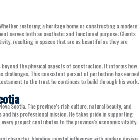
nt. Whether restoring a heritage home or constructing a modern
ent serves both an aesthetic and functional purpose. Clients
ivity, resulting in spaces that are as beautiful as they are
s beyond the physical aspects of construction. It informs how
s challenges. This consistent pursuit of perfection has earned
testament to the trust he continues to build through his work.
cotia
Nova Scotia. The province’s rich culture, natural beauty, and
 and his professional mission. He takes pride in supporting
 every project contributes to the province’s economic vitality.
ural character, blending coastal influences with modern design