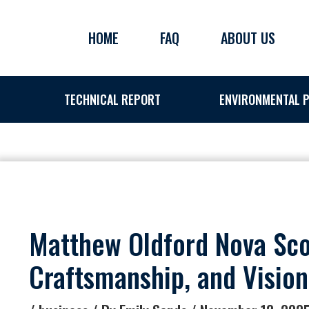
Skip
to
HOME
FAQ
ABOUT US
content
TECHNICAL REPORT
ENVIRONMENTAL P
Matthew Oldford Nova Scot
Craftsmanship, and Vision