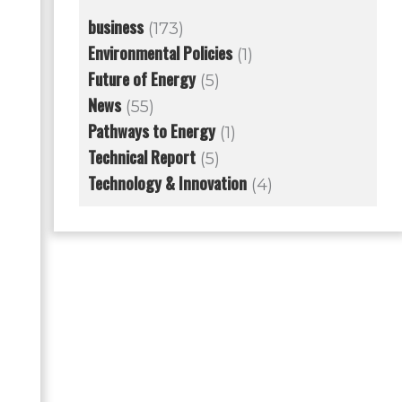
business
(173)
Environmental Policies
(1)
Future of Energy
(5)
News
(55)
Pathways to Energy
(1)
Technical Report
(5)
Technology & Innovation
(4)