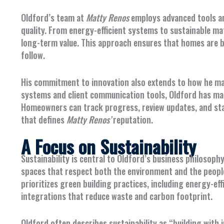
Oldford’s team at
Matty Renos
employs advanced tools a
quality. From energy-efficient systems to sustainable ma
long-term value. This approach ensures that homes are bu
follow.
His commitment to innovation also extends to how he m
systems and client communication tools, Oldford has m
Homeowners can track progress, review updates, and sta
that defines
Matty Renos’
reputation.
A Focus on Sustainability
Sustainability is central to Oldford’s business philosophy
spaces that respect both the environment and the people
prioritizes green building practices, including energy-ef
integrations that reduce waste and carbon footprint.
Oldford often describes sustainability as “building with