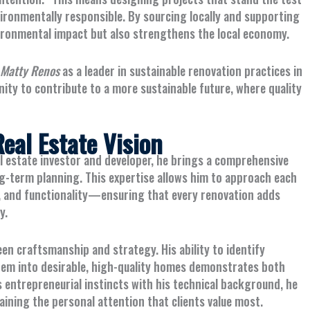
ironmentally responsible. By sourcing locally and supporting
vironmental impact but also strengthens the local economy.
Matty Renos
as a leader in sustainable renovation practices in
nity to contribute to a more sustainable future, where quality
eal Estate Vision
al estate investor and developer, he brings a comprehensive
g-term planning. This expertise allows him to approach each
 and functionality—ensuring that every renovation adds
y.
en craftsmanship and strategy. His ability to identify
hem into desirable, high-quality homes demonstrates both
 entrepreneurial instincts with his technical background, he
ining the personal attention that clients value most.