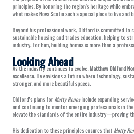
principles. By honoring the region’s heritage while emb
what makes Nova Scotia such a special place to live and bu
Beyond his professional work, Oldford is committed to 
sustainable housing and trades education, helping to st
industry. For him, building homes is more than a profess
Looking Ahead
As the industry continues to evolve,
Matthew Oldford Nov
excellence. He envisions a future where technology, sust
stronger, and more beautiful spaces.
Oldford’s plans for
Matty Renos
include expanding servic
and continuing to mentor emerging professionals in the t
elevate the standards of the entire industry—proving tha
His dedication to these principles ensures that
Matty Re