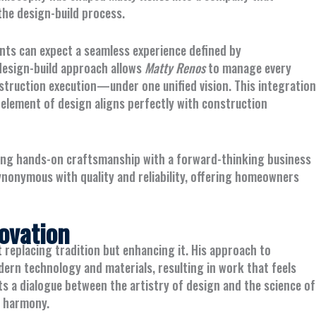
the design-build process.
ients can expect a seamless experience defined by
 design-build approach allows
Matty Renos
to manage every
truction execution—under one unified vision. This integration
 element of design aligns perfectly with construction
ning hands-on craftsmanship with a forward-thinking business
onymous with quality and reliability, offering homeowners
ovation
t replacing tradition but enhancing it. His approach to
rn technology and materials, resulting in work that feels
s a dialogue between the artistry of design and the science of
n harmony.