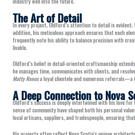
industry well into the future.
The Art of Detail
In every project, Oldford’s attention to detail is evide
addition, his meticulous approach ensures that each elem
frequently note his ability to balance precision with creat
livable.
Oldford’s belief in detail-oriented craftsmanship extend
he manages time, communicates with clients, and resolve
Matty Renos
a loyal clientele and numerous referrals—a 
A Deep Connection to Nova S
Oldford’s success is deeply intertwined with his love for 
sense of community have shaped both his personal values
local artisans, suppliers, and tradespeople, ensuring that
His projects often reflect Nova Scotia’s unique architect