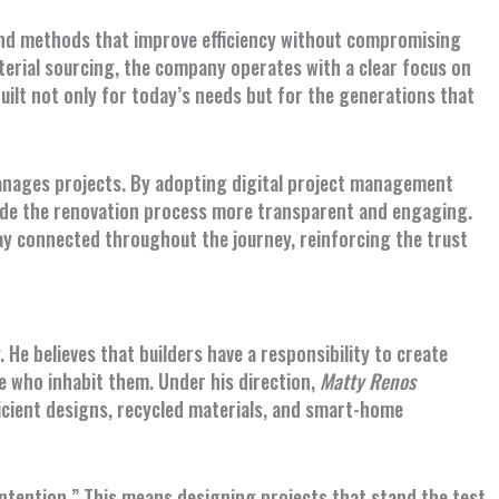
nd methods that improve efficiency without compromising
terial sourcing, the company operates with a clear focus on
ilt not only for today’s needs but for the generations that
anages projects. By adopting digital project management
ade the renovation process more transparent and engaging.
y connected throughout the journey, reinforcing the trust
. He believes that builders have a responsibility to create
 who inhabit them. Under his direction,
Matty Renos
ficient designs, recycled materials, and smart-home
 intention.” This means designing projects that stand the test