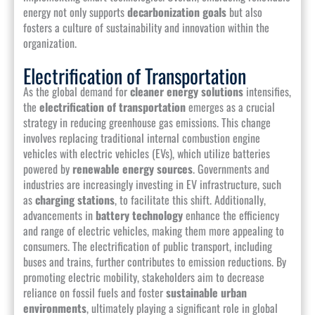
energy not only supports
decarbonization goals
but also
fosters a culture of sustainability and innovation within the
organization.
Electrification of Transportation
As the global demand for
cleaner energy solutions
intensifies,
the
electrification of transportation
emerges as a crucial
strategy in reducing greenhouse gas emissions. This change
involves replacing traditional internal combustion engine
vehicles with electric vehicles (EVs), which utilize batteries
powered by
renewable energy sources
. Governments and
industries are increasingly investing in EV infrastructure, such
as
charging stations
, to facilitate this shift. Additionally,
advancements in
battery technology
enhance the efficiency
and range of electric vehicles, making them more appealing to
consumers. The electrification of public transport, including
buses and trains, further contributes to emission reductions. By
promoting electric mobility, stakeholders aim to decrease
reliance on fossil fuels and foster
sustainable urban
environments
, ultimately playing a significant role in global