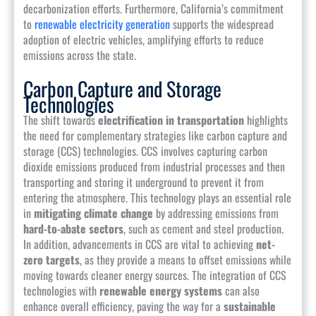
decarbonization efforts. Furthermore, California’s commitment
to
renewable electricity generation
supports the widespread
adoption of electric vehicles, amplifying efforts to reduce
emissions across the state.
Carbon Capture and Storage
Technologies
The shift towards
electrification in transportation
highlights
the need for complementary strategies like carbon capture and
storage (CCS) technologies. CCS involves capturing carbon
dioxide emissions produced from industrial processes and then
transporting and storing it underground to prevent it from
entering the atmosphere. This technology plays an essential role
in
mitigating climate change
by addressing emissions from
hard-to-abate sectors
, such as cement and steel production.
In addition, advancements in CCS are vital to achieving
net-
zero targets
, as they provide a means to offset emissions while
moving towards cleaner energy sources. The integration of CCS
technologies with
renewable energy systems
can also
enhance overall efficiency, paving the way for a
sustainable