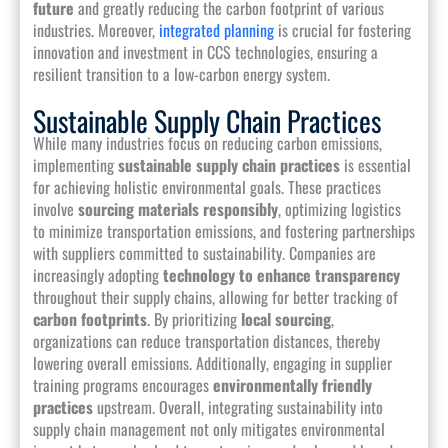
future
and greatly reducing the carbon footprint of various
industries. Moreover,
integrated planning
is crucial for fostering
innovation and investment in CCS technologies, ensuring a
resilient transition to a low-carbon energy system.
Sustainable Supply Chain Practices
While many industries focus on reducing carbon emissions,
implementing
sustainable supply chain practices
is essential
for achieving holistic environmental goals. These practices
involve
sourcing materials responsibly
, optimizing logistics
to minimize transportation emissions, and fostering partnerships
with suppliers committed to sustainability. Companies are
increasingly adopting
technology to enhance transparency
throughout their supply chains, allowing for better tracking of
carbon footprints
. By prioritizing
local sourcing
,
organizations can reduce transportation distances, thereby
lowering overall emissions. Additionally, engaging in supplier
training programs encourages
environmentally friendly
practices
upstream. Overall, integrating sustainability into
supply chain management not only mitigates environmental