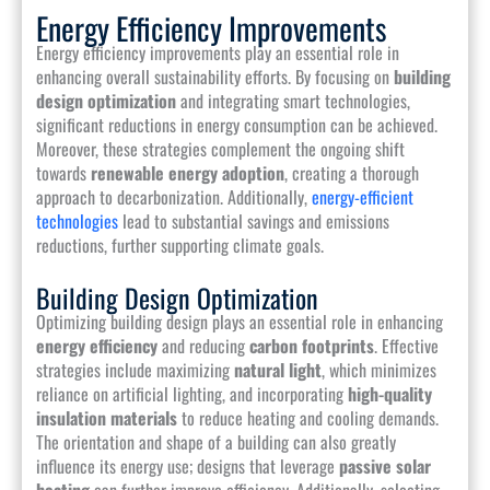
Energy Efficiency Improvements
Energy efficiency improvements play an essential role in
enhancing overall sustainability efforts. By focusing on
building
design optimization
and integrating smart technologies,
significant reductions in energy consumption can be achieved.
Moreover, these strategies complement the ongoing shift
towards
renewable energy adoption
, creating a thorough
approach to decarbonization. Additionally,
energy-efficient
technologies
lead to substantial savings and emissions
reductions, further supporting climate goals.
Building Design Optimization
Optimizing building design plays an essential role in enhancing
energy efficiency
and reducing
carbon footprints
. Effective
strategies include maximizing
natural light
, which minimizes
reliance on artificial lighting, and incorporating
high-quality
insulation materials
to reduce heating and cooling demands.
The orientation and shape of a building can also greatly
influence its energy use; designs that leverage
passive solar
heating
can further improve efficiency. Additionally, selecting