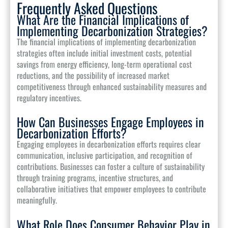
Frequently Asked Questions
What Are the Financial Implications of
Implementing Decarbonization Strategies?
The financial implications of implementing decarbonization
strategies often include initial investment costs, potential
savings from energy efficiency, long-term operational cost
reductions, and the possibility of increased market
competitiveness through enhanced sustainability measures and
regulatory incentives.
How Can Businesses Engage Employees in
Decarbonization Efforts?
Engaging employees in decarbonization efforts requires clear
communication, inclusive participation, and recognition of
contributions. Businesses can foster a culture of sustainability
through training programs, incentive structures, and
collaborative initiatives that empower employees to contribute
meaningfully.
What Role Does Consumer Behavior Play in