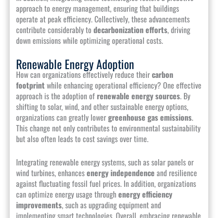
approach to energy management, ensuring that buildings
operate at peak efficiency. Collectively, these advancements
contribute considerably to
decarbonization efforts
, driving
down emissions while optimizing operational costs.
Renewable Energy Adoption
How can organizations effectively reduce their
carbon
footprint
while enhancing operational efficiency? One effective
approach is the adoption of
renewable energy sources
. By
shifting to solar, wind, and other sustainable energy options,
organizations can greatly lower
greenhouse gas emissions
.
This change not only contributes to environmental sustainability
but also often leads to cost savings over time.
Integrating renewable energy systems, such as solar panels or
wind turbines, enhances
energy independence
and resilience
against fluctuating fossil fuel prices. In addition, organizations
can optimize energy usage through
energy efficiency
improvements
, such as upgrading equipment and
implementing smart technologies. Overall, embracing renewable