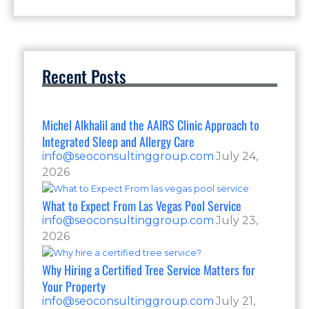
Recent Posts
Michel Alkhalil and the AAIRS Clinic Approach to
Integrated Sleep and Allergy Care
info@seoconsultinggroup.com
July 24,
2026
What to Expect From Las Vegas Pool Service
info@seoconsultinggroup.com
July 23,
2026
Why Hiring a Certified Tree Service Matters for
Your Property
info@seoconsultinggroup.com
July 21,