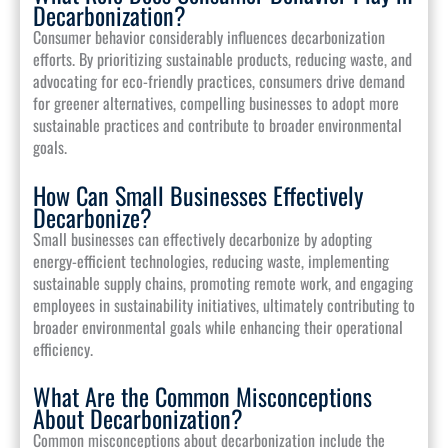
Decarbonization?
Consumer behavior considerably influences decarbonization
efforts. By prioritizing sustainable products, reducing waste, and
advocating for eco-friendly practices, consumers drive demand
for greener alternatives, compelling businesses to adopt more
sustainable practices and contribute to broader environmental
goals.
How Can Small Businesses Effectively
Decarbonize?
Small businesses can effectively decarbonize by adopting
energy-efficient technologies, reducing waste, implementing
sustainable supply chains, promoting remote work, and engaging
employees in sustainability initiatives, ultimately contributing to
broader environmental goals while enhancing their operational
efficiency.
What Are the Common Misconceptions
About Decarbonization?
Common misconceptions about decarbonization include the