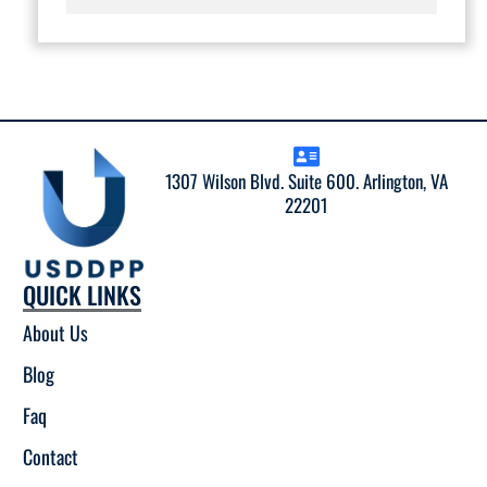
1307 Wilson Blvd. Suite 600. Arlington, VA
22201
QUICK LINKS
About Us
Blog
Faq
Contact