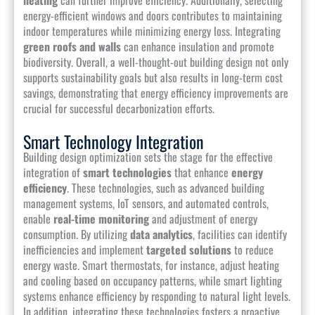
energy-efficient windows and doors contributes to maintaining
indoor temperatures while minimizing energy loss. Integrating
green roofs and walls
can enhance insulation and promote
biodiversity. Overall, a well-thought-out building design not only
supports sustainability goals but also results in long-term cost
savings, demonstrating that energy efficiency improvements are
crucial for successful decarbonization efforts.
Smart Technology Integration
Building design optimization sets the stage for the effective
integration of
smart technologies
that enhance
energy
efficiency
. These technologies, such as advanced building
management systems, IoT sensors, and automated controls,
enable
real-time monitoring
and adjustment of energy
consumption. By utilizing
data analytics
, facilities can identify
inefficiencies and implement
targeted solutions
to reduce
energy waste. Smart thermostats, for instance, adjust heating
and cooling based on occupancy patterns, while smart lighting
systems enhance efficiency by responding to natural light levels.
In addition, integrating these technologies fosters a proactive