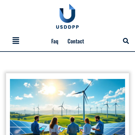
Skip
to
content
Menu
Faq
Contact