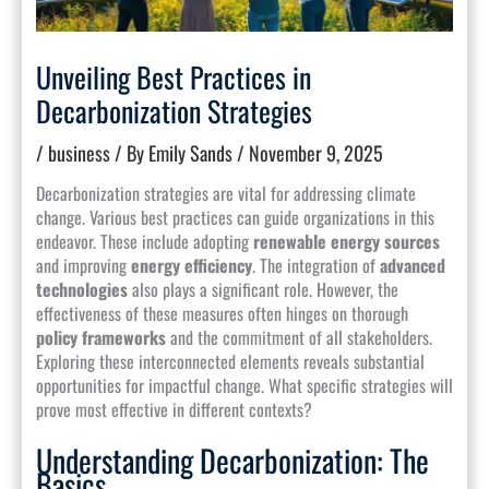
Unveiling Best Practices in
Decarbonization Strategies
/
business
/ By
Emily Sands
/
November 9, 2025
Decarbonization strategies are vital for addressing climate
change. Various best practices can guide organizations in this
endeavor. These include adopting
renewable energy sources
and improving
energy efficiency
. The integration of
advanced
technologies
also plays a significant role. However, the
effectiveness of these measures often hinges on thorough
policy frameworks
and the commitment of all stakeholders.
Exploring these interconnected elements reveals substantial
opportunities for impactful change. What specific strategies will
prove most effective in different contexts?
Understanding Decarbonization: The
Basics