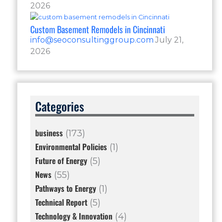
2026
Custom Basement Remodels in Cincinnati
info@seoconsultinggroup.com
July 21,
2026
Categories
business
(173)
Environmental Policies
(1)
Future of Energy
(5)
News
(55)
Pathways to Energy
(1)
Technical Report
(5)
Technology & Innovation
(4)