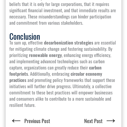
beliefs that it is only for large corporations, that it requires
significant financial investment, and that immediate results are
necessary. These misunderstandings can hinder participation
and commitment from various stakeholders.
Conclusion
To sum up, effective
decarbonization strategies
are essential
for mitigating climate change and fostering sustainability. By
prioritizing
renewable energy
, enhancing energy efficiency,
and implementing advanced technologies such as carbon
capture, organizations can greatly reduce their
carbon
footprints
. Additionally, embracing
circular economy
practices
and promoting policy frameworks that support these
initiatives will further drive progress. Ultimately, a collective
commitment to these best practices will empower businesses
and consumers alike to contribute to a more sustainable and
resilient future.
←
→
Previous Post
Next Post