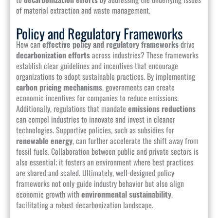
of material extraction and waste management.
Policy and Regulatory Frameworks
How can
effective policy and regulatory frameworks
drive
decarbonization efforts
across industries? These frameworks
establish clear guidelines and incentives that encourage
organizations to adopt sustainable practices. By implementing
carbon pricing mechanisms
, governments can create
economic incentives for companies to reduce emissions.
Additionally, regulations that mandate
emissions reductions
can compel industries to innovate and invest in cleaner
technologies. Supportive policies, such as subsidies for
renewable energy
, can further accelerate the shift away from
fossil fuels. Collaboration between public and private sectors is
also essential; it fosters an environment where best practices
are shared and scaled. Ultimately, well-designed policy
frameworks not only guide industry behavior but also align
economic growth with
environmental sustainability
,
facilitating a robust decarbonization landscape.