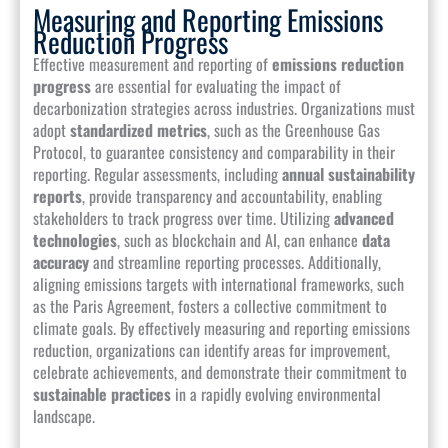
Measuring and Reporting Emissions
Reduction Progress
Effective measurement and reporting of
emissions reduction
progress
are essential for evaluating the impact of
decarbonization strategies across industries. Organizations must
adopt
standardized metrics
, such as the Greenhouse Gas
Protocol, to guarantee consistency and comparability in their
reporting. Regular assessments, including
annual sustainability
reports
, provide transparency and accountability, enabling
stakeholders to track progress over time. Utilizing
advanced
technologies
, such as blockchain and AI, can enhance
data
accuracy
and streamline reporting processes. Additionally,
aligning emissions targets with international frameworks, such
as the Paris Agreement, fosters a collective commitment to
climate goals. By effectively measuring and reporting emissions
reduction, organizations can identify areas for improvement,
celebrate achievements, and demonstrate their commitment to
sustainable practices
in a rapidly evolving environmental
landscape.