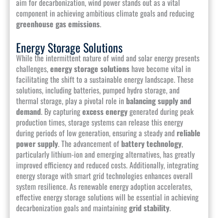
aim for decarbonization, wind power stands out as a vital
component in achieving ambitious climate goals and reducing
greenhouse gas emissions
.
Energy Storage Solutions
While the intermittent nature of wind and solar energy presents
challenges,
energy storage solutions
have become vital in
facilitating the shift to a sustainable energy landscape. These
solutions, including batteries, pumped hydro storage, and
thermal storage, play a pivotal role in
balancing supply and
demand
. By capturing
excess energy
generated during peak
production times, storage systems can release this energy
during periods of low generation, ensuring a steady and
reliable
power supply
. The advancement of
battery technology
,
particularly lithium-ion and emerging alternatives, has greatly
improved efficiency and reduced costs. Additionally, integrating
energy storage with smart grid technologies enhances overall
system resilience. As renewable energy adoption accelerates,
effective energy storage solutions will be essential in achieving
decarbonization goals and maintaining
grid stability
.