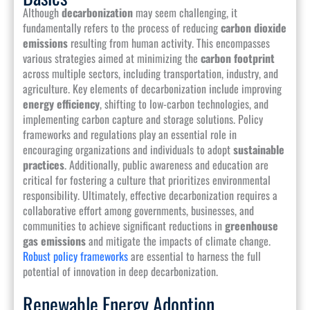
Although
decarbonization
may seem challenging, it
fundamentally refers to the process of reducing
carbon dioxide
emissions
resulting from human activity. This encompasses
various strategies aimed at minimizing the
carbon footprint
across multiple sectors, including transportation, industry, and
agriculture. Key elements of decarbonization include improving
energy efficiency
, shifting to low-carbon technologies, and
implementing carbon capture and storage solutions. Policy
frameworks and regulations play an essential role in
encouraging organizations and individuals to adopt
sustainable
practices
. Additionally, public awareness and education are
critical for fostering a culture that prioritizes environmental
responsibility. Ultimately, effective decarbonization requires a
collaborative effort among governments, businesses, and
communities to achieve significant reductions in
greenhouse
gas emissions
and mitigate the impacts of climate change.
Robust policy frameworks
are essential to harness the full
potential of innovation in deep decarbonization.
Renewable Energy Adoption