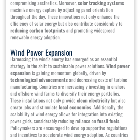
compromising aesthetics. Moreover,
solar tracking systems
maximize energy capture by adjusting panel orientation
throughout the day. These innovations not only enhance the
efficiency of solar energy but also contribute considerably to
reducing carbon footprints
and promoting widespread
renewable energy adoption.
Wind Power Expansion
Harnessing the wind’s energy has emerged as an essential
strategy in the shift to sustainable power solutions.
Wind power
expansion
is gaining momentum globally, driven by
technological advancements
and decreasing costs of turbine
manufacturing. Countries are increasingly investing in onshore
and offshore wind farms to diversify their energy portfolios.
These installations not only provide
clean electricity
but also
create jobs and stimulate
local economies
. Additionally, the
scalability of wind energy allows for integration into existing
power grids, considerably reducing reliance on
fossil fuels
.
Policymakers are encouraged to develop supportive regulations
and incentives to accelerate wind energy adoption. As countries