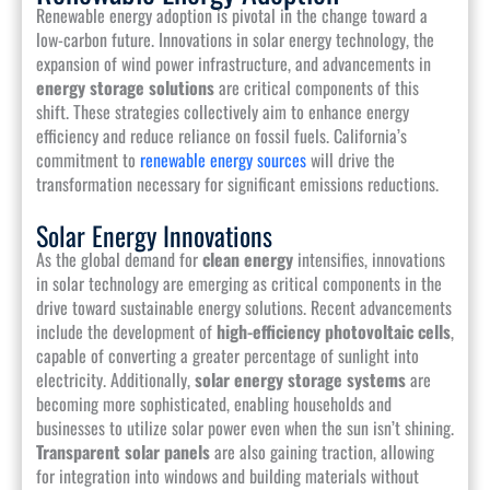
Renewable energy adoption is pivotal in the change toward a
low-carbon future. Innovations in solar energy technology, the
expansion of wind power infrastructure, and advancements in
energy storage solutions
are critical components of this
shift. These strategies collectively aim to enhance energy
efficiency and reduce reliance on fossil fuels. California’s
commitment to
renewable energy sources
will drive the
transformation necessary for significant emissions reductions.
Solar Energy Innovations
As the global demand for
clean energy
intensifies, innovations
in solar technology are emerging as critical components in the
drive toward sustainable energy solutions. Recent advancements
include the development of
high-efficiency photovoltaic cells
,
capable of converting a greater percentage of sunlight into
electricity. Additionally,
solar energy storage systems
are
becoming more sophisticated, enabling households and
businesses to utilize solar power even when the sun isn’t shining.
Transparent solar panels
are also gaining traction, allowing
for integration into windows and building materials without