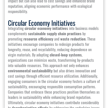
impact but can also lead to cost savings and enhanced brand
reputation, aligning economic performance with ecological
responsibility.
Circular Economy Initiatives
Integrating
circular economy initiatives
into business models
complements
sustainable supply chain practices
by
promoting
resource efficiency
and
waste reduction
. These
initiatives encourage companies to redesign products for
longevity, reuse, and recyclability, reducing dependence on
virgin materials. By adopting
closed-loop systems
,
organizations can minimize waste, transforming by-products
into valuable resources. This approach not only enhances
environmental sustainability
but also drives innovation and
cost savings through efficient resource utilization. Additionally,
engaging consumers in the circular economy fosters a culture of
sustainability, encouraging responsible consumption patterns.
Companies that embrace these practices position themselves as
leaders in sustainability while enhancing brand reputation.
Ultimately, circular economy initiatives contribute considerably
to
decarbonization efforts
by addressing the underlying issues