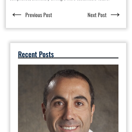
←
→
Previous Post
Next Post
Recent Posts