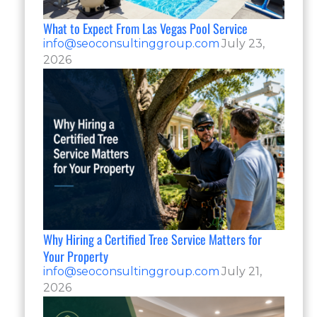
What to Expect From Las Vegas Pool Service
info@seoconsultinggroup.com
July 23,
2026
Why Hiring a Certified Tree Service Matters for
Your Property
info@seoconsultinggroup.com
July 21,
2026