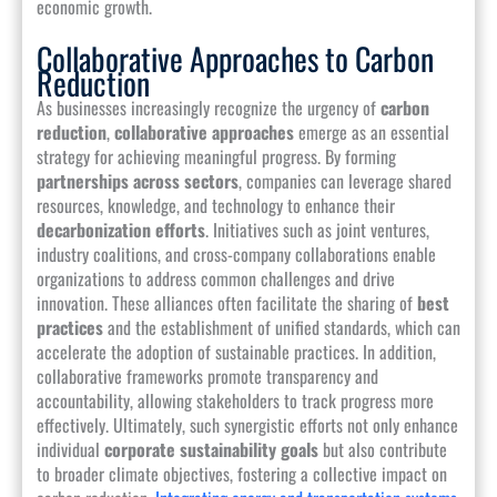
economic growth.
Collaborative Approaches to Carbon
Reduction
As businesses increasingly recognize the urgency of
carbon
reduction
,
collaborative approaches
emerge as an essential
strategy for achieving meaningful progress. By forming
partnerships across sectors
, companies can leverage shared
resources, knowledge, and technology to enhance their
decarbonization efforts
. Initiatives such as joint ventures,
industry coalitions, and cross-company collaborations enable
organizations to address common challenges and drive
innovation. These alliances often facilitate the sharing of
best
practices
and the establishment of unified standards, which can
accelerate the adoption of sustainable practices. In addition,
collaborative frameworks promote transparency and
accountability, allowing stakeholders to track progress more
effectively. Ultimately, such synergistic efforts not only enhance
individual
corporate sustainability goals
but also contribute
to broader climate objectives, fostering a collective impact on