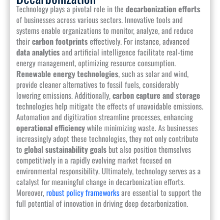
Technology plays a pivotal role in the
decarbonization efforts
of businesses across various sectors. Innovative tools and
systems enable organizations to monitor, analyze, and reduce
their
carbon footprints
effectively. For instance, advanced
data analytics
and artificial intelligence facilitate real-time
energy management, optimizing resource consumption.
Renewable energy technologies
, such as solar and wind,
provide cleaner alternatives to fossil fuels, considerably
lowering emissions. Additionally,
carbon capture and storage
technologies help mitigate the effects of unavoidable emissions.
Automation and digitization streamline processes, enhancing
operational efficiency
while minimizing waste. As businesses
increasingly adopt these technologies, they not only contribute
to
global sustainability goals
but also position themselves
competitively in a rapidly evolving market focused on
environmental responsibility. Ultimately, technology serves as a
catalyst for meaningful change in decarbonization efforts.
Moreover,
robust policy frameworks
are essential to support the
full potential of innovation in driving deep decarbonization.