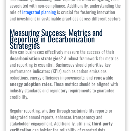
associated with non-compliance. Additionally, understanding the
role of
integrated planning
is crucial for fostering innovation
and investment in sustainable practices across different sectors.
Measuring Success: Metrics and
Reporting in Decarbonization
Strategies
How can businesses effectively measure the success of their
decarbonization strategies
? A robust framework for metrics
and reporting is essential. Businesses should prioritize key
performance indicators (KPIs) such as carbon emissions
reductions, energy efficiency improvements, and
renewable
energy adoption rates
. These metrics should be aligned with
industry standards and regulatory requirements to guarantee
credibility.
Regular reporting, whether through sustainability reports or
integrated annual reports, enhances transparency and
stakeholder engagement. Additionally, utilizing
third-party
verification
can bolster the reliability of reported data.