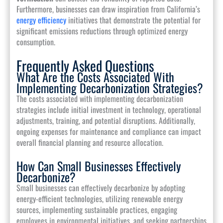
Furthermore, businesses can draw inspiration from California’s
energy efficiency
initiatives that demonstrate the potential for
significant emissions reductions through optimized energy
consumption.
Frequently Asked Questions
What Are the Costs Associated With
Implementing Decarbonization Strategies?
The costs associated with implementing decarbonization
strategies include initial investment in technology, operational
adjustments, training, and potential disruptions. Additionally,
ongoing expenses for maintenance and compliance can impact
overall financial planning and resource allocation.
How Can Small Businesses Effectively
Decarbonize?
Small businesses can effectively decarbonize by adopting
energy-efficient technologies, utilizing renewable energy
sources, implementing sustainable practices, engaging
employees in environmental initiatives, and seeking partnerships