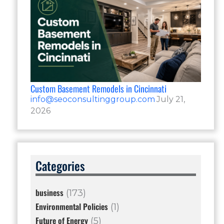
Custom Basement Remodels in Cincinnati
info@seoconsultinggroup.com
July 21,
2026
Categories
business
(173)
Environmental Policies
(1)
Future of Energy
(5)