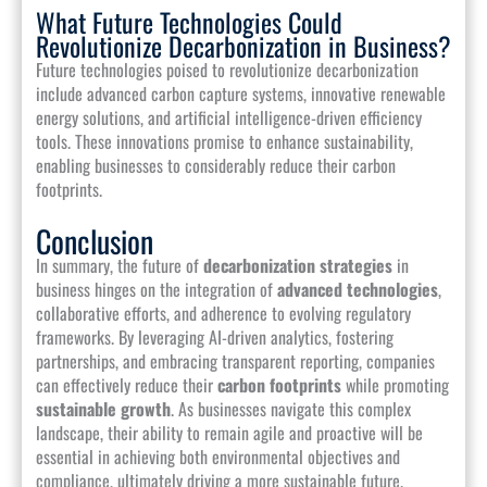
What Future Technologies Could
Revolutionize Decarbonization in Business?
Future technologies poised to revolutionize decarbonization
include advanced carbon capture systems, innovative renewable
energy solutions, and artificial intelligence-driven efficiency
tools. These innovations promise to enhance sustainability,
enabling businesses to considerably reduce their carbon
footprints.
Conclusion
In summary, the future of
decarbonization strategies
in
business hinges on the integration of
advanced technologies
,
collaborative efforts, and adherence to evolving regulatory
frameworks. By leveraging AI-driven analytics, fostering
partnerships, and embracing transparent reporting, companies
can effectively reduce their
carbon footprints
while promoting
sustainable growth
. As businesses navigate this complex
landscape, their ability to remain agile and proactive will be
essential in achieving both environmental objectives and
compliance, ultimately driving a more sustainable future.