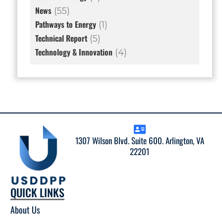
News
(55)
Pathways to Energy
(1)
Technical Report
(5)
Technology & Innovation
(4)
1307 Wilson Blvd. Suite 600. Arlington, VA
22201
QUICK LINKS
About Us