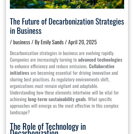
The Future of Decarbonization Strategies
in Business
/
business
/ By
Emily Sands
/
April 20, 2025
Decarbonization strategies in business are evolving rapidly.
Companies are increasingly turning to
advanced technologies
to enhance efficiency and reduce emissions.
Collaborative
initiatives
are becoming essential for driving innovation and
sharing best practices. As regulatory environments shift,
organizations must remain vigilant and adaptable.
Understanding how these elements intertwine will be vital for
achieving
long-term sustainability goals
. What specific
approaches will emerge as the most effective in this complex
landscape?
The Role of Technology in
Decarbonization