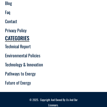
Blog
Faq
Contact
Privacy Policy
CATEGORIES
Technical Report
Environmental Policies
Technology & Innovation
Pathways to Energy
Future of Energy
© 2025. Copyright And Owned By Us And Our
Licensors.