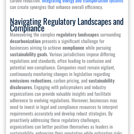
carbon reduction.
Integrating energy and transportation systems
can create synergies that enhance overall efficiency.
Navigating Regulatory Landscapes and
Compliance
Maneuvering the complex
regulatory landscapes
surrounding
decarbonization
presents a significant challenge for
businesses aiming to achieve
compliance
while pursuing
sustainability goals
. Various jurisdictions impose differing
regulations and standards, often leading to confusion and
potential non-compliance. Companies must remain vigilant,
continuously monitoring changes in legislation regarding
emissions reductions
, carbon pricing, and
sustainability
disclosures
. Engaging with policymakers and industry
organizations can provide valuable insights and facilitate
adherence to evolving regulations. Moreover, businesses may
need to invest in legal and compliance resources to interpret
requirements accurately and develop robust strategies. By
proactively addressing these regulatory challenges,
organizations can better position themselves as leaders in
sustainability, enhancing their reputation while mitigating risks