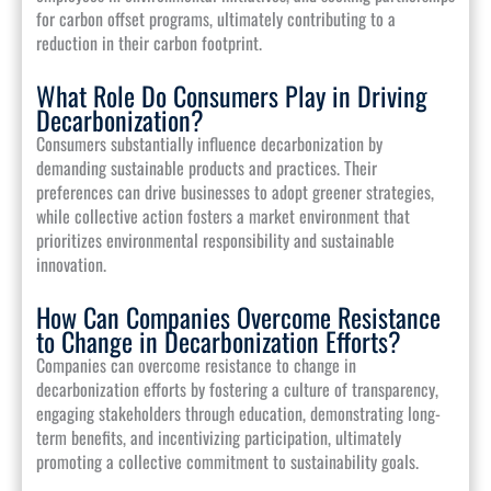
for carbon offset programs, ultimately contributing to a
reduction in their carbon footprint.
What Role Do Consumers Play in Driving
Decarbonization?
Consumers substantially influence decarbonization by
demanding sustainable products and practices. Their
preferences can drive businesses to adopt greener strategies,
while collective action fosters a market environment that
prioritizes environmental responsibility and sustainable
innovation.
How Can Companies Overcome Resistance
to Change in Decarbonization Efforts?
Companies can overcome resistance to change in
decarbonization efforts by fostering a culture of transparency,
engaging stakeholders through education, demonstrating long-
term benefits, and incentivizing participation, ultimately
promoting a collective commitment to sustainability goals.