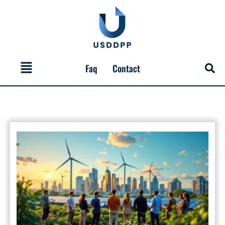
Skip
to
content
Menu
Faq
Contact