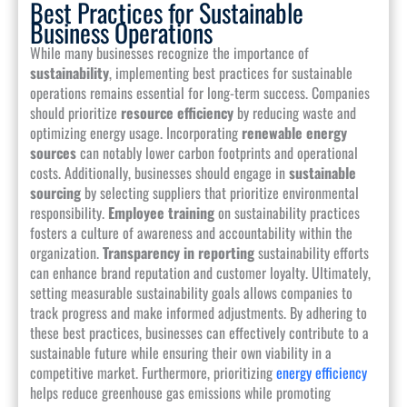
Best Practices for Sustainable
Business Operations
While many businesses recognize the importance of
sustainability
, implementing best practices for sustainable
operations remains essential for long-term success. Companies
should prioritize
resource efficiency
by reducing waste and
optimizing energy usage. Incorporating
renewable energy
sources
can notably lower carbon footprints and operational
costs. Additionally, businesses should engage in
sustainable
sourcing
by selecting suppliers that prioritize environmental
responsibility.
Employee training
on sustainability practices
fosters a culture of awareness and accountability within the
organization.
Transparency in reporting
sustainability efforts
can enhance brand reputation and customer loyalty. Ultimately,
setting measurable sustainability goals allows companies to
track progress and make informed adjustments. By adhering to
these best practices, businesses can effectively contribute to a
sustainable future while ensuring their own viability in a
competitive market. Furthermore, prioritizing
energy efficiency
helps reduce greenhouse gas emissions while promoting