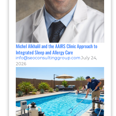
Michel Alkhalil and the AAIRS Clinic Approach to
Integrated Sleep and Allergy Care
info@seoconsultinggroup.com
July 24,
2026